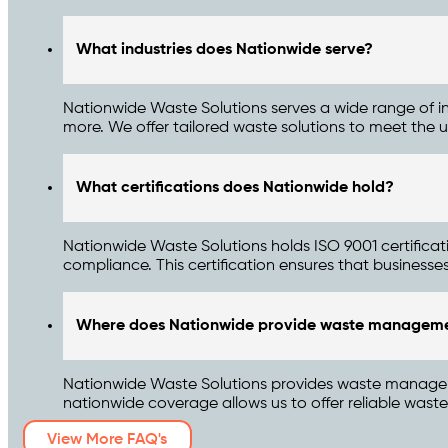
What industries does Nationwide serve?
Nationwide Waste Solutions serves a wide range of ind
more. We offer tailored waste solutions to meet the u
What certifications does Nationwide hold?
Nationwide Waste Solutions holds ISO 9001 certifica
compliance. This certification ensures that businesses 
Where does Nationwide provide waste manageme
Nationwide Waste Solutions provides waste management
nationwide coverage allows us to offer reliable was
View More FAQ's