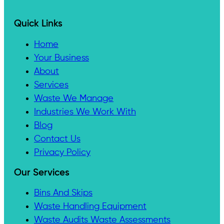
Quick Links
Home
Your Business
About
Services
Waste We Manage
Industries We Work With
Blog
Contact Us
Privacy Policy
Our Services
Bins And Skips
Waste Handling Equipment
Waste Audits Waste Assessments