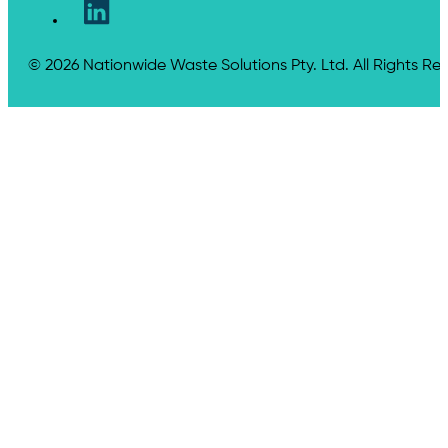
© 2026 Nationwide Waste Solutions Pty. Ltd. All Rights Re