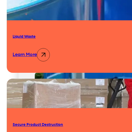
Liquid Waste
Services
Learn More
Waste Compactors
Secure Product Destruction