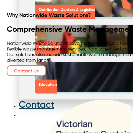
Distribution Centers & Logistics
Why Nationwide Waste Solutions?
Comprehensive Waste Management
Nationwide Waste Solutions covers a broad range of waste
Apartments
flexible waste management services, from scheduled collect
Our solutions also include sustainable waste management 
diverted from landfill.
Contact Us
Education
Contact