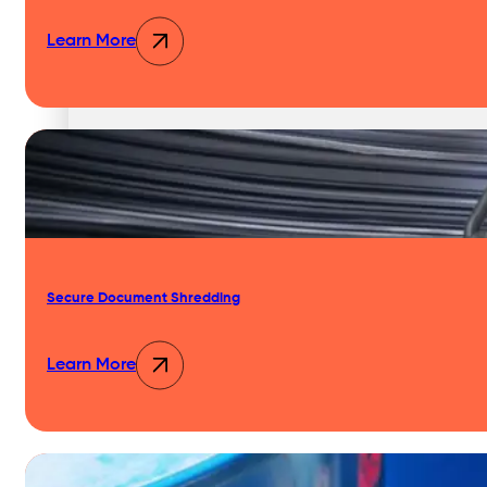
Learn More
Secure Document Shredding
Learn More