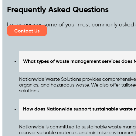
Frequently Asked Questions
Let us answer some of your most commonly asked 
Contact Us
What types of waste management services does N
Nationwide Waste Solutions provides comprehensive 
organics, and hazardous waste. We also offer tailor
solutions.
How does Nationwide support sustainable wast
Nationwide is committed to sustainable waste manag
recover valuable materials and minimise environmental