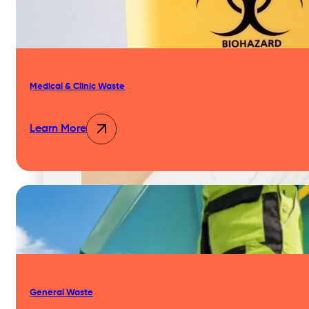
Our Team & Expertise
Medical & Clinic Waste
Why Businesses Choose Nationwide
Learn More
Our Approach
General Waste
Our Network & Partners