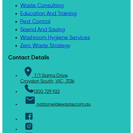
Waste Consulting
Education And Training
Pest Control
Spend And Saving
Washroom Hygiene Services
Zero Waste Strategy
Contact Details
7/1 Sigma Drive,
Croydon South, VIC, 3136
1300 729 922
nationwidewaste.com.au