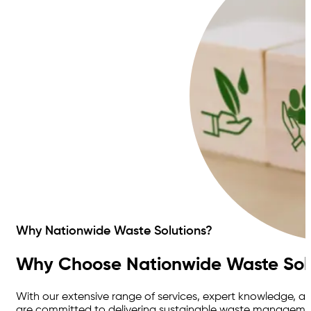
Why Nationwide Waste Solutions?
Why Choose Nationwide Waste Sol
With our extensive range of services, expert knowledge, 
are committed to delivering sustainable waste management