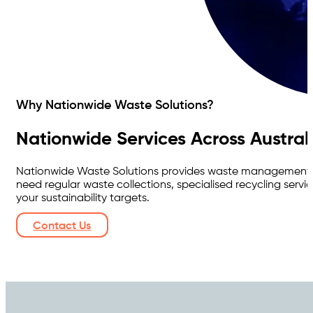
Why Nationwide Waste Solutions?
Nationwide Services Across Austral
Nationwide Waste Solutions provides waste management ser
need regular waste collections, specialised recycling ser
your sustainability targets.
Contact Us