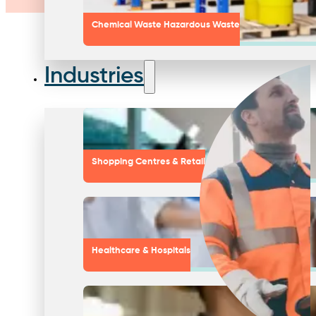
Chemical Waste Hazardous Waste
Industries
Shopping Centres & Retail
Healthcare & Hospitals