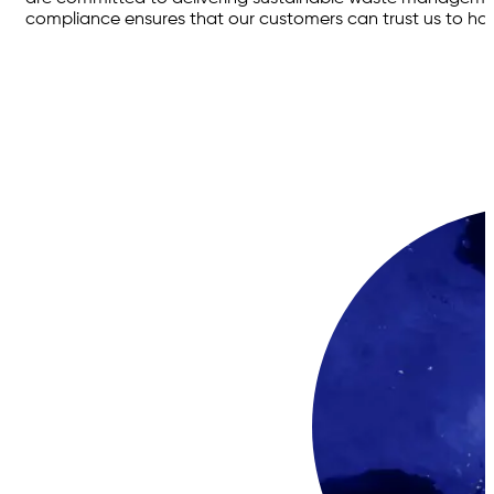
compliance ensures that our customers can trust us to hand