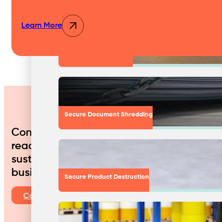
Learn More
Medical & Clinic Waste
Secure Document Shredding
Contact us today to discuss how we can 
ready to work with you to create a custo
sustainable approach to waste managemen
business.
Secure Product Destruction
Contact Us