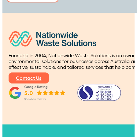
Founded in 2004, Nationwide Waste Solutions is an award
environmental solutions for businesses across Australia a
effective, sustainable, and tailored services that help co
Contact Us