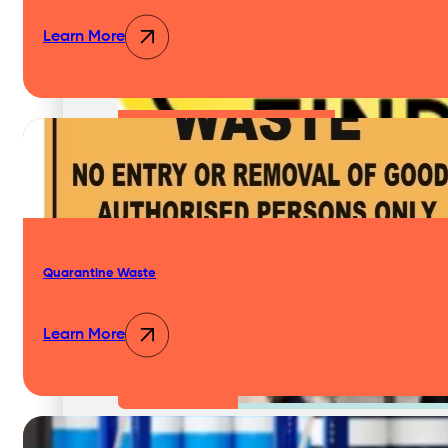
Pest Control Services
Learn More
Waste Audits Waste Assessments
Waste Handling Equipment
Quarantine Waste
Learn More
Waste Consulting