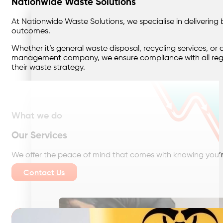
Nationwide Waste Solutions
At Nationwide Waste Solutions, we specialise in deliverin
outcomes.
Whether it’s general waste disposal, recycling services, 
management company, we ensure compliance with all regula
their waste strategy.
What we do
Our Services
We offer the peace of mind that comes with knowing you’r
Contact Us