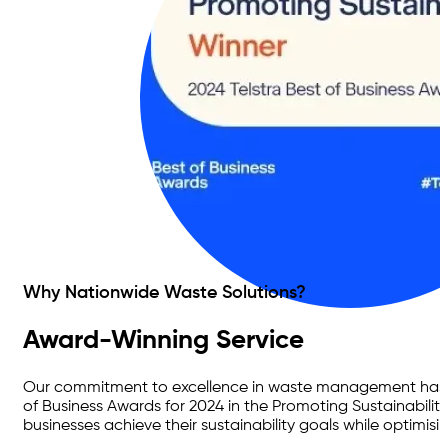
Why Nationwide Waste Solutions?
Award-Winning Service
Our commitment to excellence in waste management has bee
of Business Awards for 2024 in the Promoting Sustainability
businesses achieve their sustainability goals while optimisi