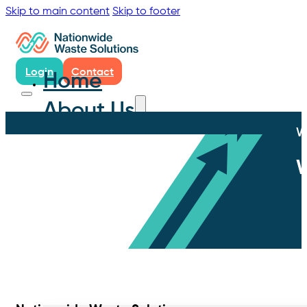
Skip to main content
Skip to footer
Login
Contact
Home
About Us
W