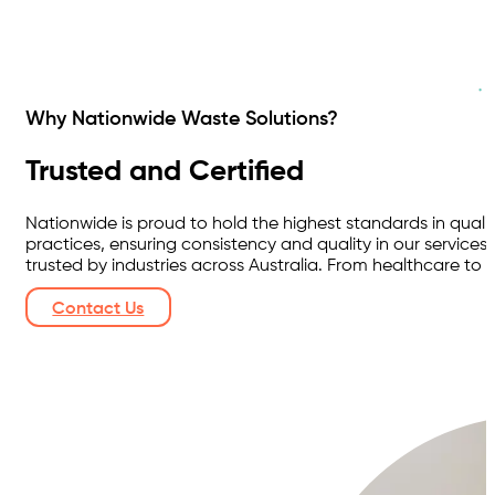
Why Nationwide Waste Solutions?
Trusted and Certified
Nationwide is proud to hold the highest standards in quali
practices, ensuring consistency and quality in our servi
trusted by industries across Australia. From healthcare to m
Contact Us