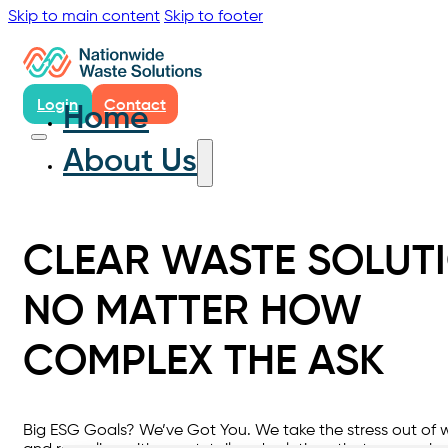
Skip to main content
Skip to footer
Login
Contact
Home
About Us
CLEAR WASTE SOLUTI
NO MATTER HOW
COMPLEX THE ASK
Big ESG Goals? We’ve Got You. We take the stress out of 