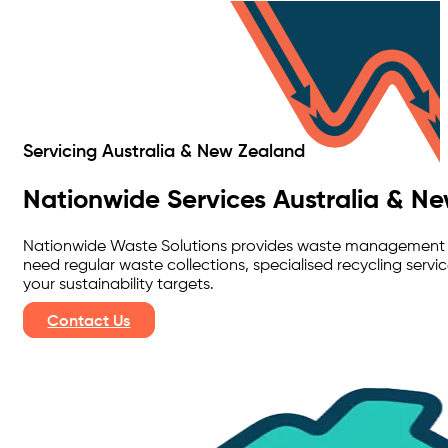
Servicing Australia & New Zealand
Nationwide Services Australia & N
Nationwide Waste Solutions provides waste management ser
need regular waste collections, specialised recycling ser
your sustainability targets.
Contact Us