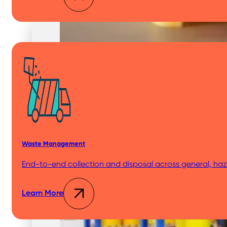
Medical & Clinic Waste
Secure Document Shredding
Waste Management
End-to-end collection and disposal across general, haza
Secure Product Destruction
Learn More