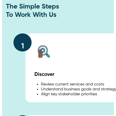
The Simple Steps
To Work With Us
1
Discover
Review current services and costs
Understand business goals and strateg
Align key stakeholder priorities