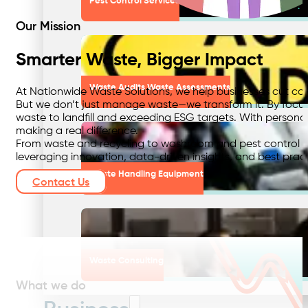
Pest Control Services
Our Mission
Smarter Waste, Bigger Impact
Waste Audits Waste Assessments
At Nationwide Waste Solutions, we help businesses cut cos
But we don’t just manage waste—we transform it. By focusin
waste to landfill and exceeding ESG targets. With personal
making a real difference.
From waste and recycling to washroom and pest control serv
leveraging innovation, data-driven insights, and best pract
Waste Handling Equipment
Contact Us
Waste Consulting
What we do