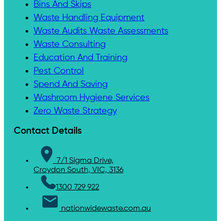
Bins And Skips
Waste Handling Equipment
Waste Audits Waste Assessments
Waste Consulting
Education And Training
Pest Control
Spend And Saving
Washroom Hygiene Services
Zero Waste Strategy
Contact Details
7/1 Sigma Drive,
Croydon South, VIC, 3136
1300 729 922
nationwidewaste.com.au