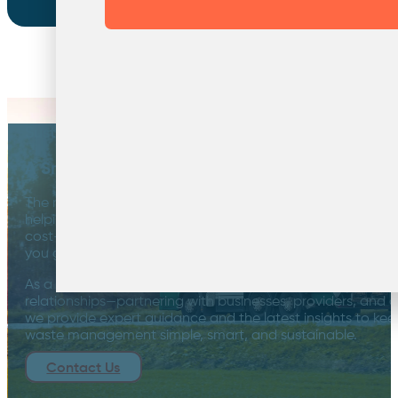
Sustainability Starts with a Conversation
A Smarter Approach to Waste Management
The road to a greener tomorrow isn’t a one-way street—it
helping businesses navigate the evolving sustainability lan
cost-effective, environmentally minded waste solutions 
you get a solution you can trust—one that helps you go
As a broker, we unlock the full potential of the markets we 
relationships—partnering with businesses, providers, and 
we provide expert guidance and the latest insights to kee
waste management simple, smart, and sustainable.
Contact Us