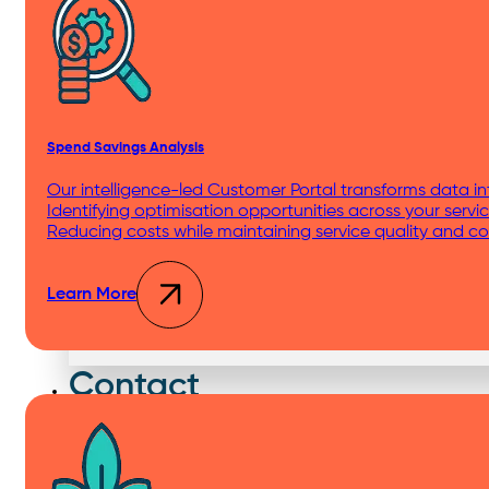
Distribution Centers & Logistics
Spend Savings Analysis
Apartments
Our intelligence-led Customer Portal transforms data int
Identifying optimisation opportunities across your servic
Reducing costs while maintaining service quality and c
Learn More
Education
Contact