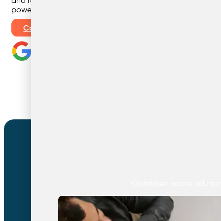
and recycling with smart, tailored solutions that use our b
power to save you money and help the planet.
Contact Us
Our Services
Optimised waste solutions