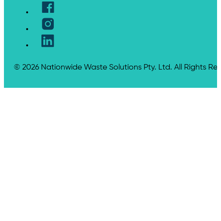
© 2026 Nationwide Waste Solutions Pty. Ltd. All Rights Re