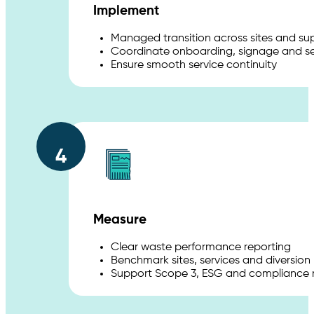
Implement
Managed transition across sites and sup
Coordinate onboarding, signage and se
Ensure smooth service continuity
4
Measure
Clear waste performance reporting
Benchmark sites, services and diversion 
Support Scope 3, ESG and compliance 