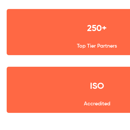
250+
Top Tier Partners
ISO
Accredited