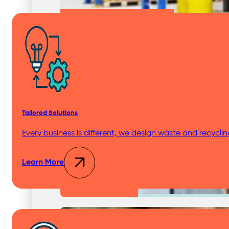
Chemical Waste Hazardous Waste
Industries
Tailored Solutions
Shopping Centres & Retail
Every business is different, we design waste and recycli
Learn More
Healthcare & Hospitals