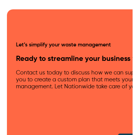
Let’s simplify your waste management
Ready to streamline your business 
Contact us today to discuss how we can supp
you to create a custom plan that meets your
management. Let Nationwide take care of you