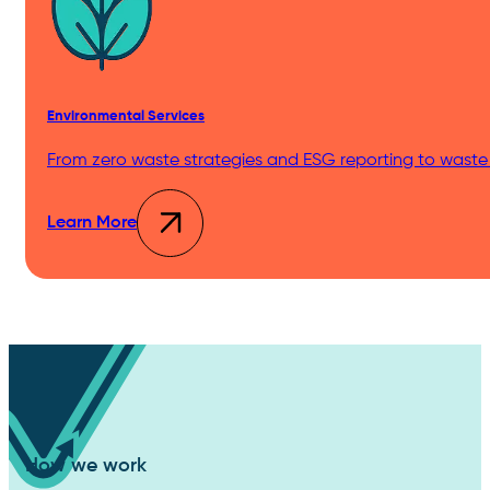
Environmental Services
From zero waste strategies and ESG reporting to waste
Learn More
How we work