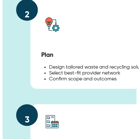
2
Plan
Design tailored waste and recycling sol
Select best-fit provider network
Confirm scope and outcomes
3