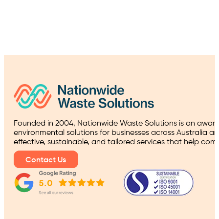
Founded in 2004, Nationwide Waste Solutions is an award
environmental solutions for businesses across Australia a
effective, sustainable, and tailored services that help co
Contact Us