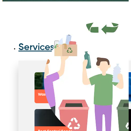
Services
Waste Compactors