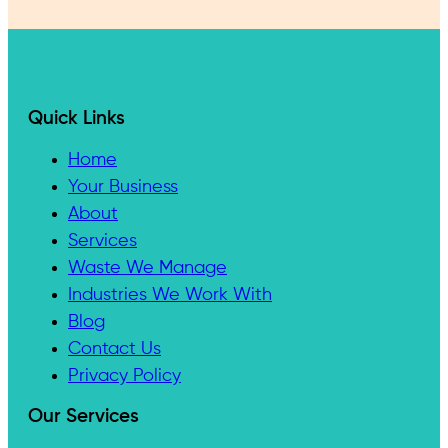
Quick Links
Home
Your Business
About
Services
Waste We Manage
Industries We Work With
Blog
Contact Us
Privacy Policy
Our Services