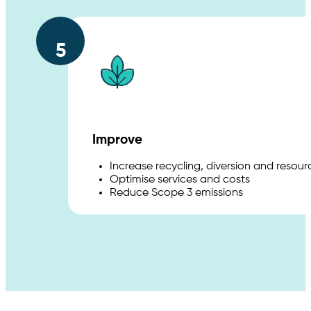
5
Improve
Increase recycling, diversion and resou
Optimise services and costs
Reduce Scope 3 emissions