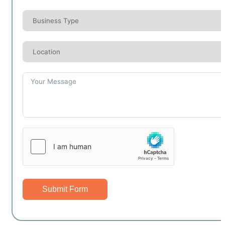
Submit Form