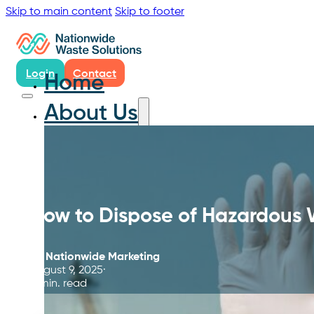
Skip to main content
Skip to footer
Login
Contact
Home
About Us
How to Dispose of Hazardous
By
Nationwide Marketing
August 9, 2025
5 min. read