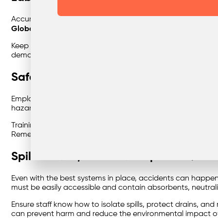
Accurate
labelling and documentation
are essential for 
Globally Harmonised System (GHS)
labelling where appli
Keep detailed waste manifests and consignment notes that
demonstrate compliance during audits or inspections.
Safe Handling Procedures & Staff Trai
Employees who handle hazardous waste must understand th
hazards and implement controls such as personal protective 
Training should cover waste segregation, emergency respon
Remember — a well-trained team is your first line of defenc
Spill Control, Incident Response & Firs
Even with the best systems in place, accidents can happ
must be easily accessible and contain absorbents, neutrali
Ensure staff know how to isolate spills, protect drains, a
can prevent harm and reduce the environmental impact of a