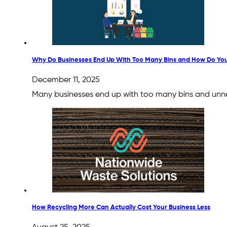
Why Do Businesses End Up With Too Many Bins and How Do You 
December 11, 2025
Many businesses end up with too many bins and unnece
How Recycling More Can Actually Cost Your Business Less