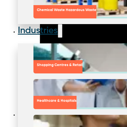
Chemical Waste Hazardous Waste
Industries
Shopping Centres & Retail
Healthcare & Hospitals