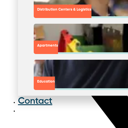
Distribution Centers & Logistics
Apartments
Education
Contact