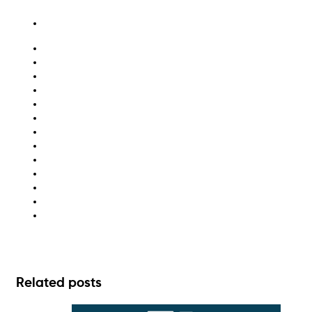
Australia
bin hire
bulk bin hire
hazardous waste
hazardous waste disposal
hazardous waste management
medical waste
medical waste disposal
medical waste Melbourne
medical waste Sydney
recycling
waste disposal
waste management
Related posts