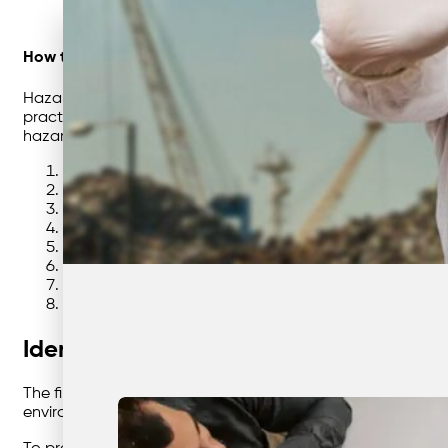
How to Dispose of Hazardous Waste (for Businesses)
Hazardous waste management is a critical responsibility f
practice, understanding how to safely handle and dispose
hazardous waste effectively and compliantly from identific
Identify & Classify Your Hazardous Waste
Understand Legal Duties, Permits & Duty of Care
Segregation & Safe On-Site Storage
Labelling, Packaging & Documentation
Safe Handling Procedures & Staff Training
Spill Control, Incident Response & First Aid
Licensed Transport, Tracking & Chain of Custody
Approved Treatment, Disposal & Resource Recovery
Identify & Classify Your Hazardous Wa
The first step in managing hazardous waste is understandi
environment — such as chemicals, oils, solvents, batteries