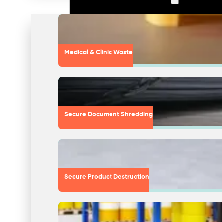
Medical & Clinic Waste
Secure Document Shredding
Secure Product Destruction