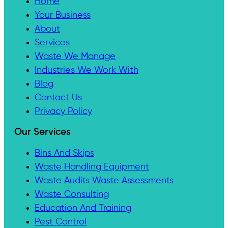
Home
Your Business
About
Services
Waste We Manage
Industries We Work With
Blog
Contact Us
Privacy Policy
Our Services
Bins And Skips
Waste Handling Equipment
Waste Audits Waste Assessments
Waste Consulting
Education And Training
Pest Control