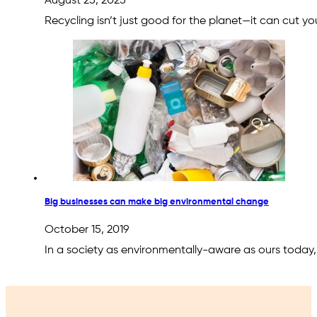
August 25, 2025
Recycling isn’t just good for the planet—it can cut
Big businesses can make big environmental change
October 15, 2019
In a society as environmentally-aware as ours today