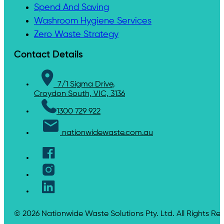
Spend And Saving
Washroom Hygiene Services
Zero Waste Strategy
Contact Details
7/1 Sigma Drive,
Croydon South, VIC, 3136
1300 729 922
nationwidewaste.com.au
© 2026 Nationwide Waste Solutions Pty. Ltd. All Rights Re