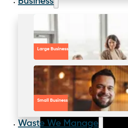
Business
Large Business
Small Business
Waste We Manage