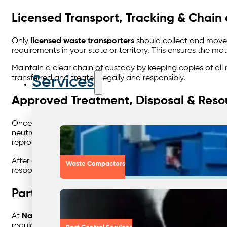
Licensed Transport, Tracking & Chain
Only
licensed waste transporters
should collect and move 
requirements in your state or territory. This ensures the 
Maintain a clear chain of custody by keeping copies of all
Services
transferred and treated legally and responsibly.
Approved Treatment, Disposal & Reso
Once waste leaves your site, it must go to an
EPA-approved
neutralisation, distillation, incineration, or controlled la
reprocessed into fuel, or solvents can be distilled and reus
After disposal, ensure you receive a
certificate of destruc
Waste Compactors
responsibility.
Partnering for Safe, Sustainable Wa
At
Nationwide Waste Solutions
, we specialise in helping 
regulations. Our expert team connects you with licensed 