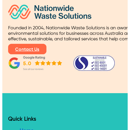
Founded in 2004, Nationwide Waste Solutions is an award
environmental solutions for businesses across Australia a
effective, sustainable, and tailored services that help co
Contact Us
Quick Links