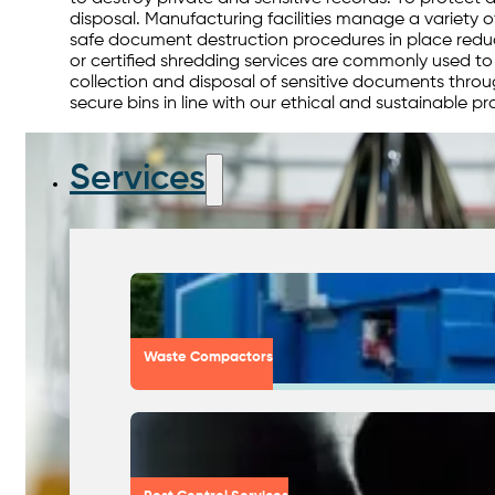
disposal. Manufacturing facilities manage a variety o
safe document destruction procedures in place reduce
or certified shredding services are commonly used t
collection and disposal of sensitive documents thro
secure bins in line with our ethical and sustainable pr
Services
Waste Compactors