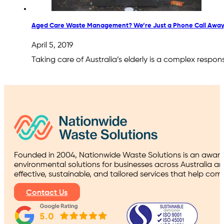
Aged Care Waste Management? We’re Just a Phone Call Away
April 5, 2019
Taking care of Australia’s elderly is a complex respons
Founded in 2004, Nationwide Waste Solutions is an award
environmental solutions for businesses across Australia a
effective, sustainable, and tailored services that help co
Contact Us