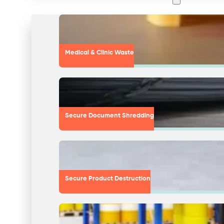
Medical & Clinic Waste
Secure Document Shredding
Secure Product Destruction