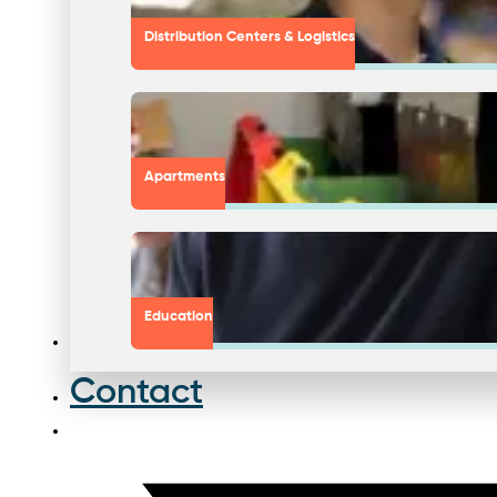
Distribution Centers & Logistics
Apartments
Education
Contact