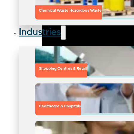
Chemical Waste Hazardous Waste
Industries
Shopping Centres & Retail
Healthcare & Hospitals