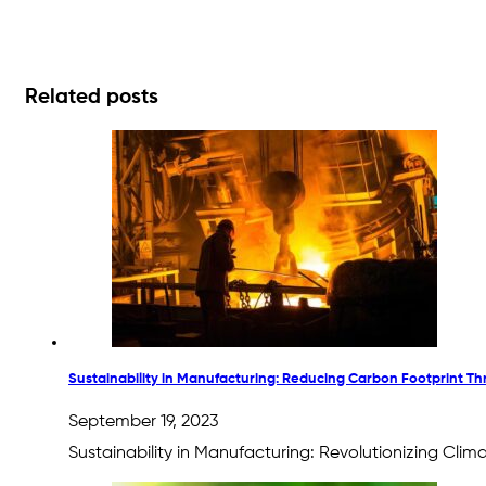
Related posts
Sustainability in Manufacturing: Reducing Carbon Footprint T
September 19, 2023
Sustainability in Manufacturing: Revolutionizing Cli