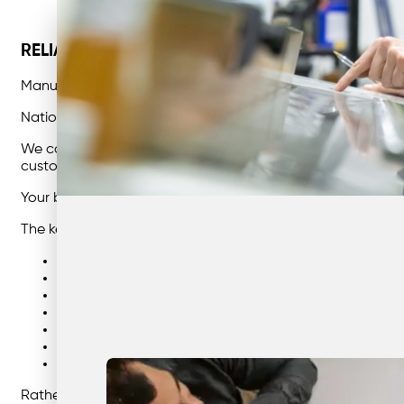
RELIABLE, AFFORDABLE AND SUSTAINABLE BU
Manufacturing industries face a number of challenges w
Nationwide : The Waste Management partner you can trus
We collaborate with each and every client at a highly pers
customised solutions that support significant business tra
Your business success is our success, and our dedicated t
The key benefits we can bring to your manufacturing busin
Providing comprehensive and tailored waste manage
Saving you time and money through effective waste c
Lowering your carbon footprint
Ensuring environmentally sustainable waste disposal 
Reliable and flexible times for collection, that suits y
Decreasing landfill and increasing efficiency
Simplifying your entire waste management process
Rather than simply providing services, our team will becom