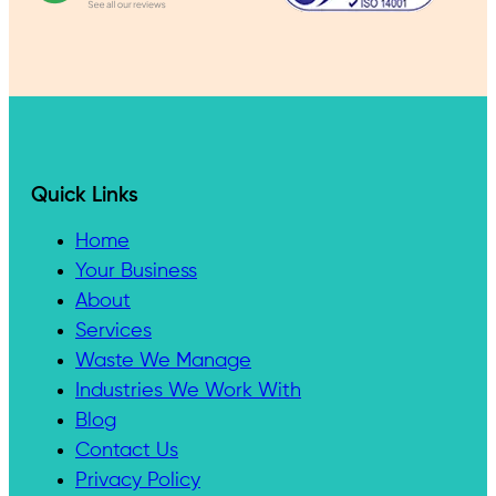
Quick Links
Home
Your Business
About
Services
Waste We Manage
Industries We Work With
Blog
Contact Us
Privacy Policy