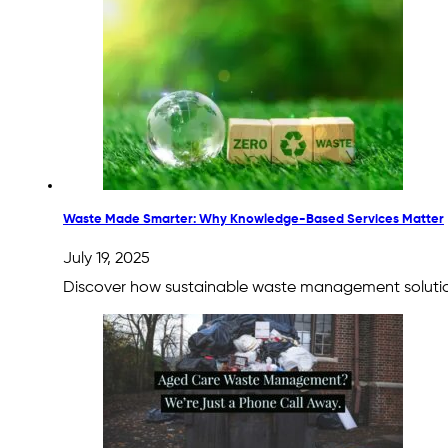
Waste Made Smarter: Why Knowledge-Based Services Matter
July 19, 2025
Discover how sustainable waste management solution