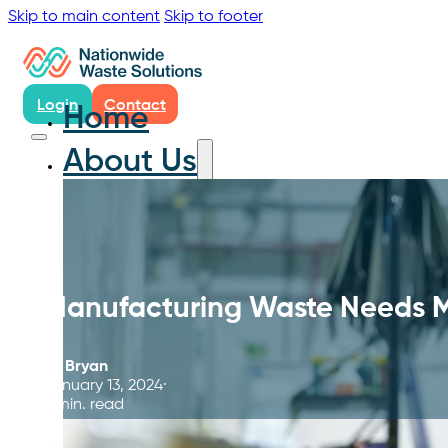
Skip to main content
Skip to footer
Login
Contact
Home
About Us
Manufacturing Waste Needs 
By
Bryan
January 13, 2024
8 min. read