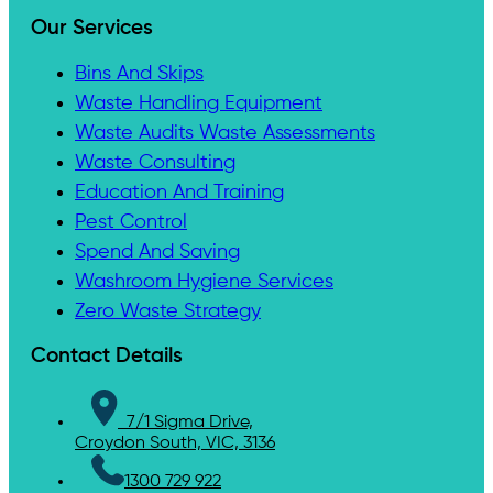
Our Services
Bins And Skips
Waste Handling Equipment
Waste Audits Waste Assessments
Waste Consulting
Education And Training
Pest Control
Spend And Saving
Washroom Hygiene Services
Zero Waste Strategy
Contact Details
7/1 Sigma Drive,
Croydon South, VIC, 3136
1300 729 922