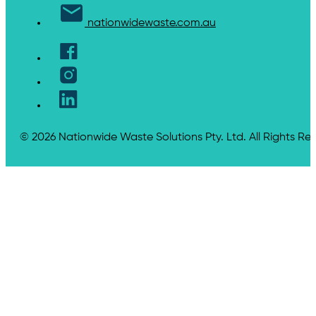
nationwidewaste.com.au
© 2026 Nationwide Waste Solutions Pty. Ltd. All Rights Re