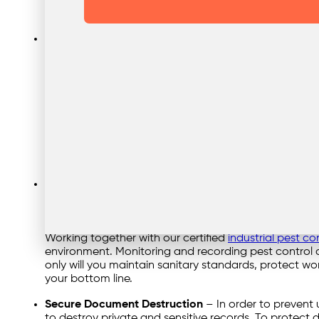
place, by encouraging recycling programmes, and i
sustainability overall and ensuring compliance with 
Hazardous Waste Removal
– The safe and legal dis
the manufacturing industry. Chemicals, oils, solvents
and health hazards, proper handling and disposal are
treatment facilities for disposal, recycling, or treatm
waste management practices. Thorough waste manag
conscious disposal of hazardous materials. Hazardou
financial and legal risks for manufacturing companie
grease trap cleaning, talk to our team now.
Industrial Pest Control
– This refers to the manageme
and safety or cause damage to property. Regular inspe
effective pest management. Chemical treatments, tr
Ensuring a safe and hygienic manufacturing environm
Working together with our certified
industrial pest co
environment. Monitoring and recording pest control o
only will you maintain sanitary standards, protect wo
your bottom line.
Secure Document Destruction
– In order to prevent 
to destroy private and sensitive records. To protect 