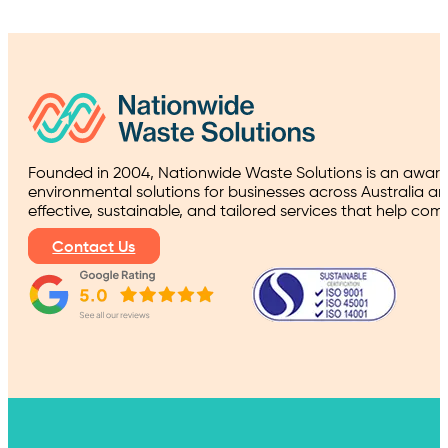
Founded in 2004, Nationwide Waste Solutions is an award
environmental solutions for businesses across Australia a
effective, sustainable, and tailored services that help co
Contact Us