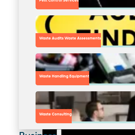
Pest Control Services
Waste Audits Waste Assessments
Waste Handling Equipment
Waste Consulting