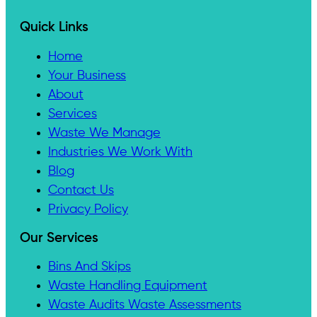
Quick Links
Home
Your Business
About
Services
Waste We Manage
Industries We Work With
Blog
Contact Us
Privacy Policy
Our Services
Bins And Skips
Waste Handling Equipment
Waste Audits Waste Assessments