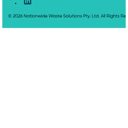
© 2026 Nationwide Waste Solutions Pty. Ltd. All Rights Re