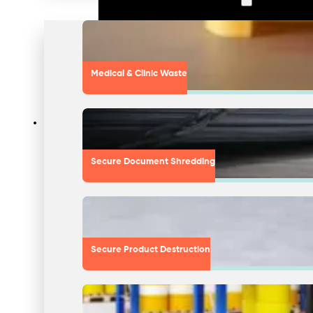
Medical & Clinic Waste
Secure Document Shredding
Secure Product Destruction