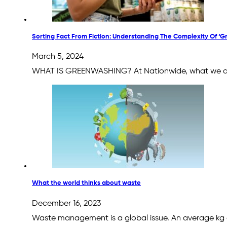
Sorting Fact From Fiction: Understanding The Complexity Of ‘
March 5, 2024
WHAT IS GREENWASHING? At Nationwide, what we deli
What the world thinks about waste
December 16, 2023
Waste management is a global issue. An average kg o