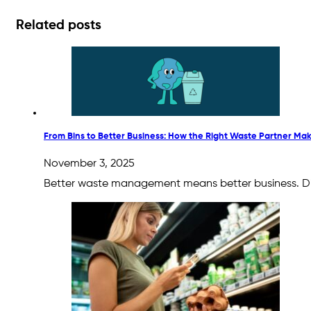
Related posts
From Bins to Better Business: How the Right Waste Partner Mak
November 3, 2025
Better waste management means better business. Disc