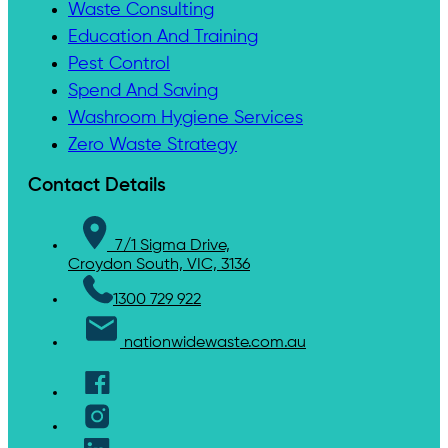
Waste Consulting
Education And Training
Pest Control
Spend And Saving
Washroom Hygiene Services
Zero Waste Strategy
Contact Details
7/1 Sigma Drive,
Croydon South, VIC, 3136
1300 729 922
nationwidewaste.com.au