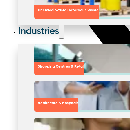
Chemical Waste Hazardous Waste
Industries
Shopping Centres & Retail
Healthcare & Hospitals