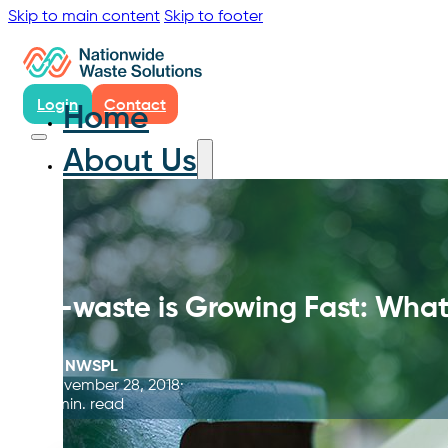
Skip to main content
Skip to footer
Login
Contact
Home
About Us
E-waste is Growing Fast: Wha
By
NWSPL
November 28, 2018
5 min. read