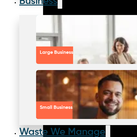
Business
Large Business
Small Business
Waste We Manage