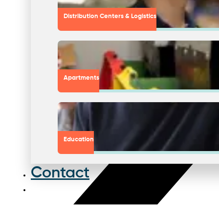
Distribution Centers & Logistics
Apartments
Education
Contact