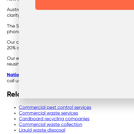
Australia currently has a National E-waste Recycling Scheme
clarity in “who is responsible for what.”
The Scheme doesn’t cover mobile phones, which are no do
phones.
Our current scheme isn’t strong enough, however, this isn’t
20% of it was recycled. The remaining 80% ended up in lan
Our e-waste crisis can be reduced with responsible and et
reusing and recycling. Imagine the amount of e-waste we
Nationwide Waste Solutions
is your trusted waste manage
call us on
1300 729 922
or contact us
here
.
Related links
Commercial pest control services
Commercial waste services
Cardboard recycling companies
Commercial waste collection
Liquid waste disposal