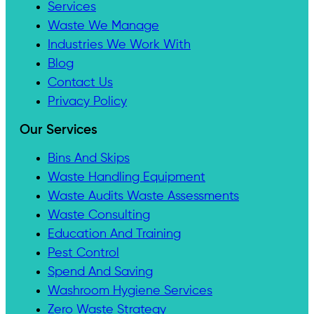
Services
Waste We Manage
Industries We Work With
Blog
Contact Us
Privacy Policy
Our Services
Bins And Skips
Waste Handling Equipment
Waste Audits Waste Assessments
Waste Consulting
Education And Training
Pest Control
Spend And Saving
Washroom Hygiene Services
Zero Waste Strategy