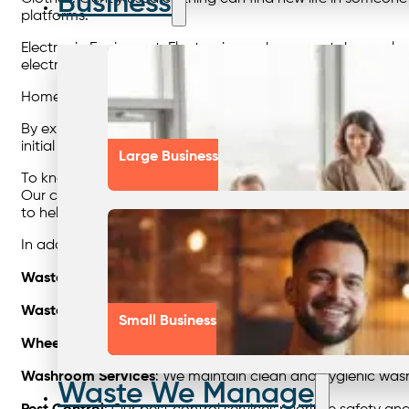
Business
platforms.
Electronic Equipment: Electronics such as smartphones, la
electronic waste but also allows others to access affordab
Homeware Appliances: Household items like kitchen applian
By exploring resale opportunities, you contribute to wast
initial use.
Large Business
To know more about waste solutions and how your business
Our commitment to providing masterful waste management so
to help your business thrive in an eco-conscious world.
In addition to the top waste management practices outlin
Waste Mnagement
: Our expertise in waste management co
Waste Disposal
: We provide environmentally responsible w
Small Business
Wheelie Bin Services
: Our wheelie bin hire services offer c
Washroom Services
: We maintain clean and hygienic washr
Waste We Manage