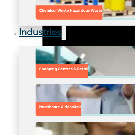
Chemical Waste Hazardous Waste
Industries
Shopping Centres & Retail
Healthcare & Hospitals