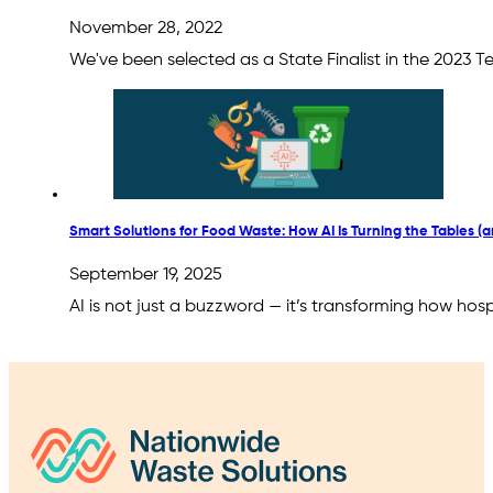
November 28, 2022
We've been selected as a State Finalist in the 2023 
Smart Solutions for Food Waste: How AI Is Turning the Tables (a
September 19, 2025
AI is not just a buzzword — it’s transforming how hos