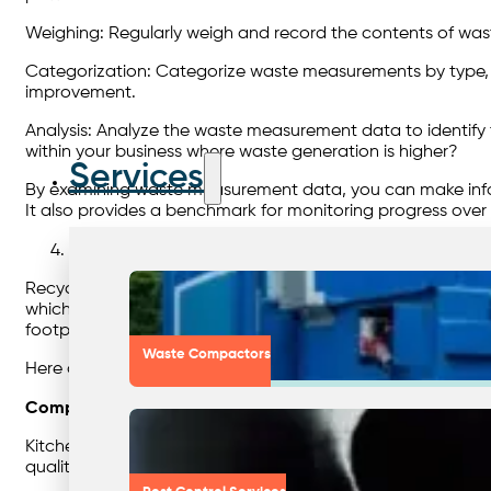
Weighing: Regularly weigh and record the contents of wast
Categorization: Categorize waste measurements by type, su
improvement.
Analysis: Analyze the waste measurement data to identify t
within your business where waste generation is higher?
Services
By examining waste measurement data, you can make infor
It also provides a benchmark for monitoring progress over 
Embrace Recycling
Recycling is a cornerstone of sustainable waste management
which can contribute to greenhouse gas emissions and env
footprint.
Waste Compactors
Here are several ways you can incorporate recycling int
Composting:
Kitchen and garden waste can be recycled through compost
quality and support plant growth. Composting is a commo