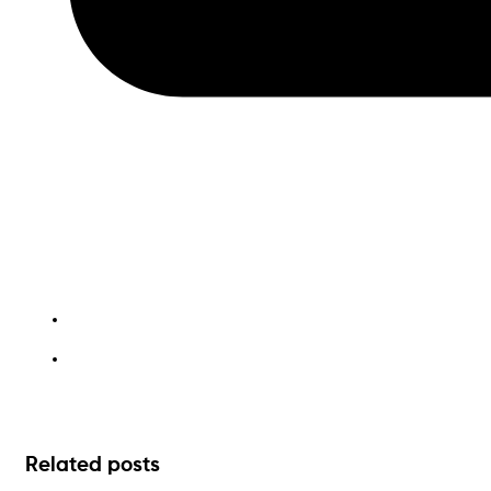
waste management
Related posts