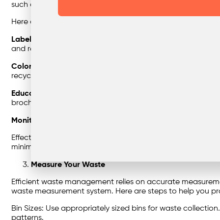
such as shopping malls, offices, health facilities, streets, a
Here are some key points to consider when sorting your g
Labeling
: Clearly label waste bins with categories such a
and residents to dispose of waste correctly.
Color Coding:
Using color-coded bins or containers can fu
recyclables.
Education
: Conduct regular awareness campaigns and prov
brochures, and training sessions.
Monitoring
: Implement a monitoring system to ensure that
Effective waste sorting not only reduces contamination but
minimizing the environmental impact and simplifying wa
Measure Your Waste
Efficient waste management relies on accurate measuremen
waste measurement system. Here are steps to help you pr
Bin Sizes: Use appropriately sized bins for waste collect
patterns.