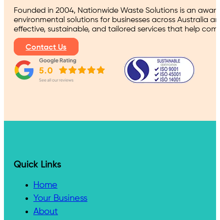
Founded in 2004, Nationwide Waste Solutions is an award
environmental solutions for businesses across Australia a
effective, sustainable, and tailored services that help co
Contact Us
Quick Links
Home
Your Business
About