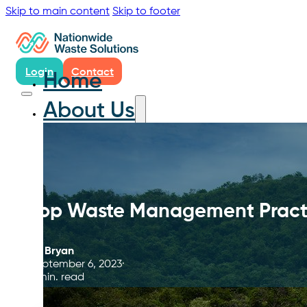
Skip to main content
Skip to footer
Login
Contact
Home
About Us
Top Waste Management Practic
By
Bryan
September 6, 2023
9 min. read