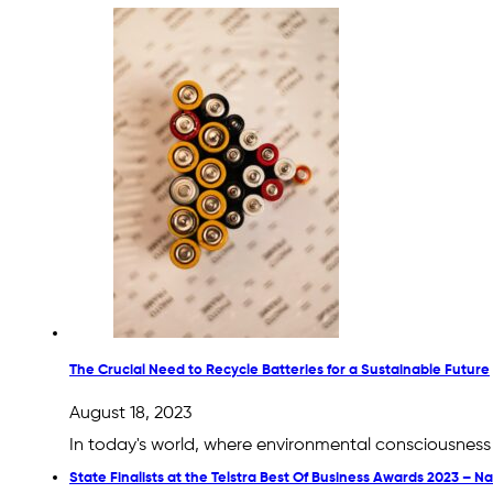
The Crucial Need to Recycle Batteries for a Sustainable Future
August 18, 2023
In today's world, where environmental consciousness 
State Finalists at the Telstra Best Of Business Awards 2023 – 