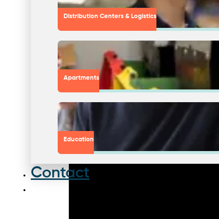
Distribution Centers & Logistics
Apartments
Education
Contact