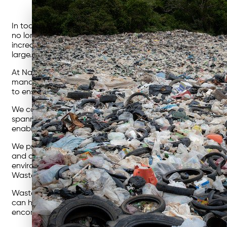
In today’s rapidly evolving business landscape, a growing 
no longer passive observers but active participants, scrut
increasingly recognizing the importance of finding sustain
large.
At Nationwide Waste Solutions, we firmly believe in transfo
management solutions that drive meaningful change. Our i
to ensure successful outcomes.
We consider ourselves to be experts – but super approacha
spanning a wide range of industries, our solutions are craf
enable us to offer the right solution at a competitive rate.
We pride ourselves on delivering a seamless experience to
and an unwavering focus on the quality of our service. Ou
environmental responsibility. We help our clients reduce 
Waste Solutions, we are challengers and changemakers, bu
Waste management is a critical aspect of any business oper
can help your business thrive while safeguarding the future 
encompass the responsible removal, storage, and disposal o