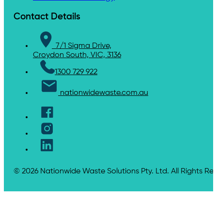
Contact Details
7/1 Sigma Drive,
Croydon South, VIC, 3136
1300 729 922
nationwidewaste.com.au
© 2026 Nationwide Waste Solutions Pty. Ltd. All Rights Re