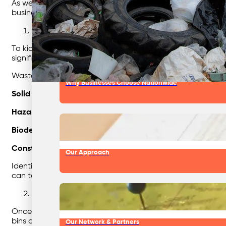
As we delve into these best waste disposal practices, we w
business. Let’s begin our journey towards sustainable w
Our Team & Expertise
Identify Your Waste
To kickstart your journey towards effective waste management
significant impact on the environment, greenhouse gas emis
Waste can take various forms, including:
Why Businesses Choose Nationwide
Solid Waste:
This category encompasses non-hazardous was
Hazardous Waste:
Hazardous waste poses potential risks 
Biodegradable Waste:
These are organic materials that 
Construction and Demolition Waste:
Generated during cons
Our Approach
Identifying the specific waste streams within your busines
can take targeted actions to reduce its impact on the env
Sort Your Garbage
Once you have a clear understanding of the types of waste 
bins and containers is an effective way to facilitate waste s
Our Network & Partners