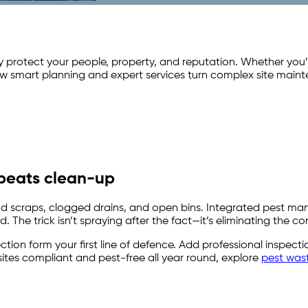
y protect your people, property, and reputation. Whether you
w smart planning and expert services turn complex site maint
 beats clean-up
food scraps, clogged drains, and open bins. Integrated pest 
 The trick isn’t spraying after the fact—it’s eliminating the con
ection form your first line of defence. Add professional inspe
sites compliant and pest-free all year round, explore
pest was