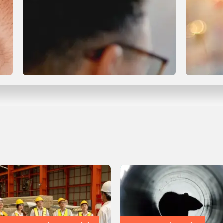
Compliance & Certification