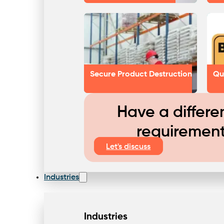
Secure Product Destruction
Qu
Have a differe
requiremen
Let's discuss
Industries
Industries