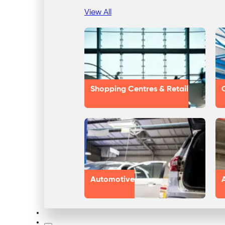
View All
Shopping Centres & Retail
Automotive