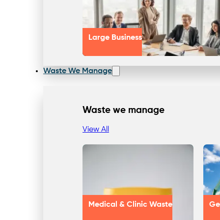
Large Business
Waste We Manage
Waste we manage
View All
Medical & Clinic Waste
Ge