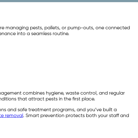
’re managing pests, pallets, or pump-outs, one connected
enance into a seamless routine.
management combines hygiene, waste control, and regular
ditions that attract pests in the first place.
ctions and safe treatment programs, and you’ve built a
te removal
. Smart prevention protects both your staff and