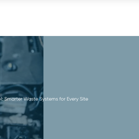
: Smarter Waste Systems for Every Site