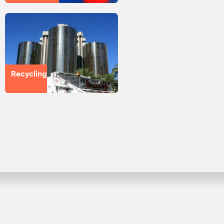
Recycling