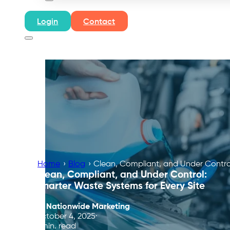
Login
Contact
Home
›
Blog
›
Clean, Compliant, and Under Control
Clean, Compliant, and Under Control:
Smarter Waste Systems for Every Site
By
Nationwide Marketing
October 4, 2025
6 min. read