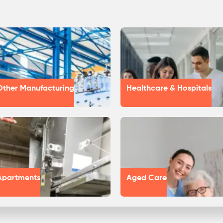
Other Manufacturing
Healthcare & Hospitals
Apartments
Aged Care