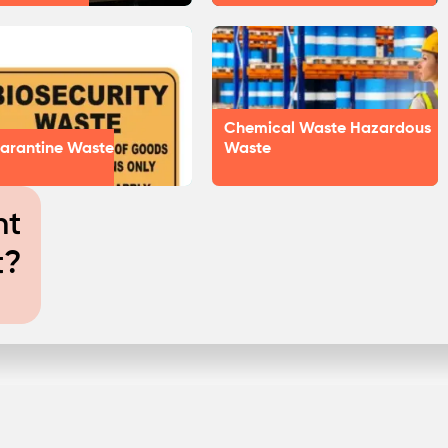
Chemical Waste Hazardous
arantine Waste
Waste
nt
t?