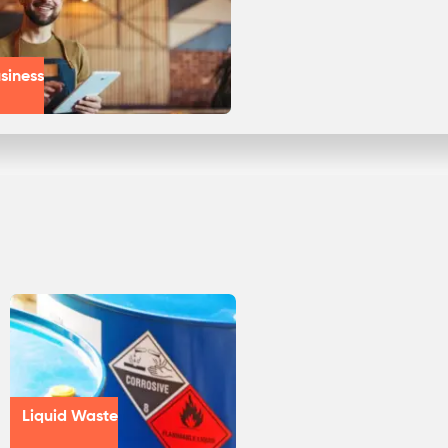
siness
Liquid Waste