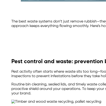
The best waste systems don’t just remove rubbish—the
approach keeps everything flowing smoothly. Here’s ho
Pest control and waste: prevention
Pest activity often starts where waste sits too long—
inspections to prevent infestations before they take hold.
Routine bin cleaning, sealed lids, and timely waste coll
proactive shield around your operations. To keep your 
your brand.