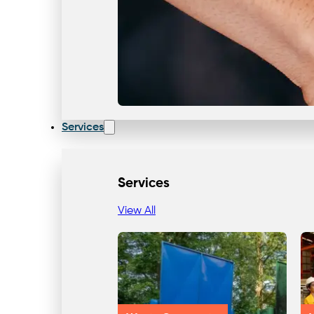
Services
Services
View All
Our Team & Expertise