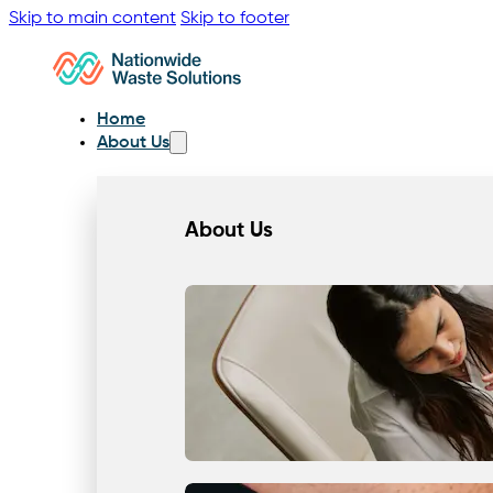
Skip to main content
Skip to footer
Home
About Us
About Us