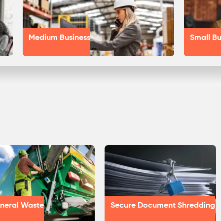
Medium Business
Small Bu
neral Waste
Secure Document Shredding