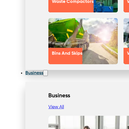
Waste Compactors
Bins And Skips
Business
Business
View All
Our Approach