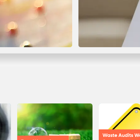
Waste Audits W