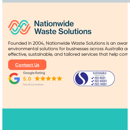
Founded in 2004, Nationwide Waste Solutions is an award
environmental solutions for businesses across Australia a
effective, sustainable, and tailored services that help co
Contact Us