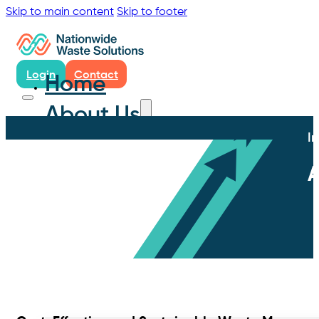
Skip to main content
Skip to footer
Login
Contact
Home
About Us
I