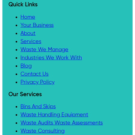
Quick Links
Home
Your Business
About
Services
Waste We Manage
Industries We Work With
Blog
Contact Us
Privacy Policy
Our Services
Bins And Skips
Waste Handling Equipment
Waste Audits Waste Assessments
Waste Consulting