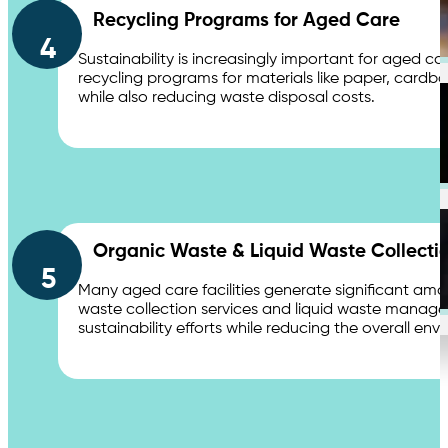
Recycling Programs for Aged Care
Distribution Centers & Logistics
4
Sustainability is increasingly important for aged c
recycling programs for materials like paper, cardboard
while also reducing waste disposal costs.
Apartments
Organic Waste & Liquid Waste Collecti
5
Education
Many aged care facilities generate significant amo
waste collection services and liquid waste manag
sustainability efforts while reducing the overall envi
Contact