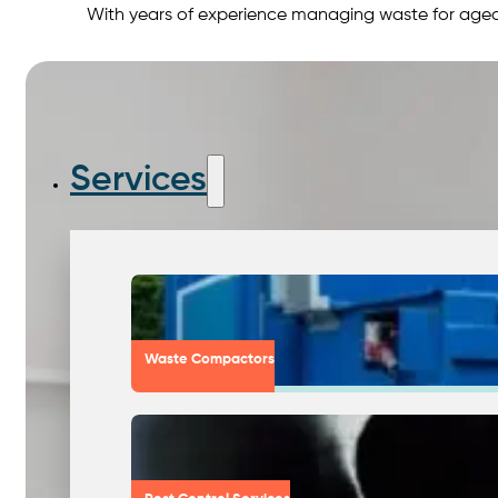
With years of experience managing waste for aged 
Services
Waste Compactors