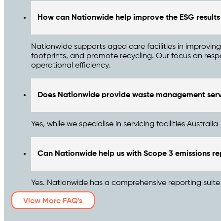
How can Nationwide help improve the ESG results f
Nationwide supports aged care facilities in improvi
footprints, and promote recycling. Our focus on respo
operational efficiency.
Does Nationwide provide waste management servi
Yes, while we specialise in servicing facilities Austra
Can Nationwide help us with Scope 3 emissions re
Yes. Nationwide has a comprehensive reporting suite t
View More FAQ's