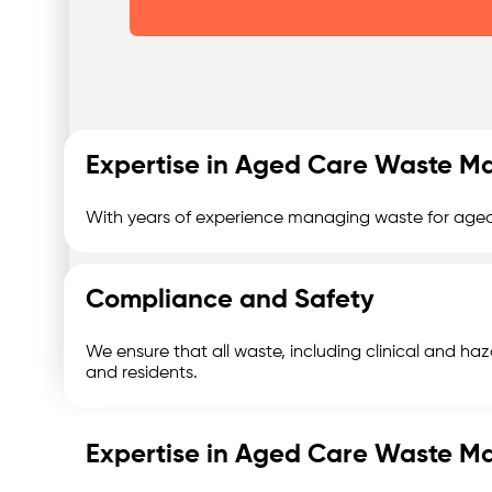
Expertise in Aged Care Waste 
With years of experience managing waste for aged 
Compliance and Safety
We ensure that all waste, including clinical and haza
and residents.
Expertise in Aged Care Waste 