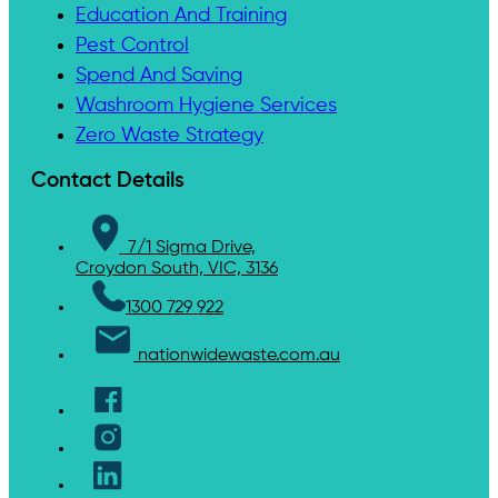
Education And Training
Pest Control
Spend And Saving
Washroom Hygiene Services
Zero Waste Strategy
Contact Details
7/1 Sigma Drive,
Croydon South, VIC, 3136
1300 729 922
nationwidewaste.com.au