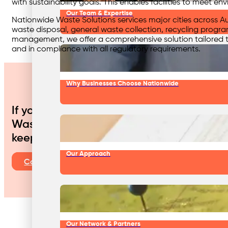
with sustainability goals. This enables facilities to meet 
Our Team & Expertise
Nationwide Waste Solutions services major cities across Au
waste disposal, general waste collection, recycling program
management, we offer a comprehensive solution tailored to
and in compliance with all regulatory requirements.
Why Businesses Choose Nationwide
If your aged care facility aims to enhan
Waste Solutions is your trusted partner. 
keeping your facility compliant, safe, and
Our Approach
Contact Us
Our Network & Partners