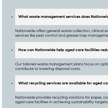
What waste management services does Nationwide 
Nationwide offers general waste collection, clinica
services like pest control and grease trap managemen
How can Nationwide help aged care facilities red
Our tailored waste management plans focus on optimis
contribute to lowering disposal costs.
What recycling services are available for aged car
Nationwide provides recycling solutions for paper, ca
aged care facilities in achieving sustainability targets