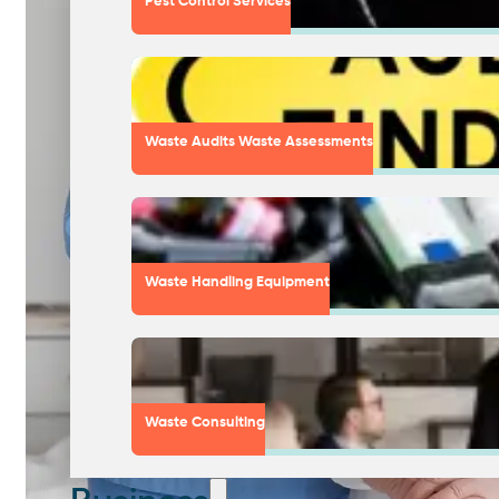
Pest Control Services
Waste Audits Waste Assessments
Waste Handling Equipment
Waste Consulting