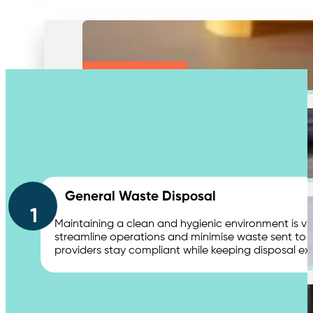
Medical & Clinic Waste
Secure Document Shredding
Contact Us
General Waste Disposal
1
Maintaining a clean and hygienic environment is vit
streamline operations and minimise waste sent to 
providers stay compliant while keeping disposal ex
Secure Product Destruction