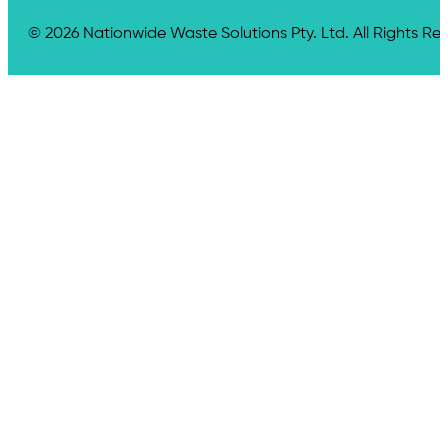
© 2026 Nationwide Waste Solutions Pty. Ltd. All Rights Re