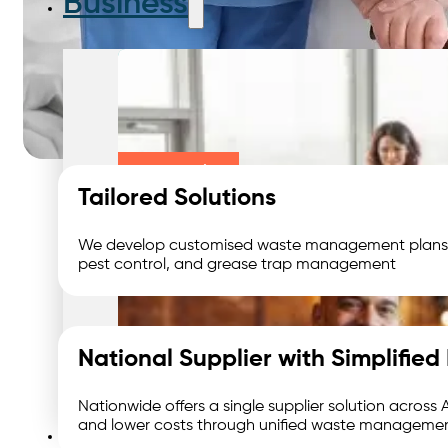
Business
Large Business
Tailored Solutions
We develop customised waste management plans to f
pest control, and grease trap management
Small Business
National Supplier with Simplifi
Nationwide offers a single supplier solution across
Waste We Manage
and lower costs through unified waste managemen