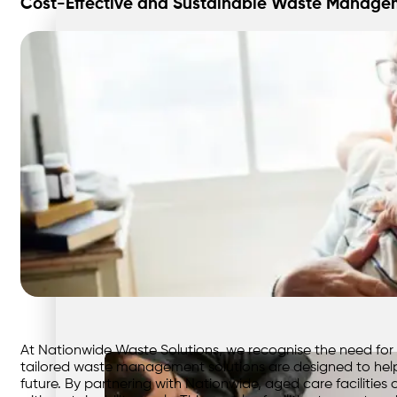
Cost-Effective and Sustainable Waste Manageme
At Nationwide Waste Solutions, we recognise the need for ag
tailored waste management solutions are designed to help
future. By partnering with Nationwide, aged care facilitie