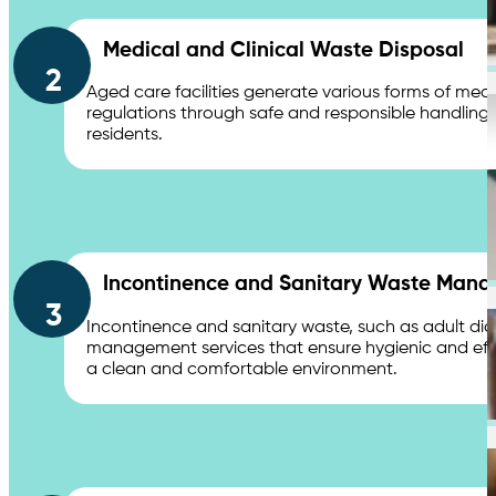
Chemical Waste Hazardous Waste
Medical and Clinical Waste Disposal
2
Aged care facilities generate various forms of medi
Industries
regulations through safe and responsible handling of
residents.
Shopping Centres & Retail
Incontinence and Sanitary Waste Man
3
Incontinence and sanitary waste, such as adult dia
management services that ensure hygienic and effic
a clean and comfortable environment.
Healthcare & Hospitals