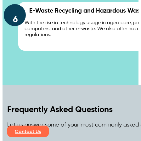
E-Waste Recycling and Hazardous Wast
6
With the rise in technology usage in aged care, pro
computers, and other e-waste. We also offer hazar
regulations.
Frequently Asked Questions
Let us answer some of your most commonly asked 
Contact Us