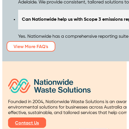
Adelaide. We provide consistent, tailored solutions t
Can Nationwide help us with Scope 3 emissions re
Yes. Nationwide has a comprehensive reporting suite t
View More FAQ's
Founded in 2004, Nationwide Waste Solutions is an award
environmental solutions for businesses across Australia a
effective, sustainable, and tailored services that help co
Contact Us