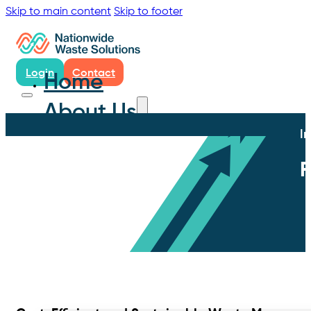
Skip to main content
Skip to footer
Login
Contact
Home
About Us
I
F