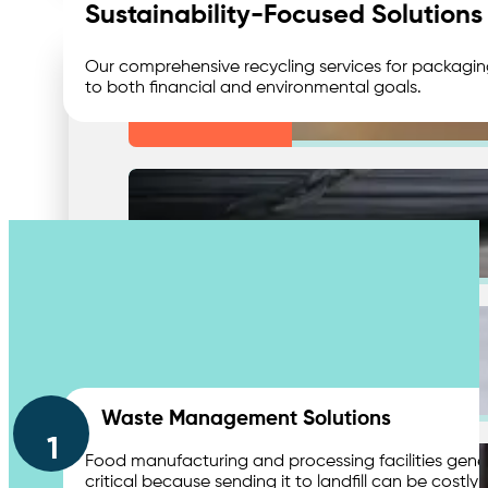
Sustainability-Focused Solutions
Our comprehensive recycling services for packaging,
to both financial and environmental goals.
Medical & Clinic Waste
Secure Document Shredding
Wa
Contact Us
Secure Product Destruction
Waste Management Solutions
1
Food manufacturing and processing facilities gener
critical because sending it to landfill can be costl