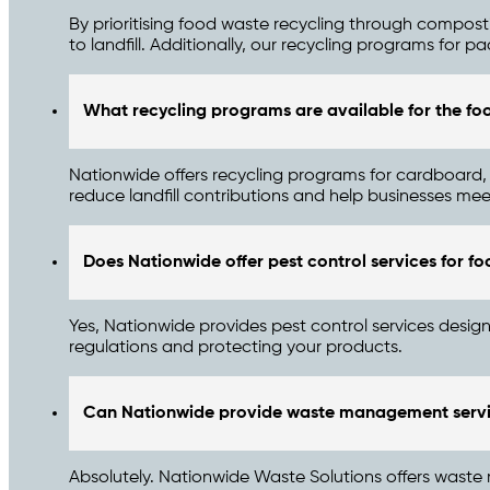
By prioritising food waste recycling through compos
to landfill. Additionally, our recycling programs for pa
What recycling programs are available for the fo
Nationwide offers recycling programs for cardboard
reduce landfill contributions and help businesses meet
Does Nationwide offer pest control services for foo
Yes, Nationwide provides pest control services design
regulations and protecting your products.
Can Nationwide provide waste management servic
Absolutely. Nationwide Waste Solutions offers waste 