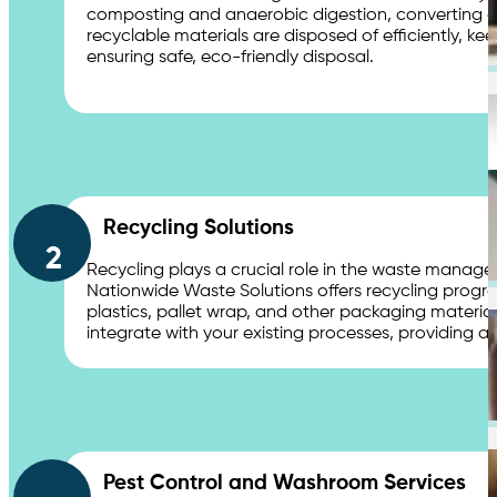
composting and anaerobic digestion, converting org
recyclable materials are disposed of efficiently, 
Chemical Waste Hazardous Waste
ensuring safe, eco-friendly disposal.
Industries
Recycling Solutions
2
Shopping Centres & Retail
Recycling plays a crucial role in the waste manag
Nationwide Waste Solutions offers recycling programs
plastics, pallet wrap, and other packaging materia
integrate with your existing processes, providing a 
Healthcare & Hospitals
Pest Control and Washroom Services