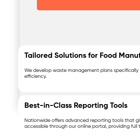
Was
Tailored Solutions for Food Manu
We develop waste management plans specifically fo
efficiency.
Best-in-Class Reporting Tools
Nationwide offers advanced reporting tools that giv
accessible through our online portal, providing fu