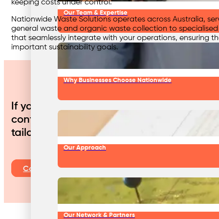
keeping costs under control.
Our Team & Expertise
Nationwide Waste Solutions operates across Australia, ser
general waste and organic waste collection to specialis
that seamlessly integrate with your operations, ensuring th
important sustainability goals.
Why Businesses Choose Nationwide
If your food manufacturing or processing
contribute to a more sustainable future, 
tailored services can reduce your enviro
Our Approach
Contact Us
Our Network & Partners