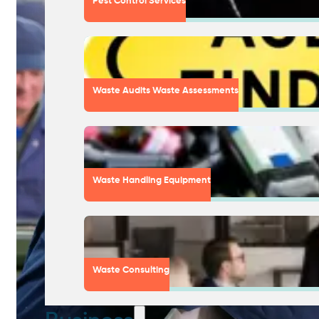
Pest Control Services
Waste Audits Waste Assessments
Waste Handling Equipment
Waste Consulting