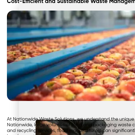
Cost-Efficient and Sustainable Waste Managem
At Nationwide Waste Solutions, we understand the unique
Nationwide, large volumes of food and packaging waste c
and recycling services, food manufacturers can significantl