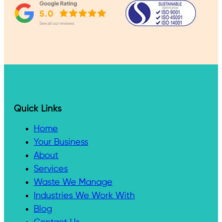
Quick Links
Home
Your Business
About
Services
Waste We Manage
Industries We Work With
Blog