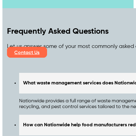
Frequently Asked Questions
Let us answer some of your most commonly asked 
Contact Us
What waste management services does Nationwide
Nationwide provides a full range of waste managemen
recycling, and pest control services tailored to the
How can Nationwide help food manufacturers red