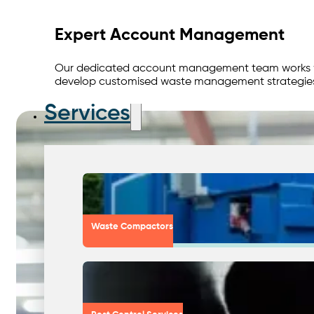
Expert Account Management
Our dedicated account management team works with
develop customised waste management strategies 
Services
Waste Compactors