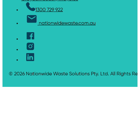
1300 729 922
nationwidewaste.com.au
© 2026 Nationwide Waste Solutions Pty. Ltd. All Rights Re