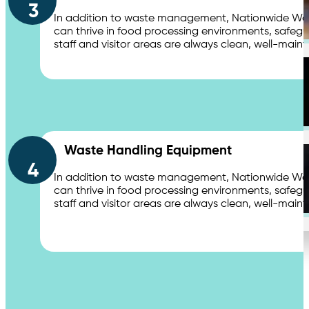
3
In addition to waste management, Nationwide Waste
Distribution Centers & Logistics
can thrive in food processing environments, safegu
staff and visitor areas are always clean, well-main
Apartments
Waste Handling Equipment
4
In addition to waste management, Nationwide Waste
can thrive in food processing environments, safegu
Education
staff and visitor areas are always clean, well-main
Contact