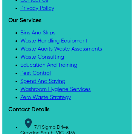
Contact Us
Privacy Policy
Our Services
Bins And Skips
Waste Handling Equipment
Waste Audits Waste Assessments
Waste Consulting
Education And Training
Pest Control
Spend And Saving
Washroom Hygiene Services
Zero Waste Strategy
Contact Details
7/1 Sigma Drive,
Croydon South, VIC, 3136