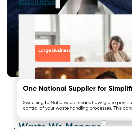
Business
Large Business
One National Supplier for Simpl
Switching to Nationwide means having one point o
Small Business
control of your waste handling processes. This cons
Waste We Manage