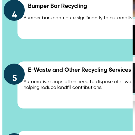
Bumper Bar Recycling
Distribution Centers & Logistics
4
Bumper bars contribute significantly to automotive 
Apartments
E-Waste and Other Recycling Services
5
Automotive shops often need to dispose of e-waste,
Education
helping reduce landfill contributions.
Contact