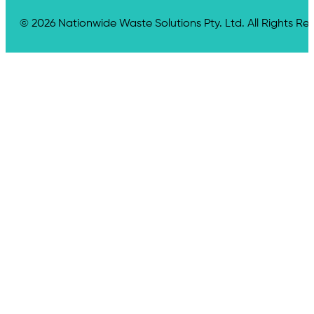
© 2026 Nationwide Waste Solutions Pty. Ltd. All Rights Re