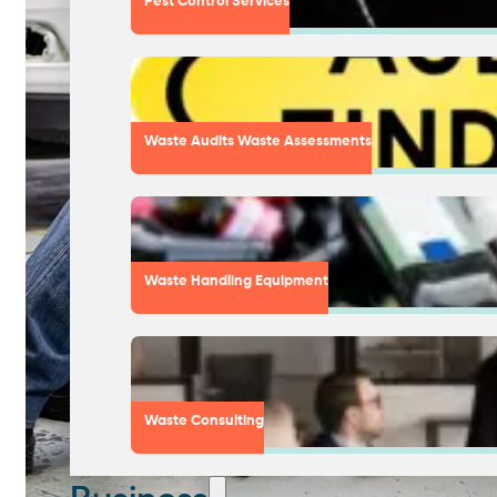
Pest Control Services
Waste Audits Waste Assessments
Waste Handling Equipment
Waste Consulting