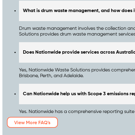
What is drum waste management, and how does it
Drum waste management involves the collection and d
Solutions provides drum waste management services, e
Does Nationwide provide services across Australi
Yes, Nationwide Waste Solutions provides comprehens
Brisbane, Perth, and Adelaide.
Can Nationwide help us with Scope 3 emissions re
Yes. Nationwide has a comprehensive reporting suite t
View More FAQ's