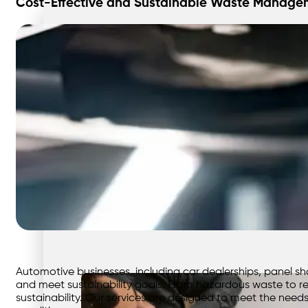
Cost-Effective and Sustainable Waste Managem
Automotive businesses, including car dealerships, panel s
and meet sustainability goals. From hazardous waste to re
sustainability. Our services are designed to meet the need