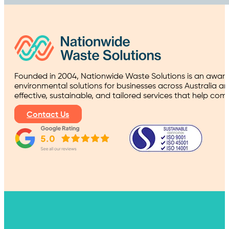
Founded in 2004, Nationwide Waste Solutions is an award
environmental solutions for businesses across Australia a
effective, sustainable, and tailored services that help co
Contact Us