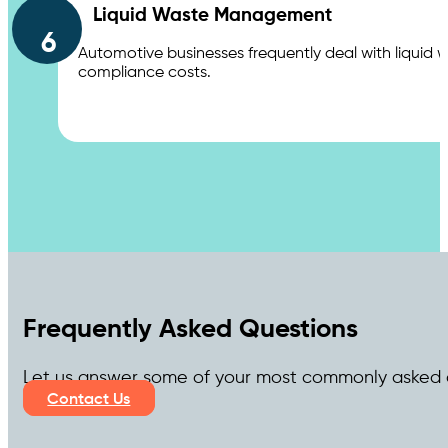
Liquid Waste Management
6
Automotive businesses frequently deal with liquid 
compliance costs.
Frequently Asked Questions
Let us answer some of your most commonly asked 
Contact Us