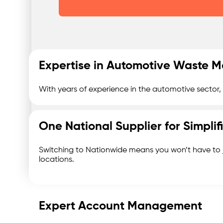
Expertise in Automotive Waste
With years of experience in the automotive sector
One National Supplier for Simpl
Switching to Nationwide means you won’t have to 
locations.
Expert Account Management