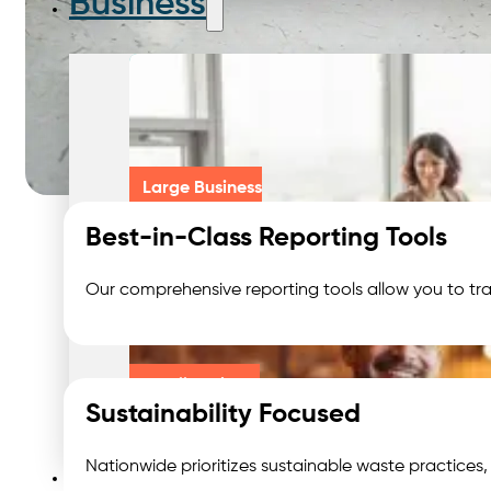
Business
Large Business
Best-in-Class Reporting Tools
Our comprehensive reporting tools allow you to tra
Small Business
Sustainability Focused
Waste We Manage
Nationwide prioritizes sustainable waste practices