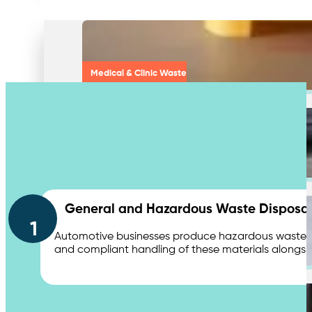
Medical & Clinic Waste
Secure Document Shredding
Contact Us
General and Hazardous Waste Disposal
1
Automotive businesses produce hazardous waste, suc
and compliant handling of these materials alongsi
Secure Product Destruction