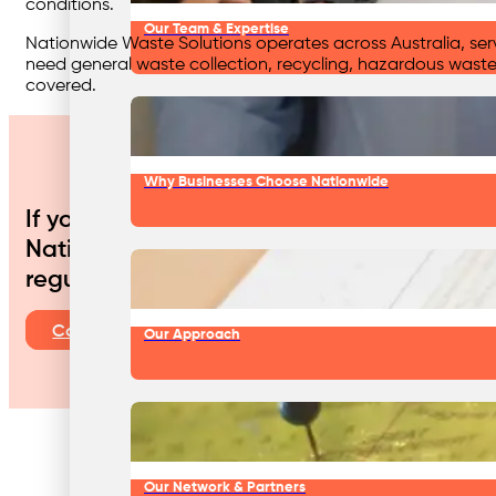
conditions.
Our Team & Expertise
Nationwide Waste Solutions operates across Australia, servi
need general waste collection, recycling, hazardous waste
covered.
Why Businesses Choose Nationwide
If your automotive business is looking t
Nationwide Waste Solutions is your truste
regulatory requirements, improve efficienc
Contact Us
Our Approach
Our Network & Partners