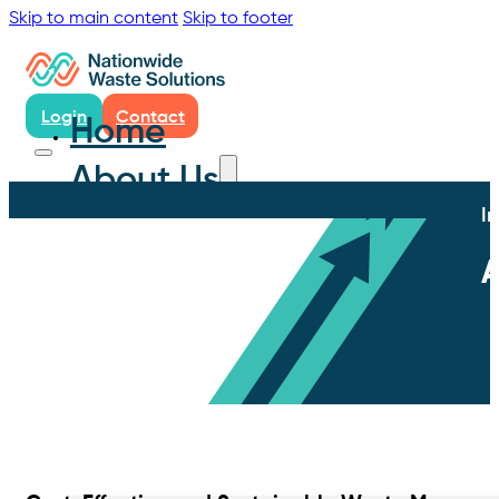
Skip to main content
Skip to footer
Login
Contact
Home
About Us
I
A