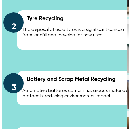
Chemical Waste Hazardous Waste
Tyre Recycling
2
Industries
The disposal of used tyres is a significant concern
from landfill and recycled for new uses.
Shopping Centres & Retail
Battery and Scrap Metal Recycling
3
Automotive batteries contain hazardous materials li
protocols, reducing environmental impact.
Healthcare & Hospitals