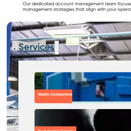
Our dedicated account management team focuses o
management strategies that align with your opera
Services
Waste Compactors