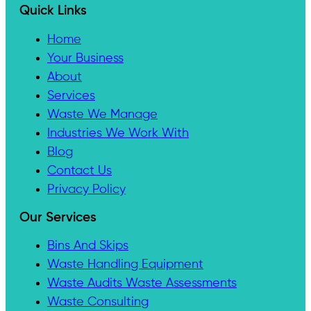
Quick Links
Home
Your Business
About
Services
Waste We Manage
Industries We Work With
Blog
Contact Us
Privacy Policy
Our Services
Bins And Skips
Waste Handling Equipment
Waste Audits Waste Assessments
Waste Consulting