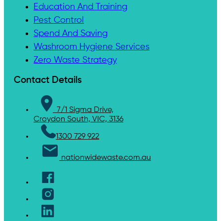
Education And Training
Pest Control
Spend And Saving
Washroom Hygiene Services
Zero Waste Strategy
Contact Details
7/1 Sigma Drive,
Croydon South, VIC, 3136
1300 729 922
nationwidewaste.com.au