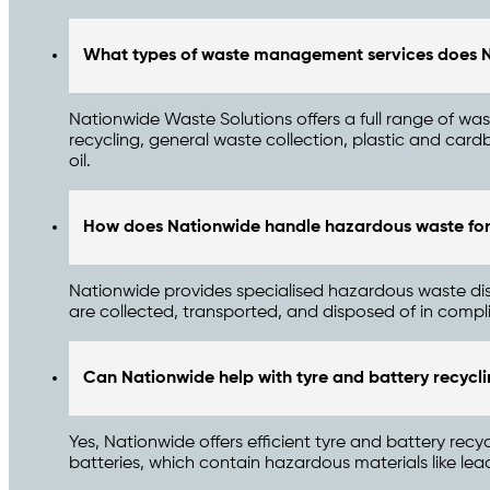
What types of waste management services does N
Nationwide Waste Solutions offers a full range of wa
recycling, general waste collection, plastic and ca
oil.
How does Nationwide handle hazardous waste for
Nationwide provides specialised hazardous waste dispo
are collected, transported, and disposed of in compl
Can Nationwide help with tyre and battery recycl
Yes, Nationwide offers efficient tyre and battery recy
batteries, which contain hazardous materials like le