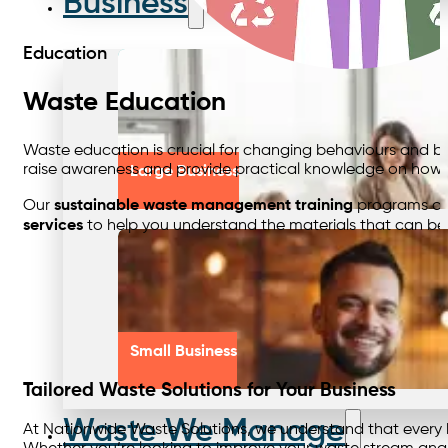
Business
Education
Waste Education
Waste education is crucial for changing behaviours and buil
raise awareness and provide practical knowledge on how w
Large Business
Our
sustainable waste management training
programs cov
services
to help you understand the materials that can be 
Small Business
Tailored Waste Solutions for Your Business
Waste We Manage
At Nationwide Waste Solutions, we understand that every bus