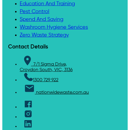
Education And Training
Pest Control
Spend And Saving
Washroom Hygiene Services
Zero Waste Strategy
Contact Details
7/1 Sigma Drive,
Croydon South, VIC, 3136
1300 729 922
nationwidewaste.com.au