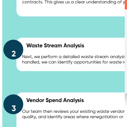
contracts. This gives us a clear understanding of y
Waste Stream Analysis
2
Next, we perform a detailed waste stream analysis
handled, we can identify opportunities for waste 
Vendor Spend Analysis
3
Our team then reviews your existing waste vendor c
quality, and identify areas where renegotiation or co