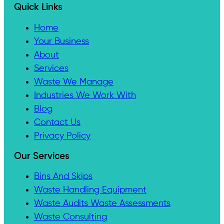
Quick Links
Home
Your Business
About
Services
Waste We Manage
Industries We Work With
Blog
Contact Us
Privacy Policy
Our Services
Bins And Skips
Waste Handling Equipment
Waste Audits Waste Assessments
Waste Consulting