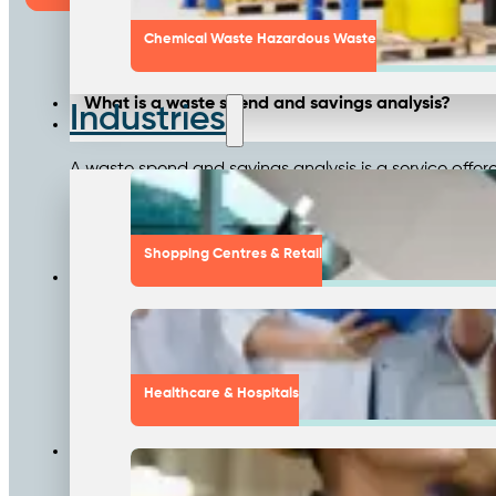
Chemical Waste Hazardous Waste
What is a waste spend and savings analysis?
Industries
A waste spend and savings analysis is a service offe
for potential savings. This comprehensive analysis r
improving service quality.
Shopping Centres & Retail
How does the waste spend analysis process work?
The process starts with an initial cost review of yo
business generates. Next, a vendor spend analysis is
provides cost-saving opportunities and presents a ta
Healthcare & Hospitals
What kind of savings can businesses expect from 