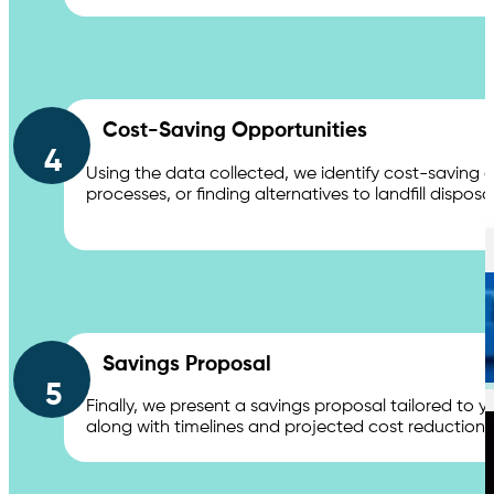
Cost-Saving Opportunities
4
Services
Using the data collected, we identify cost-saving
processes, or finding alternatives to landfill dis
Waste Compactors
Savings Proposal
5
Finally, we present a savings proposal tailored to yo
along with timelines and projected cost reductio