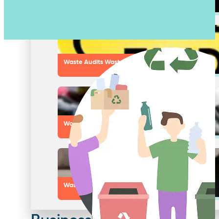
Pest Control Services
Waste Audits Waste Assessments
Waste Handling Equipment
Waste Consulting