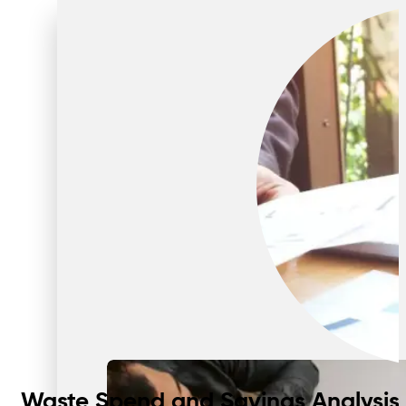
Waste Spend and Savings Analysis