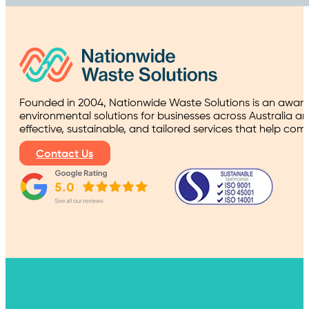
Founded in 2004, Nationwide Waste Solutions is an award
environmental solutions for businesses across Australia a
effective, sustainable, and tailored services that help co
Contact Us