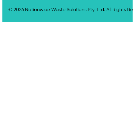
© 2026 Nationwide Waste Solutions Pty. Ltd. All Rights Re