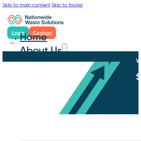
Skip to main content
Skip to footer
Login
Contact
Home
About Us
W
S