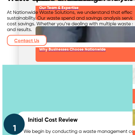
Our Team & Expertise
At Nationwide Waste Solutions, we understand that effect
sustainability. Our waste spend and savings analysis servi
cost savings. Whether you’re dealing with multiple waste st
and results.
Contact Us
Why Businesses Choose Nationwide
Our Approach
Contact Us
Initial Cost Review
1
We begin by conducting a waste management cost sa
Our Network & Partners