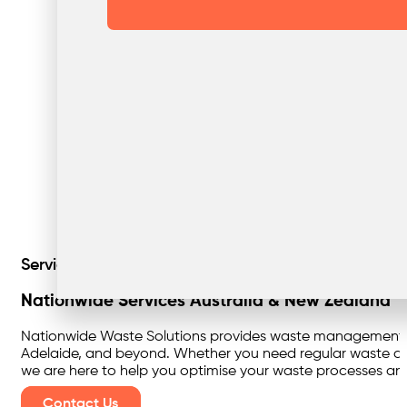
Servicing Australia & New Zealand
Nationwide Services Australia & New Zealand
Nationwide Waste Solutions provides waste management serv
Adelaide, and beyond. Whether you need regular waste coll
we are here to help you optimise your waste processes and 
Contact Us