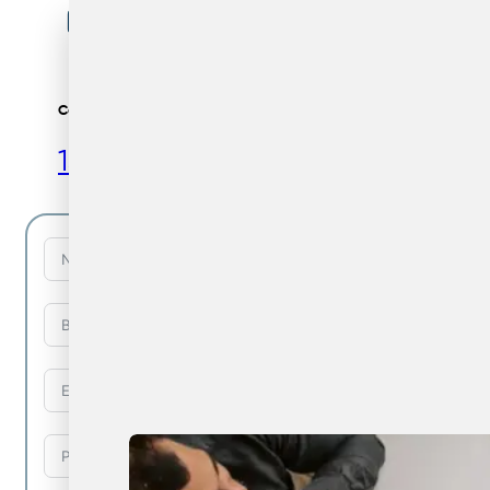
Call Us
1300 729 922