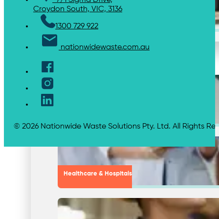
7/1 Sigma Drive,
Croydon South, VIC, 3136
Chemical Waste Hazardous Waste
1300 729 922
nationwidewaste.com.au
Industries
Shopping Centres & Retail
© 2026 Nationwide Waste Solutions Pty. Ltd. All Rights Re
Healthcare & Hospitals