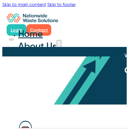
Skip to main content
Skip to footer
Login
Contact
Home
About Us
W
C