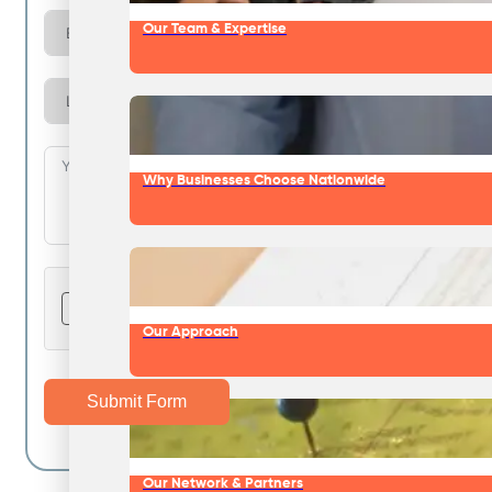
Our Team & Expertise
Why Businesses Choose Nationwide
Our Approach
Submit Form
Our Network & Partners