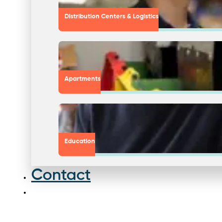
Distribution Centers & Logistics
Apartments
Education
Contact