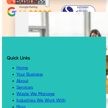
Business
Contact Us
Large Business
Quick Links
Home
Your Business
About
Small Business
Services
Waste We Manage
Industries We Work With
Waste We Manage
Blog