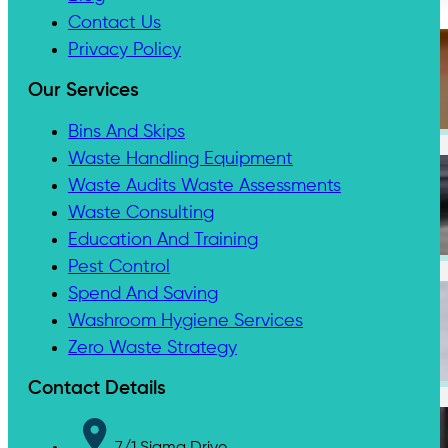
Contact Us
Privacy Policy
Our Services
Medical & Clinic Waste
Bins And Skips
Waste Handling Equipment
Waste Audits Waste Assessments
Waste Consulting
Secure Document Shredding
Education And Training
Pest Control
Spend And Saving
Washroom Hygiene Services
Zero Waste Strategy
Secure Product Destruction
Contact Details