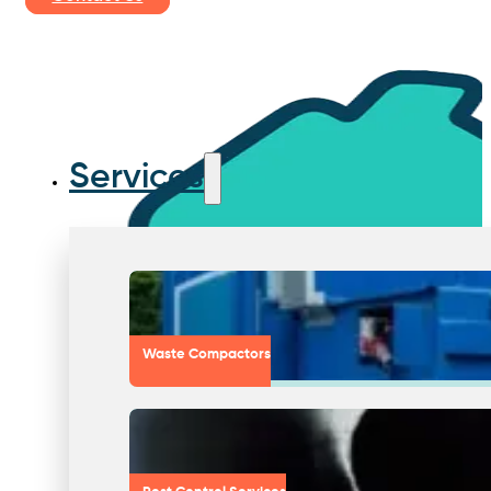
Services
Waste Compactors