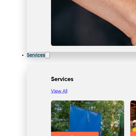
Services
Services
View All
Our Team & Expertise