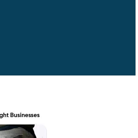
ight Businesses