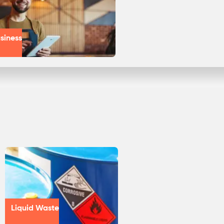
siness
Liquid Waste