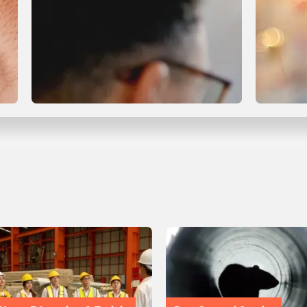
Compliance & Certification