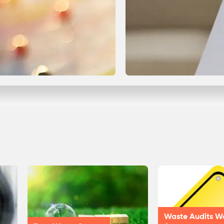
Waste Audits W