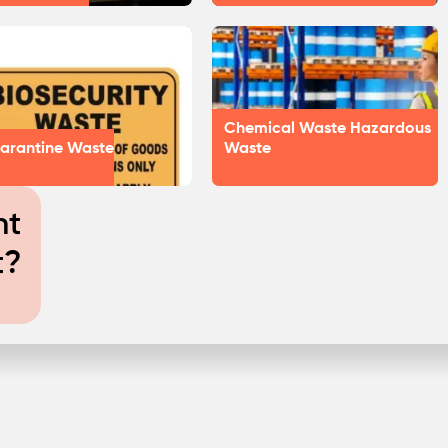
Chemical Waste Hazardous
arantine Waste
Waste
nt
t?