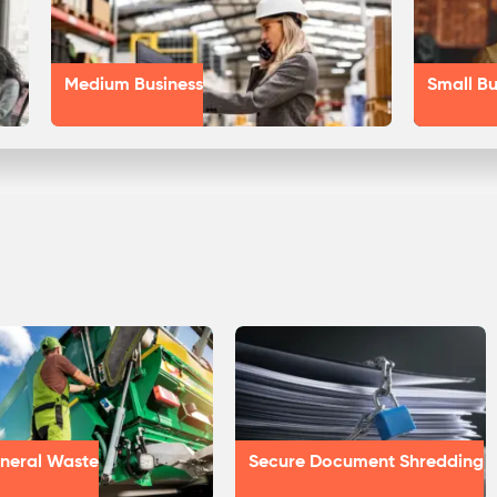
Medium Business
Small Bu
neral Waste
Secure Document Shredding