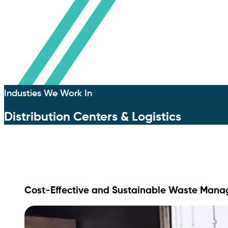
Industies We Work In
Distribution Centers & Logistics
Cost-Effective and Sustainable Waste Manage