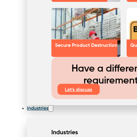
Secure Product Destruction
Qu
Have a differe
requiremen
Let's discuss
Industries
Industries