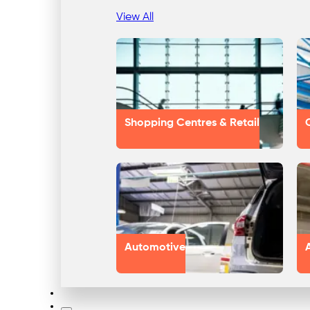
View All
Shopping Centres & Retail
Automotive