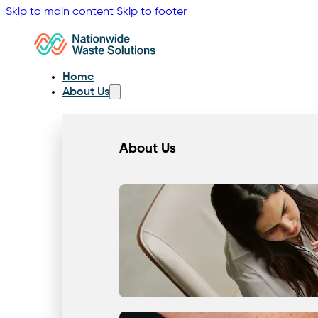
Skip to main content
Skip to footer
Home
About Us
About Us