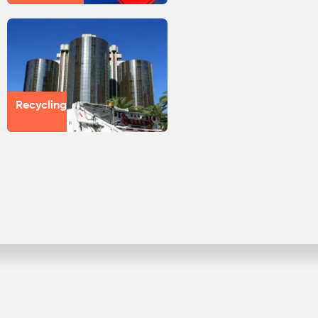
Recycling