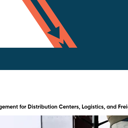
ment for Distribution Centers, Logistics, and Fre