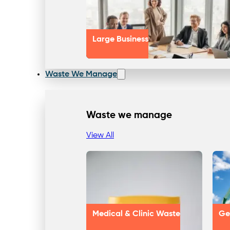
Large Business
Waste We Manage
Waste we manage
View All
Medical & Clinic Waste
Ge