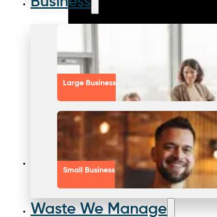
Business
Large Business
Small Business
Waste We Manage