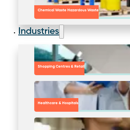
Chemical Waste Hazardous Waste
Industries
Shopping Centres & Retail
Healthcare & Hospitals