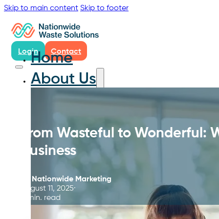
Skip to main content
Skip to footer
Login
Contact
Home
About Us
From Wasteful to Wonderful:
Business
By
Nationwide Marketing
August 11, 2025
5 min. read