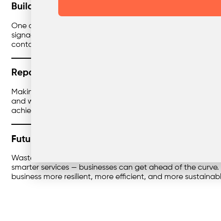
Building Engagement Across the Team
One of the most overlooked parts of waste improvement is
signage, training, and simple workflows are key. When staf
contamination rates drop. It’s a culture shift that pays off q
Reporting That Tells the Story
Making changes is great — but proving the impact is even be
and where further tweaks can be made. This not only streng
achieved, and here’s how we’ll keep improving.
Future-Proofing Your Waste Strategy
Waste regulations are only getting stricter, and landfill 
smarter services — businesses can get ahead of the curve. 
business more resilient, more efficient, and more sustainabl