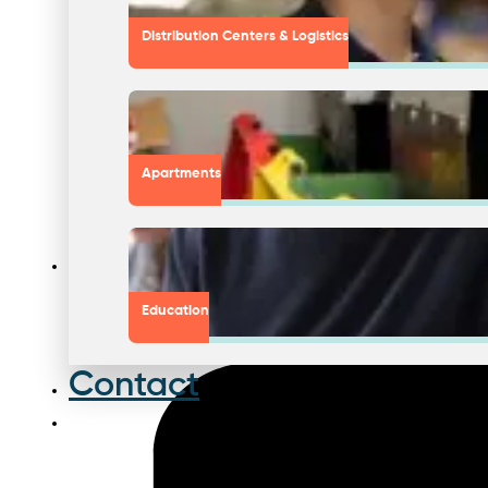
Distribution Centers & Logistics
Apartments
Education
Contact