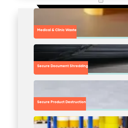
Medical & Clinic Waste
Secure Document Shredding
Secure Product Destruction