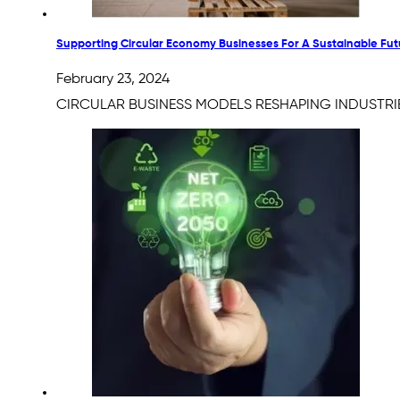
Supporting Circular Economy Businesses For A Sustainable Fut
February 23, 2024
CIRCULAR BUSINESS MODELS RESHAPING INDUSTRIESWit