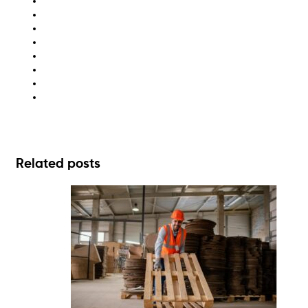
cardboard baler
compliance
industrial bins
sustainability
waste audit
waste compactors
waste management solutions
zero waste
Related posts