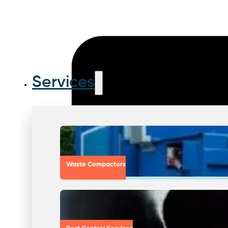
Services
Waste Compactors