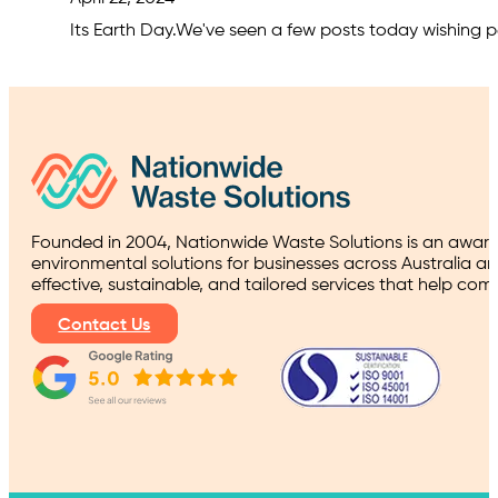
Its Earth Day.We've seen a few posts today wishing pe
Founded in 2004, Nationwide Waste Solutions is an award
environmental solutions for businesses across Australia a
effective, sustainable, and tailored services that help co
Contact Us