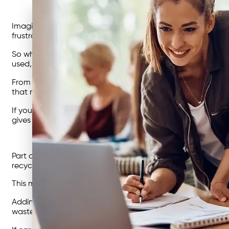
Imagine this: your business is sending most of its rubbish str
frustrating, and it’s holding you back from hitting the ki
So what’s the answer? The first step could be starting wit
used, and where the biggest opportunities for change sit. 
From there, you could work with
waste management exper
that maximises recycling, improves compliance, and reduce
If your goals include big-picture sustainability, a roadma
gives your business direction and demonstrates leadershi
Part of that change may involve rethinking your infrastruct
recyclables to recyclers not only lowers their costs but al
This means that you need a bin for each separate waste st
Adding more
industrial rubbish bins
for recyclables, or usi
waste has the right home.