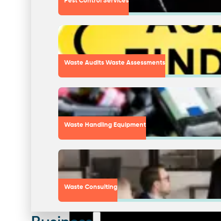
Pest Control Services
Waste Audits Waste Assessments
Waste Handling Equipment
Waste Consulting