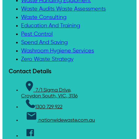
Waste Handling Equipment
Waste Audits Waste Assessments
Waste Consulting
Education And Training
Pest Control
Spend And Saving
Washroom Hygiene Services
Zero Waste Strategy
Contact Details
7/1 Sigma Drive,
Croydon South, VIC, 3136
1300 729 922
nationwidewaste.com.au