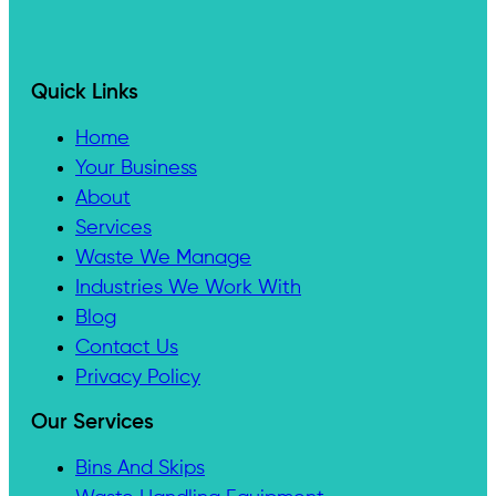
Quick Links
Home
Your Business
About
Services
Waste We Manage
Industries We Work With
Blog
Contact Us
Privacy Policy
Our Services
Bins And Skips