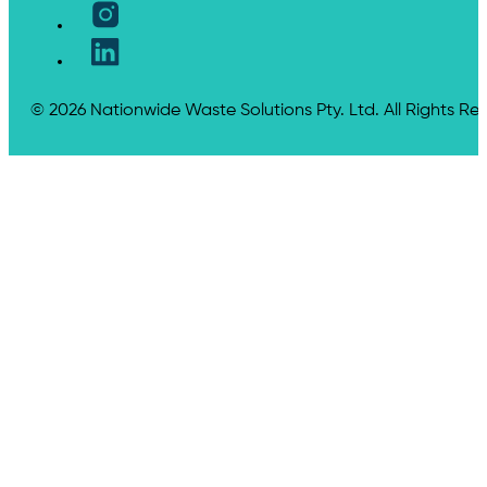
© 2026 Nationwide Waste Solutions Pty. Ltd. All Rights Re