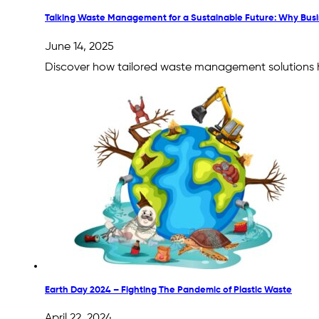
Talking Waste Management for a Sustainable Future: Why Bus
June 14, 2025
Discover how tailored waste management solutions he
Earth Day 2024 – Fighting The Pandemic of Plastic Waste
April 22, 2024