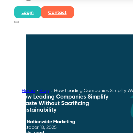
Login
Contact
Home
›
Blog
›
How Leading Companies Simplify Wast
How Leading Companies Simplify
Waste Without Sacrificing
Sustainability
By
Nationwide Marketing
October 18, 2025