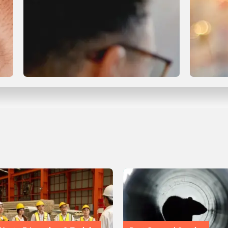
Compliance & Certification