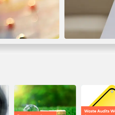
Waste Audits W