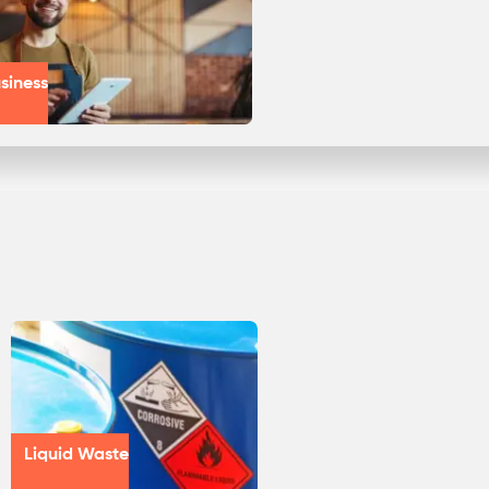
siness
Liquid Waste