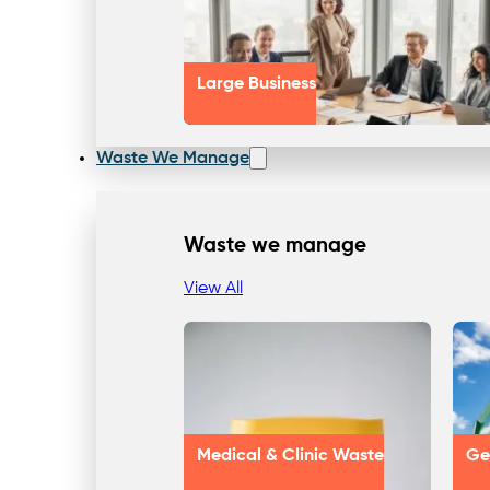
Large Business
Waste We Manage
Waste we manage
View All
Medical & Clinic Waste
Ge