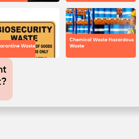
Chemical Waste Hazardous
arantine Waste
Waste
nt
t?