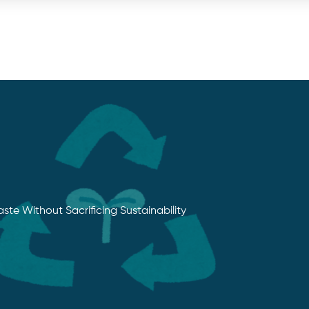
e Without Sacrificing Sustainability