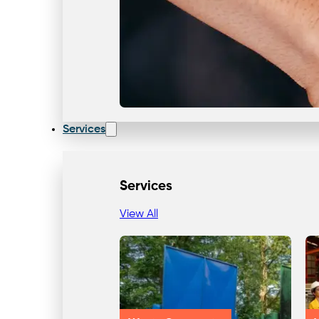
Services
Services
View All
Our Team & Expertise