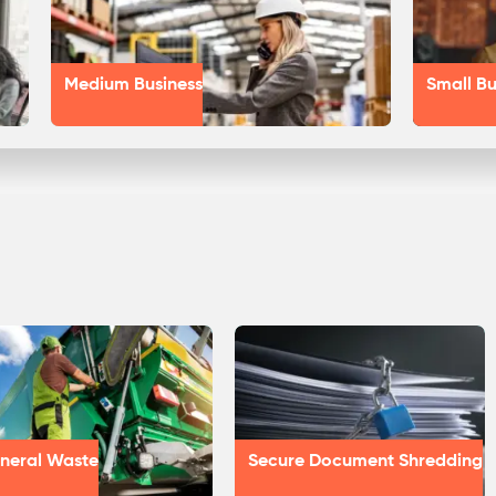
Medium Business
Small Bu
neral Waste
Secure Document Shredding