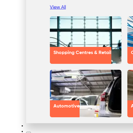
View All
Shopping Centres & Retail
Automotive