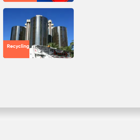
Recycling