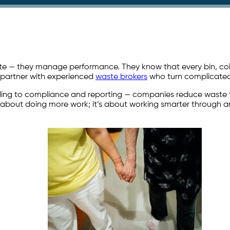
 — they manage performance. They know that every bin, collect
y partner with experienced
waste brokers
who turn complicated 
cling to compliance and reporting — companies reduce waste to 
t about doing more work; it’s about working smarter through a