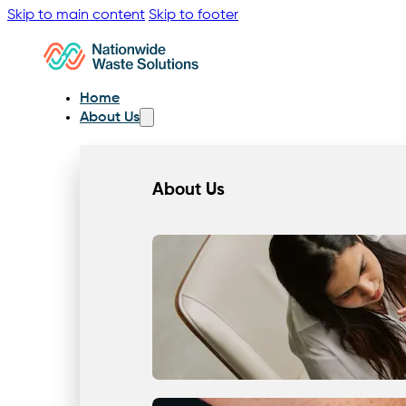
Skip to main content
Skip to footer
Home
About Us
About Us