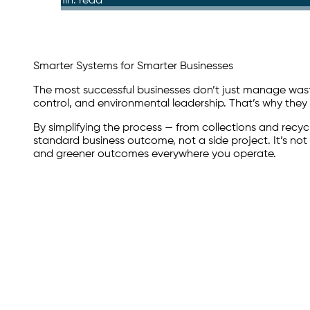
6 min. read
Smarter Systems for Smarter Businesses
The most successful businesses don’t just manage waste
control, and environmental leadership. That’s why the
By simplifying the process — from collections and recy
standard business outcome, not a side project. It’s no
and greener outcomes everywhere you operate.