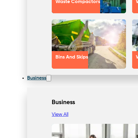
Waste Compactors
Bins And Skips
Business
Business
View All
Our Approach