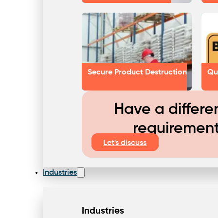
Secure Product Destruction
Qu
Have a differe
requiremen
Let's discuss
Industries
Industries