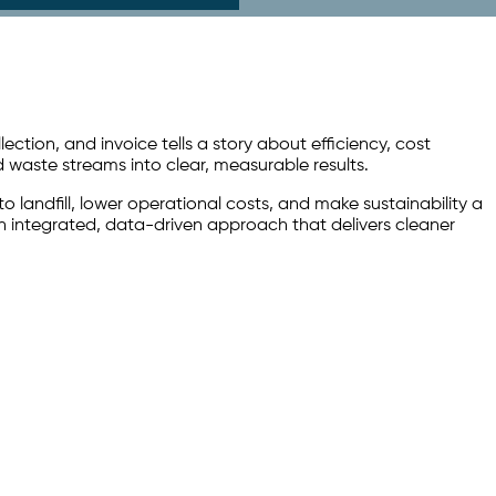
ion, and invoice tells a story about efficiency, cost
waste streams into clear, measurable results.
landfill, lower operational costs, and make sustainability a
n integrated, data-driven approach that delivers cleaner