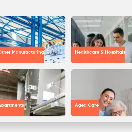
Other Manufacturing
Healthcare & Hospitals
Apartments
Aged Care