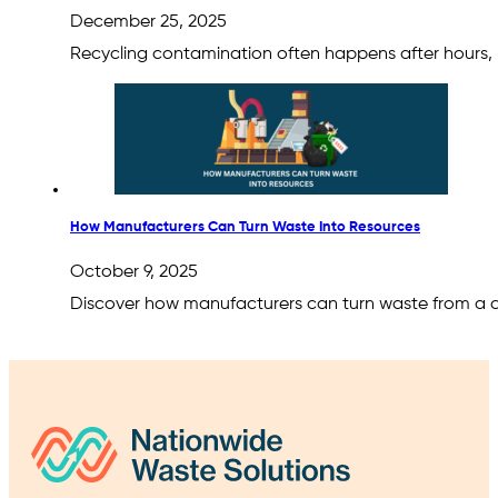
December 25, 2025
Recycling contamination often happens after hours
How Manufacturers Can Turn Waste Into Resources
October 9, 2025
Discover how manufacturers can turn waste from a co