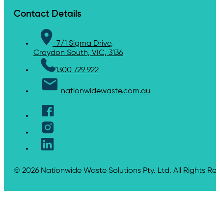
Contact Details
7/1 Sigma Drive,
Croydon South, VIC, 3136
1300 729 922
nationwidewaste.com.au
© 2026 Nationwide Waste Solutions Pty. Ltd. All Rights Re