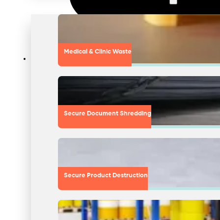
Medical & Clinic Waste
Secure Document Shredding
Secure Product Destruction