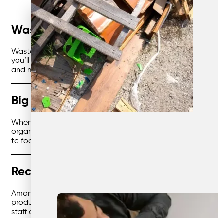
Waste Doesn’t Have to Be Boring
Waste management usually doesn’t scream “fun.” But here’s
you’ll save money, cut emissions, and look good doing it. B
and make operations smoother. Let’s explore how different
Big Business, Big Wins
When you’re running multiple sites, waste can get messy. Di
organisations can finally bring it all together. One system,
to focus on running the business — not chasing bins.
Recycling With the Locals
Among
Australian recycling companies
, the real standou
products, and wood given a second life. With the right partn
staff actually notice.