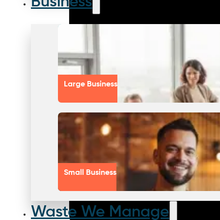
Business
Large Business
Small Business
Waste We Manage