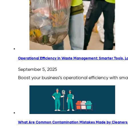
Operational Efficiency in Waste Management: Smarter Tools, 
September 5, 2025
Boost your business’s operational efficiency with s
What Are Common Contamination Mistakes Made by Cleaners 