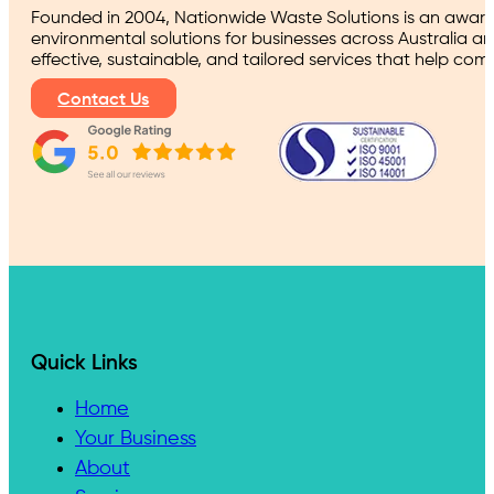
Founded in 2004, Nationwide Waste Solutions is an award
environmental solutions for businesses across Australia a
effective, sustainable, and tailored services that help co
Contact Us
Quick Links
Home
Your Business
About