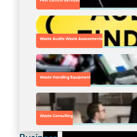
Pest Control Services
Waste Audits Waste Assessments
Waste Handling Equipment
Waste Consulting