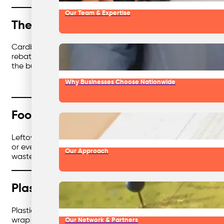
Our Team & Expertise
The Cardboard Chronicles
Cardboard is everywhere — deliveries, packaging, office su
rebates along the way. Less clutter, fewer landfill costs, an
the business holy trinity.
Why Businesses Choose Nationwide
Food Waste: From Bin to Bonus
Leftover food is unavoidable in hospitality, retail, and food
or even renewable energy. That means fewer methane emission
Our Approach
waste fuels something good, instead of just rotting in the 
Plastic With a Plot Twist
Plastic has a bad reputation — and for good reason. But in
wrap to offcuts, plastics can find new life in other produc
Our Network & Partners