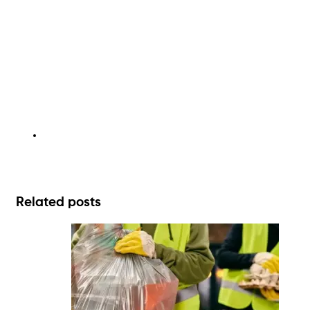
Related posts