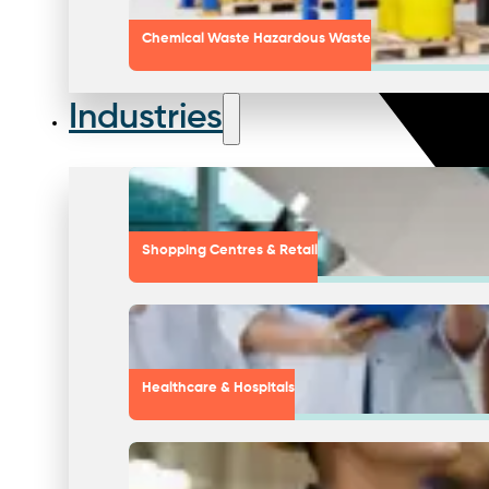
Chemical Waste Hazardous Waste
Industries
Shopping Centres & Retail
Healthcare & Hospitals