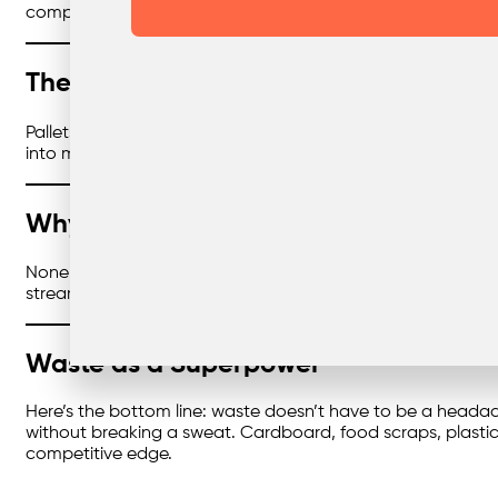
compliance, and show customers you’re walking the talk.
The Wood Comeback
Pallets, offcuts, broken bits of furniture — wood can take 
into mulch, chipboard, or other useful materials. It’s chea
Why Reliability is the Secret Ingredien
None of this matters if your bins aren’t collected on time.
streams keep flowing, your sites stay compliant, and you don
Waste as a Superpower
Here’s the bottom line: waste doesn’t have to be a headache
without breaking a sweat. Cardboard, food scraps, plasti
competitive edge.