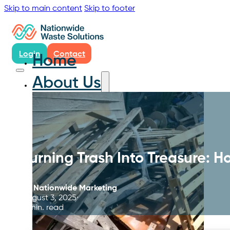
Skip to main content
Skip to footer
Login
Contact
Home
About Us
Turning Trash Into Treasure: H
By
Nationwide Marketing
August 3, 2025
4 min. read