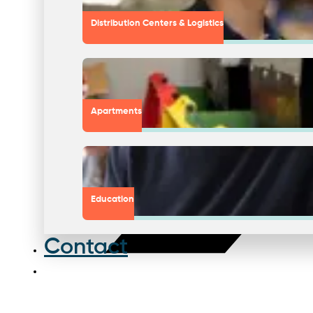
Distribution Centers & Logistics
Apartments
Education
Contact