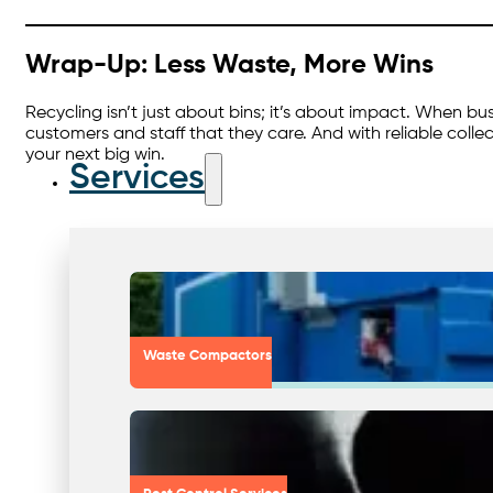
Wrap-Up: Less Waste, More Wins
Recycling isn’t just about bins; it’s about impact. When b
customers and staff that they care. And with reliable collec
your next big win.
Services
Waste Compactors