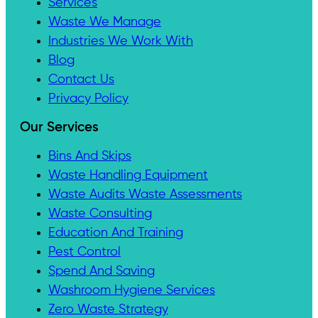
Services
Waste We Manage
Industries We Work With
Blog
Contact Us
Privacy Policy
Our Services
Bins And Skips
Waste Handling Equipment
Waste Audits Waste Assessments
Waste Consulting
Education And Training
Pest Control
Spend And Saving
Washroom Hygiene Services
Zero Waste Strategy