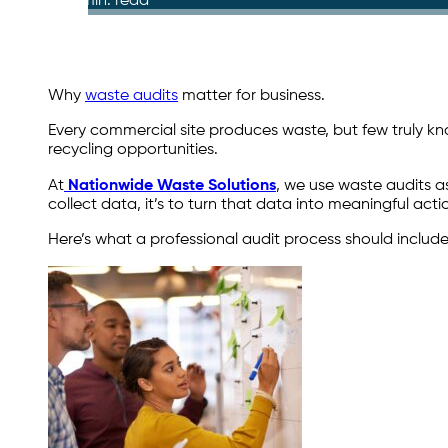
4 min. read
Why
waste audits
matter for business.
Every commercial site produces waste, but few truly know 
recycling opportunities.
At
Nationwide Waste Solutions
, we use waste audits a
collect data, it’s to turn that data into meaningful a
Here’s what a professional audit process should includ