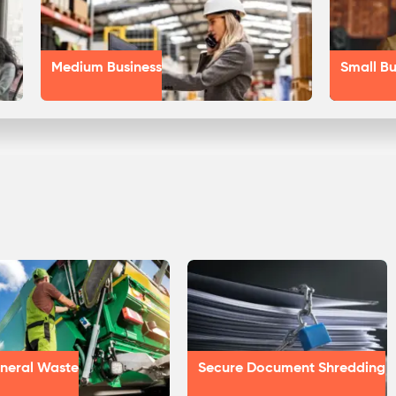
Medium Business
Small Bu
neral Waste
Secure Document Shredding