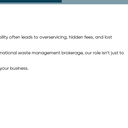
ility often leads to overservicing, hidden fees, and lost
 national waste management brokerage, our role isn’t just to
your business.