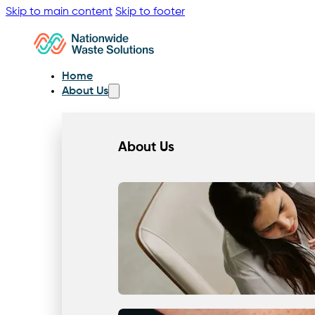
Skip to main content
Skip to footer
Home
About Us
About Us