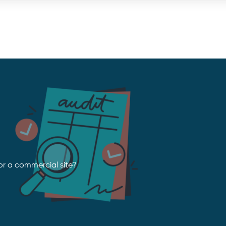
or a commercial site?