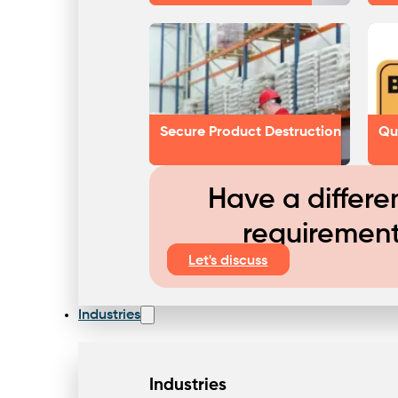
Secure Product Destruction
Qu
Have a differe
requiremen
Let's discuss
Industries
Industries