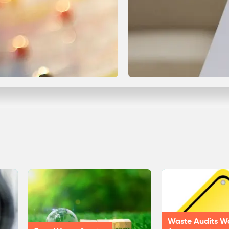
Waste Audits W