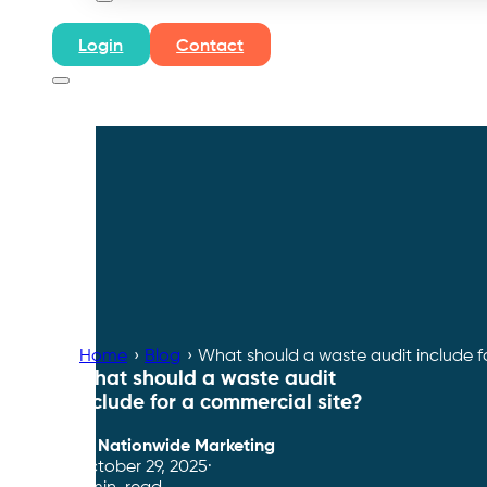
Login
Contact
Home
›
Blog
›
What should a waste audit include f
What should a waste audit
include for a commercial site?
By
Nationwide Marketing
October 29, 2025