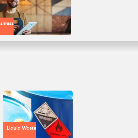
siness
Liquid Waste