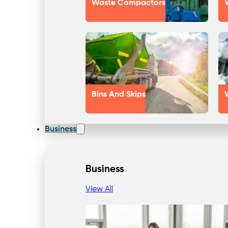
Waste Compactors
Bins And Skips
Business
Business
View All
Our Approach