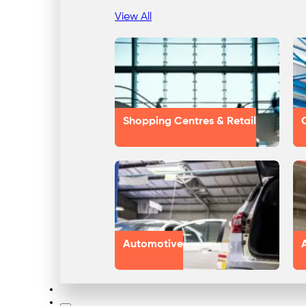
View All
Shopping Centres & Retail
Automotive