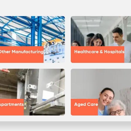
Other Manufacturing
Healthcare & Hospitals
Apartments
Aged Care