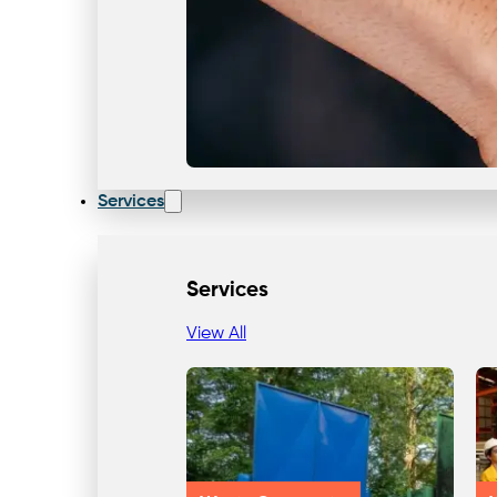
Services
Services
View All
Our Team & Expertise