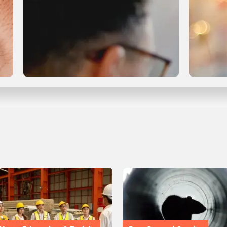
Compliance & Certification