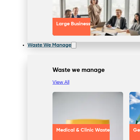
Large Business
Waste We Manage
Waste we manage
View All
Medical & Clinic Waste
Ge