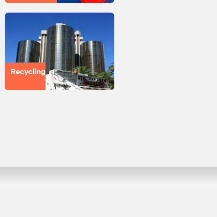
Recycling