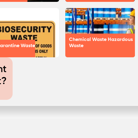
Chemical Waste Hazardous
arantine Waste
Waste
nt
t?