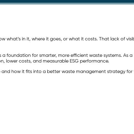
what’s in it, where it goes, or what it costs. That lack of visib
s a foundation for smarter, more efficient waste systems. As a
ction, lower costs, and measurable ESG performance.
e and how it fits into a better waste management strategy for 