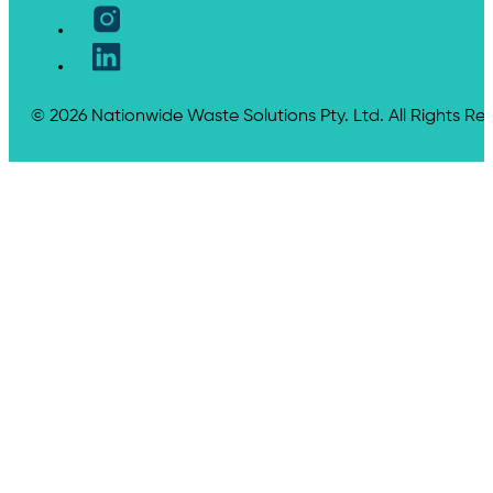
© 2026 Nationwide Waste Solutions Pty. Ltd. All Rights Re