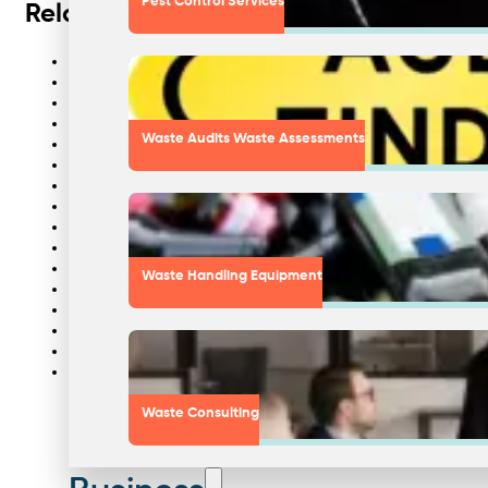
Pest Control Services
Related links
Best waste company in Australia
Waste experts
Cardboard baler
Wheelie bin tipper
Waste Audits Waste Assessments
Waste tippler
Bottle crusher hire
Composting machine
Waste separation
Document destruction bins
Waste plastic recycling
Cardboard compactors
Waste Handling Equipment
Timber recycling
Liquid waste collection Sydney
Commercial waste collection Sydney
Food waste recycling
Waste management Sydney
Waste Consulting