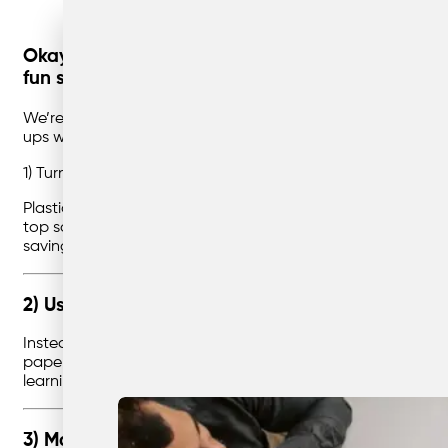
Okay, this post is a little different — and defini
fun stuff.
We’re talking glue, paint, and imagination. Yep, this one’s 
ups who still love a good craft project).
1) Turn a Plastic Bottle into a Piggy Bank
Plastic bottles are everywhere, but with a little creativity,
top so coins can fit through. Then comes the fun part: decorat
saving money, but they also get to design their own perso
2) Use Old Paper Rolls as Decorations
Instead of buying new decorations for every party, why not
paper, then strung up like party streamers. They can also be
learning that decorations don’t always have to come from a 
3) Make a Candle Inside Old Glass Jars