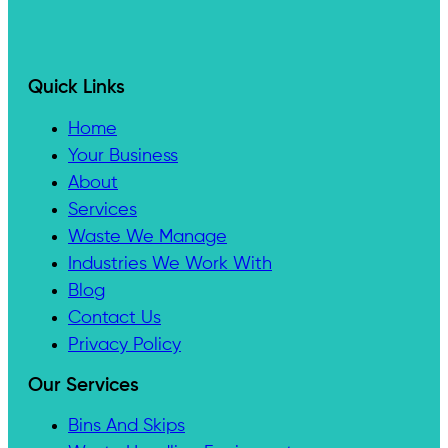
Quick Links
Home
Your Business
About
Services
Waste We Manage
Industries We Work With
Blog
Contact Us
Privacy Policy
Our Services
Bins And Skips