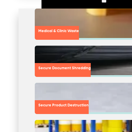
Medical & Clinic Waste
Secure Document Shredding
Secure Product Destruction