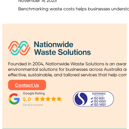
November 19, 2025
Benchmarking waste costs helps businesses understand
Founded in 2004, Nationwide Waste Solutions is an award
environmental solutions for businesses across Australia a
effective, sustainable, and tailored services that help co
Contact Us