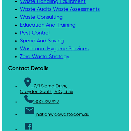
Waste Handling Equipment
Waste Audits Waste Assessments
Waste Consulting
Education And Training
Pest Control
Spend And Saving
Washroom Hygiene Services
Zero Waste Strategy
Contact Details
7/1 Sigma Drive,
Croydon South, VIC, 3136
1300 729 922
nationwidewaste.com.au