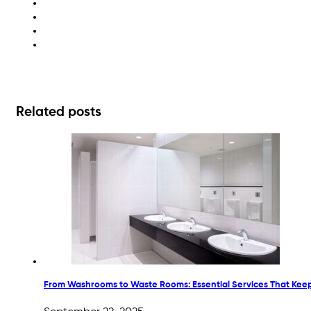
fun recycling for families
kids recycling projects
sustainable DIY activities
upcycling ideas
Related posts
From Washrooms to Waste Rooms: Essential Services That Kee