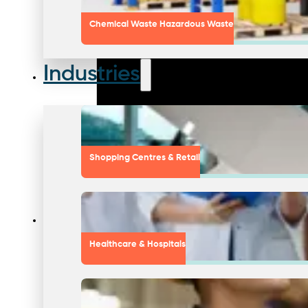
Chemical Waste Hazardous Waste
Industries
Shopping Centres & Retail
Healthcare & Hospitals