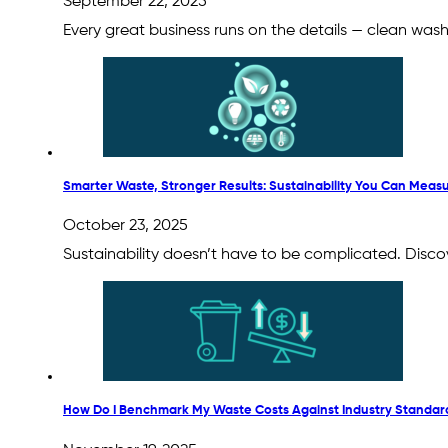
September 22, 2025
Every great business runs on the details — clean wa
Smarter Waste, Stronger Results: Sustainability You Can Meas
October 23, 2025
Sustainability doesn’t have to be complicated. Disco
How Do I Benchmark My Waste Costs Against Industry Standar