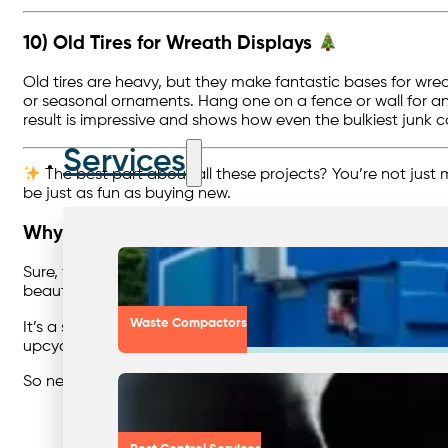
10) Old Tires for Wreath Displays
Old tires are heavy, but they make fantastic bases for wre
or seasonal ornaments. Hang one on a fence or wall for an 
result is impressive and shows how even the bulkiest junk 
Services
The best part about all these projects? You’re not just m
be just as fun as buying new.
Why It Matters
Sure, these projects are fun, creative, and perfect for a r
beautiful, you’re keeping it out of landfill and showing th
Waste Compactors
It’s a small reminder that
sustainability isn’t only about h
upcycling at home, the more normal it feels to make smart
So next time you’re about to toss something in the bin… 