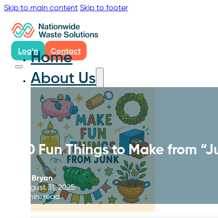
Skip to main content
Skip to footer
Login
Contact
Home
About Us
10 Fun Things to Make from “J
By
Bryan
August 31, 2025
6 min. read