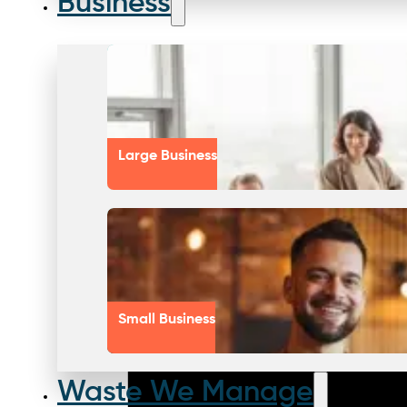
Business
Large Business
Small Business
Waste We Manage