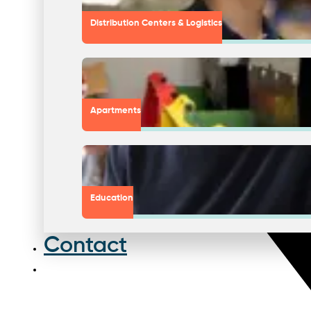
Distribution Centers & Logistics
Apartments
Education
Contact