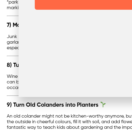
“parking bays” for each car. The rolls are just the right si
markings or petrol pumps. It’s a tidy solution for toy stora
7) Make Fun Paper Garlands Using Junk Mail
Junk mail and old envelopes don’t have to head straight to t
garlands. Because envelopes and brochures come in all sorts
especially fun around holidays or birthdays, letting kids 
8) Turn Old Wine Corks into Keychains
Wine corks are small but sturdy, making them the perfect b
can be left plain, decorated with paint, or even carved wit
occasions. Instead of tossing corks in the bin, you give the
9) Turn Old Colanders into Planters
An old colander might not be kitchen-worthy anymore, but it
the outside in cheerful colours, fill it with soil, and add flo
fantastic way to teach kids about gardening and the impor