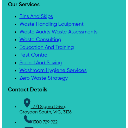
Our Services
Bins And Skips
Waste Handling Equipment
Waste Audits Waste Assessments
Waste Consulting
Education And Training
Pest Control
Spend And Saving
Washroom Hygiene Services
Zero Waste Strategy
Contact Details
7/1 Sigma Drive,
Croydon South, VIC, 3136
1300 729 922