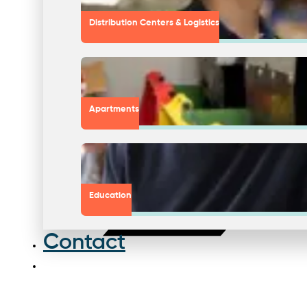
Distribution Centers & Logistics
Apartments
Education
Contact