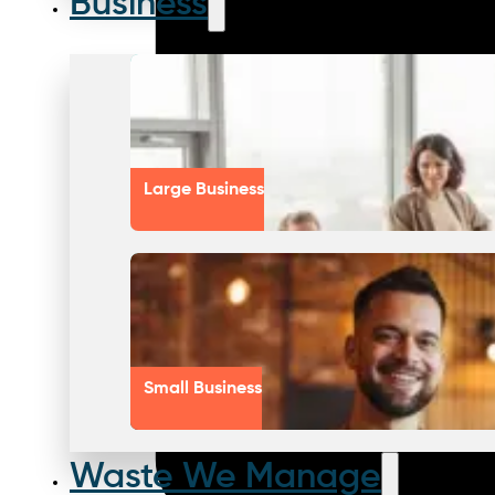
Business
Large Business
Small Business
Waste We Manage