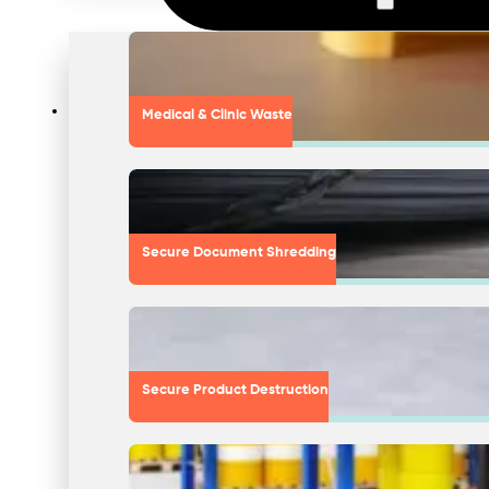
Medical & Clinic Waste
Secure Document Shredding
Secure Product Destruction