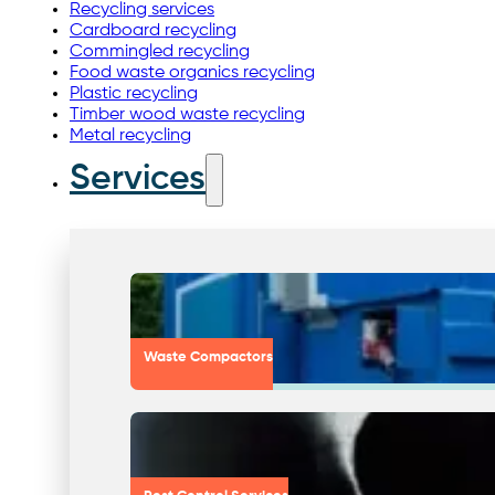
Recycling services
Cardboard recycling
Commingled recycling
Food waste organics recycling
Plastic recycling
Timber wood waste recycling
Metal recycling
Services
Waste Compactors