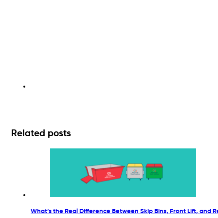
Related posts
What’s the Real Difference Between Skip Bins, Front Lift, and Re