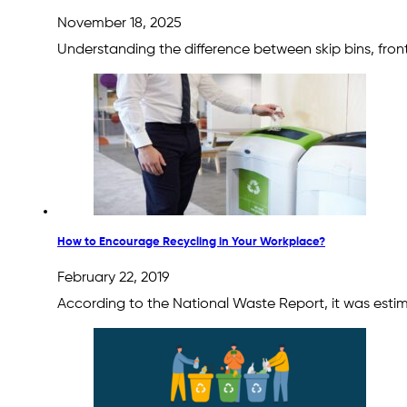
November 18, 2025
Understanding the difference between skip bins, front 
How to Encourage Recycling in Your Workplace?
February 22, 2019
According to the National Waste Report, it was estim