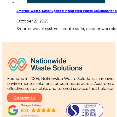
Smarter Waste, Safer Spaces: Integrated Waste Solutions for 
October 27, 2025
Smarter waste systems create safer, cleaner workplac
Founded in 2004, Nationwide Waste Solutions is an award
environmental solutions for businesses across Australia a
effective, sustainable, and tailored services that help co
Contact Us