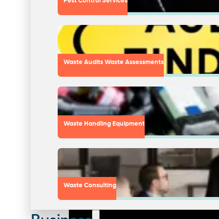
Pest Control Services
Waste Audits Waste Assessments
Waste Handling Equipment
Waste Consulting