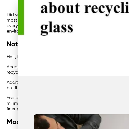
Did you know that every tonne of recycled glass saves 1.2 t
most eco-friendly man-made materials, and there’s no doubt
everyday items, it’s significant to consider this material 
environment.
Not all glass can actually be recycled
First, it’s important to understand that only bottles and jar
According to Craig Mynott from Brisbane glass recycling pla
recycled.” That’s because most of these items contain chem
Additionally, Mynott encourages recycled glass to be rinsed 
but it makes our jobs easier,” he explains.
You should also consider the size of the glass before recyc
millimetres in size, the preference is to recycle glass that’
finer powder at the recycling plant.
Most glass can be recycled infinitely