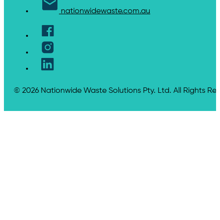
nationwidewaste.com.au
© 2026 Nationwide Waste Solutions Pty. Ltd. All Rights Re