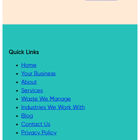
Quick Links
Home
Your Business
About
Services
Waste We Manage
Industries We Work With
Blog
Contact Us
Privacy Policy