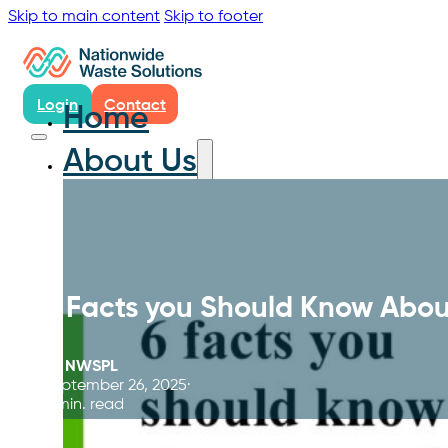
Skip to main content
Skip to footer
Login
Contact
Home
About Us
6 Facts you Should Know Abou
By
NWSPL
September 26, 2025
5 min. read