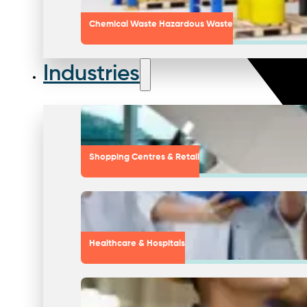
Chemical Waste Hazardous Waste
Industries
Shopping Centres & Retail
Healthcare & Hospitals