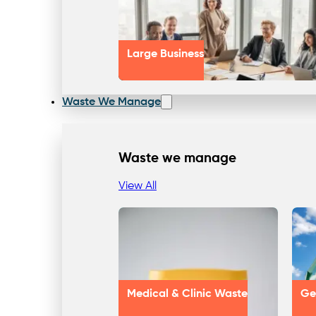
Large Business
Waste We Manage
Waste we manage
View All
Medical & Clinic Waste
Ge