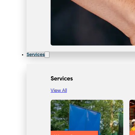
Services
Services
View All
Our Team & Expertise