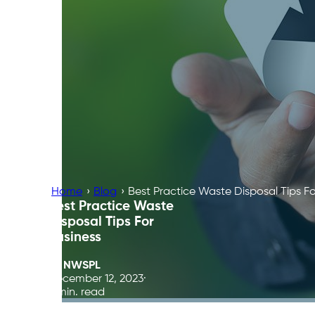
Home
›
Blog
›
Best Practice Waste Disposal Tips Fo
Best Practice Waste
Disposal Tips For
Business
By
NWSPL
December 12, 2023
5 min. read