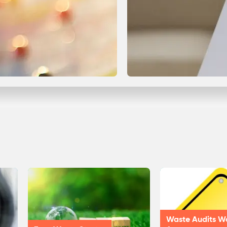
Waste Audits W