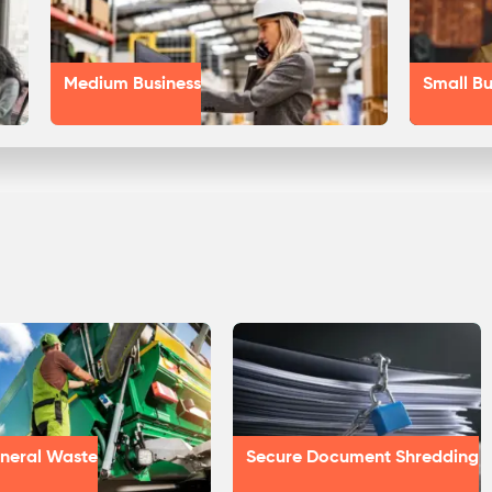
Medium Business
Small Bu
neral Waste
Secure Document Shredding