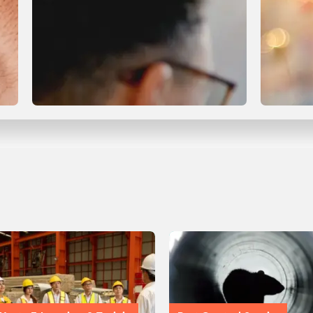
Compliance & Certification