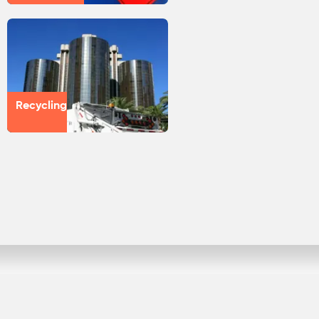
Recycling