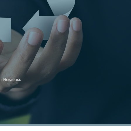
r Business