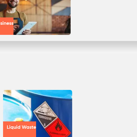
siness
Liquid Waste