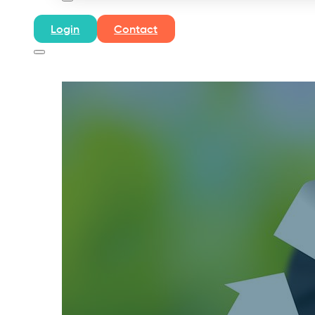
Login
Contact