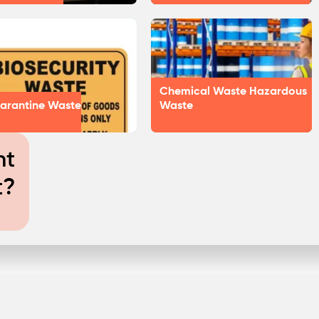
Chemical Waste Hazardous
arantine Waste
Waste
nt
t?