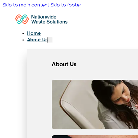
Skip to main content
Skip to footer
Home
About Us
About Us