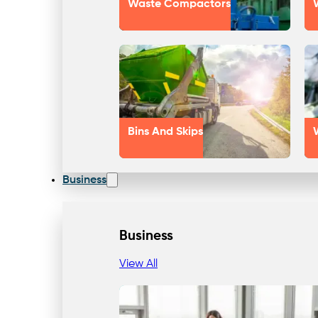
Waste Compactors
Bins And Skips
Business
Business
View All
Our Approach