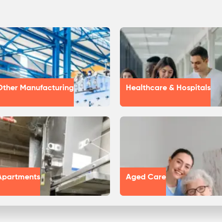
Other Manufacturing
Healthcare & Hospitals
Apartments
Aged Care