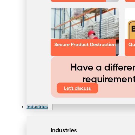
Secure Product Destruction
Qu
Have a differe
requiremen
Let's discuss
Industries
Industries