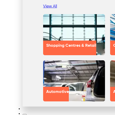
View All
Shopping Centres & Retail
Automotive