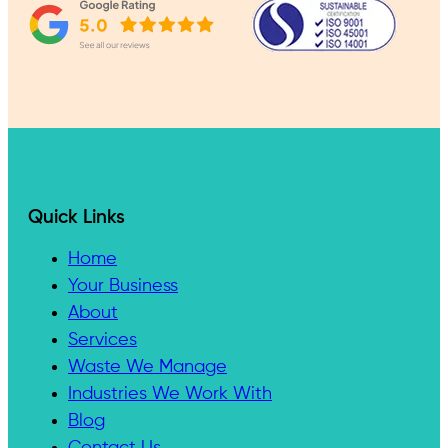
Quick Links
Home
Your Business
About
Services
Waste We Manage
Industries We Work With
Blog
Contact Us