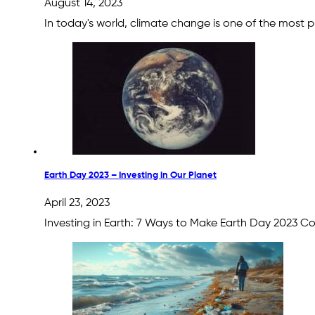
August 14, 2023
In today's world, climate change is one of the most 
Earth Day 2023 – Investing in Our Planet
April 23, 2023
Investing in Earth: 7 Ways to Make Earth Day 2023 C