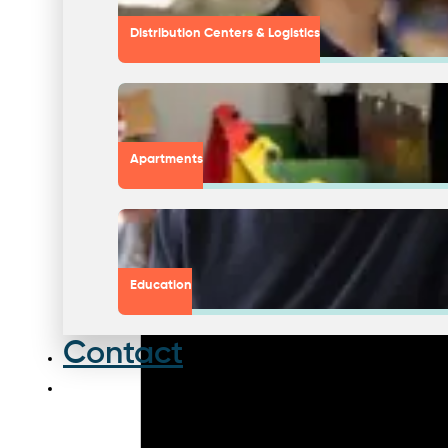
Distribution Centers & Logistics
Apartments
Education
Contact