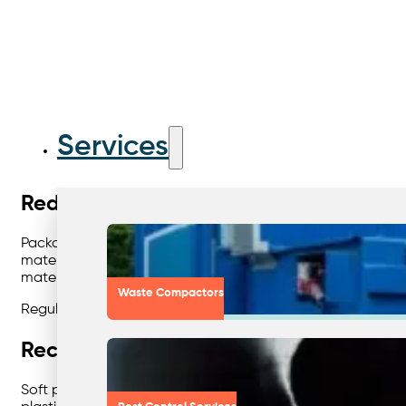
Services
Reducing Landfill Through Effective 
Packaging waste is one of the biggest contributors to landfil
materials that can be reused in new paper products. Card
material again.
Waste Compactors
Regular collections, clear signage, and right-sized bins m
Recycling Plastic Film for a Cleaner F
Soft plastics are often overlooked but represent a major o