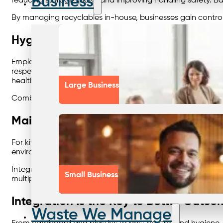
Business
reducing storage space and improving handling safety. Bali
By managing recyclables in-house, businesses gain contro
Hygiene Matters: Sustainable Washro
Employee wellbeing and cleanliness go hand in hand with
respect for both staff and visitors. Using environmentall
health standards.
Large Business
Combining washroom hygiene with waste and recycling con
Maintaining Compliance in Food and H
For kitchens, cafes, and food manufacturers, compliance
environmental penalties. A professional, scheduled service
Integrating grease management into your overall waste sy
Small Business
multiple providers.
Integration Is the Key to Better Outco
Waste We Manage