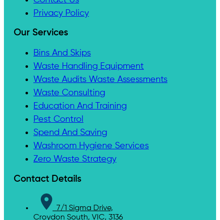
Privacy Policy
Our Services
Bins And Skips
Waste Handling Equipment
Waste Audits Waste Assessments
Waste Consulting
Education And Training
Pest Control
Spend And Saving
Washroom Hygiene Services
Zero Waste Strategy
Contact Details
7/1 Sigma Drive,
Croydon South, VIC, 3136