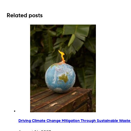
Related posts
Driving Climate Change Mitigation Through Sustainable Waste P