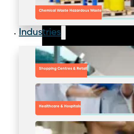
Chemical Waste Hazardous Waste
Industries
Shopping Centres & Retail
Healthcare & Hospitals