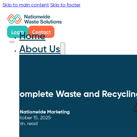
Skip to main content
Skip to footer
Login
Contact
Home
About Us
Complete Waste and Recycling 
By
Nationwide Marketing
October 15, 2025
6 min. read