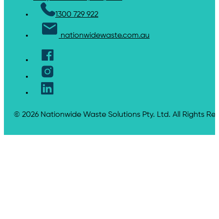
1300 729 922
nationwidewaste.com.au
© 2026 Nationwide Waste Solutions Pty. Ltd. All Rights Re