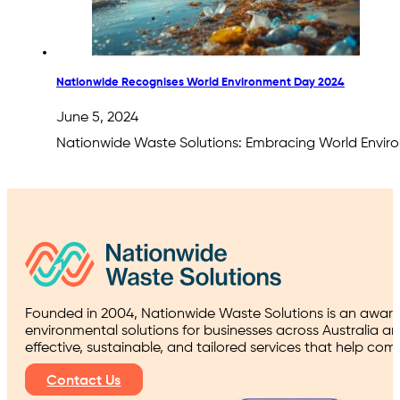
Nationwide Recognises World Environment Day 2024
June 5, 2024
Nationwide Waste Solutions: Embracing World Envir
Founded in 2004, Nationwide Waste Solutions is an award
environmental solutions for businesses across Australia a
effective, sustainable, and tailored services that help co
Contact Us