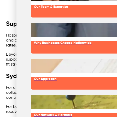
Our Team & Expertise
Supporting Healthcare with Safe and
Hospitals and medical facilities handle complex waste type
and compliance come first. Using
colour coded waste bins 
Why Businesses Choose Nationwide
rates. Each stream is clearly identified, ensuring complia
Beyond the bins, healthcare waste management benefits fro
support the hospital’s ESG commitments by diverting waste
fit strict operational requirements without compromising ef
Sydney Businesses Demand Efficiency
Our Approach
For city-based operations, space is tight and efficiency m
collections and real-time reporting, even across multiple s
contributes to your waste reduction goals.
For businesses pursuing ESG reporting, this visibility mak
recovery performance — turning compliance obligations into
Our Network & Partners