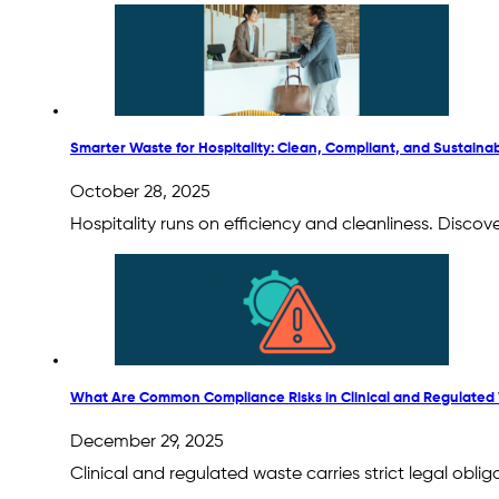
Smarter Waste for Hospitality: Clean, Compliant, and Sustaina
October 28, 2025
Hospitality runs on efficiency and cleanliness. Disco
What Are Common Compliance Risks in Clinical and Regulated
December 29, 2025
Clinical and regulated waste carries strict legal ob