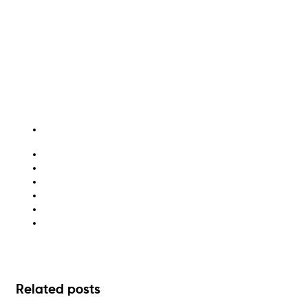
childcare recycling
factory waste efficiency
healthcare waste management
large business waste strategy
sustainable waste practices
waste management solutions
Related posts