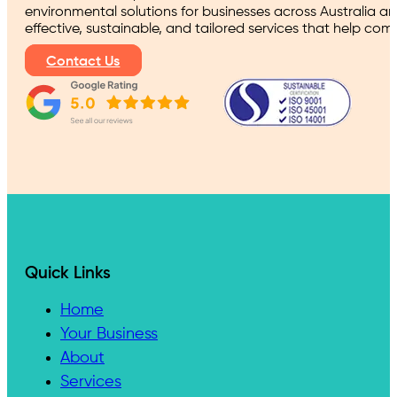
environmental solutions for businesses across Australia a
effective, sustainable, and tailored services that help co
Contact Us
Quick Links
Home
Your Business
About
Services