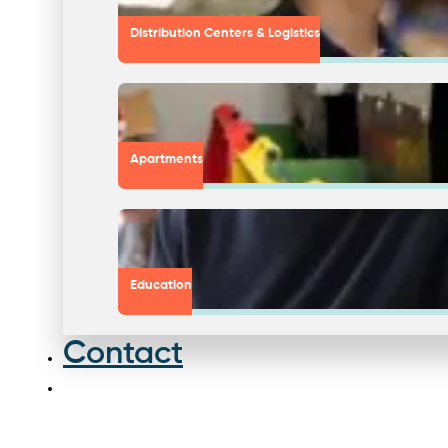
Distribution Centers & Logistics
Apartments
Education
Contact