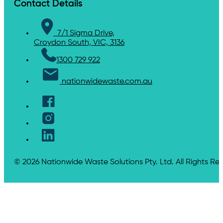
Contact Details
7/1 Sigma Drive,
Croydon South, VIC, 3136
1300 729 922
nationwidewaste.com.au
© 2026 Nationwide Waste Solutions Pty. Ltd. All Rights Re