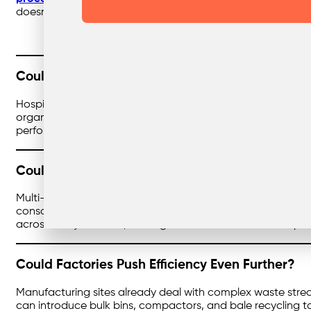
doesn’t just divert waste from landfill — it can create reb
Could Healthcare Waste Be Managed Even Sma
Hospitals and clinics already have strict waste systems in
organisations could standardise services, pricing, and rep
performing at their best. The result is safer operations an
Could Large Businesses Streamline Waste at Sc
Multi-site organisations often juggle multiple providers,
consolidated, invoicing simplified, and reporting unified. T
across every location, making it easier to demonstrate pro
Could Factories Push Efficiency Even Further?
Manufacturing sites already deal with complex waste stre
can introduce bulk bins, compactors, and bale recycling t