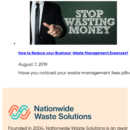
How to Reduce your Business’ Waste Management Expenses?
August 7, 2019
Have you noticed your waste management fees piling u
Founded in 2004, Nationwide Waste Solutions is an award