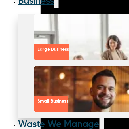
Business
Large Business
Small Business
Waste We Manage