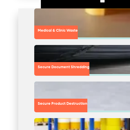
Medical & Clinic Waste
Secure Document Shredding
Secure Product Destruction