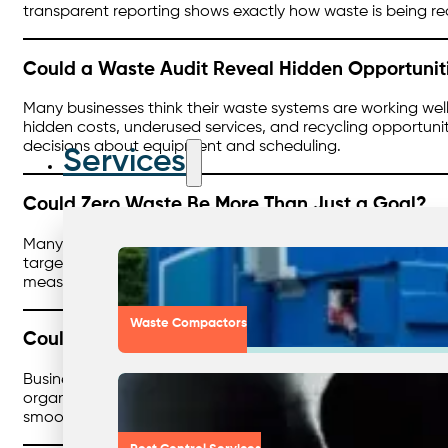
transparent reporting shows exactly how waste is being redu
Could a Waste Audit Reveal Hidden Opportunit
Many businesses think their waste systems are working well
hidden costs, underused services, and recycling opportunit
decisions about equipment and scheduling.
Services
Could Zero Waste Be More Than Just a Goal?
Many organisations talk about sustainability, but what if
targets, define practical steps, and create accountability 
measurable milestones, that builds momentum toward a trul
Waste Compactors
Could Waste Management Feel Seamless?
Businesses already work hard to manage waste, but what i
organisations can consolidate services, improve contract
smoother path to hitting compliance and sustainability tar