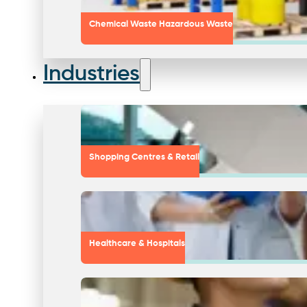
Chemical Waste Hazardous Waste
Industries
Shopping Centres & Retail
Healthcare & Hospitals