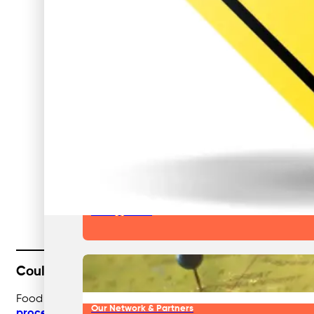
Our Team & Expertise
Why Businesses Choose Nationwide
Our Approach
Could Food Manufacturers Unlock More Value f
Food manufacturers already work to high standards, but c
Our Network & Partners
processing waste management
, businesses can optimise