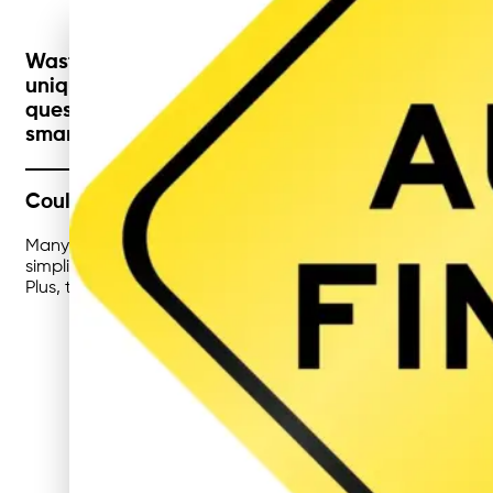
Waste management isn’t a one-size-fits-all tas
unique challenges when it comes to compliance, 
question is: could there be an even better way
smarter recycling strategies, businesses can g
Could Childcare Centres Take Recycling One St
Many childcare centres already manage their waste well, b
simplify processes for busy educators while improving hygi
Plus, these systems provide opportunities to teach childre