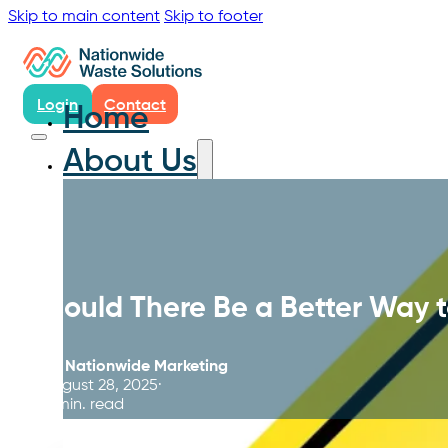
Skip to main content
Skip to footer
Login
Contact
Home
About Us
Could There Be a Better Way 
By
Nationwide Marketing
August 28, 2025
4 min. read