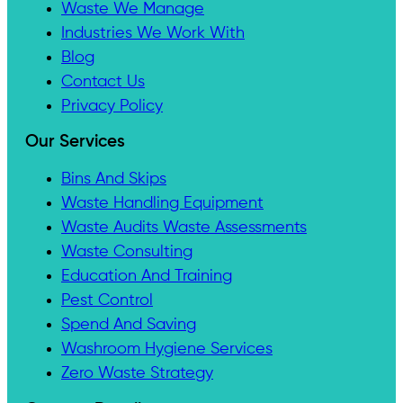
Waste We Manage
Industries We Work With
Blog
Contact Us
Privacy Policy
Our Services
Bins And Skips
Waste Handling Equipment
Waste Audits Waste Assessments
Waste Consulting
Education And Training
Pest Control
Spend And Saving
Washroom Hygiene Services
Zero Waste Strategy