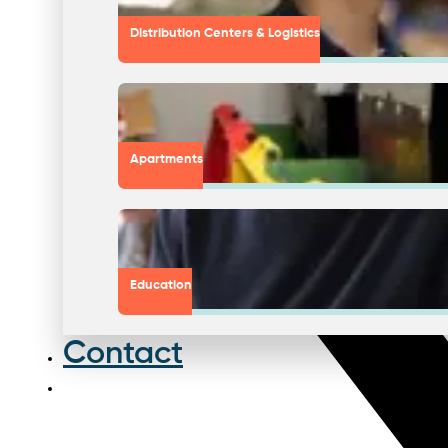
Distribution Centers & Logistics
Apartments
Education
Contact