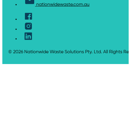
nationwidewaste.com.au
© 2026 Nationwide Waste Solutions Pty. Ltd. All Rights Re