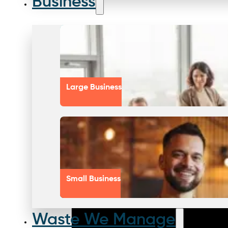
Business
Large Business
Small Business
Waste We Manage