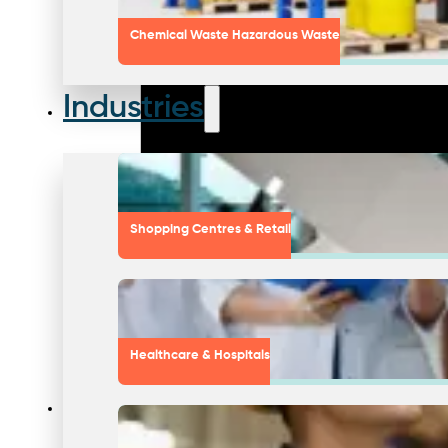
Chemical Waste Hazardous Waste
Industries
Shopping Centres & Retail
Healthcare & Hospitals