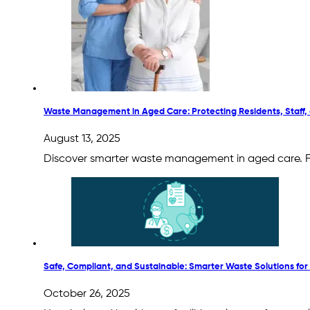
Waste Management in Aged Care: Protecting Residents, Staff,
August 13, 2025
Discover smarter waste management in aged care. From
Safe, Compliant, and Sustainable: Smarter Waste Solutions for 
October 26, 2025