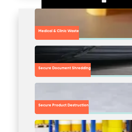
Medical & Clinic Waste
Secure Document Shredding
Secure Product Destruction