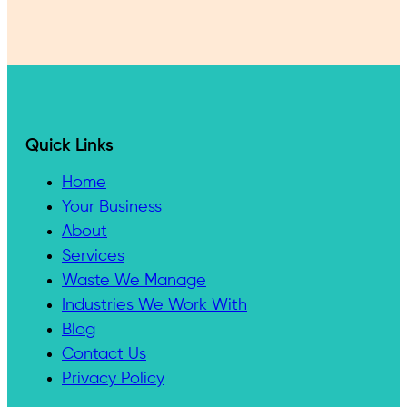
Quick Links
Home
Your Business
About
Services
Waste We Manage
Industries We Work With
Blog
Contact Us
Privacy Policy