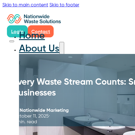
Skip to main content
Skip to footer
Login
Contact
Home
About Us
Every Waste Stream Counts: S
Businesses
By
Nationwide Marketing
October 11, 2025
6 min. read