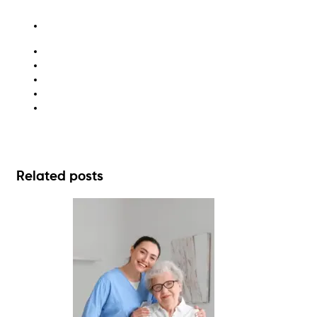
hazardous materials
liquid waste
recycling
washroom hygiene
waste consulting
Related posts