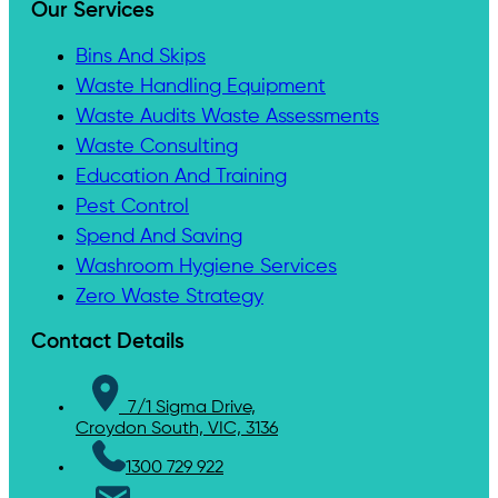
Our Services
Bins And Skips
Waste Handling Equipment
Waste Audits Waste Assessments
Waste Consulting
Education And Training
Pest Control
Spend And Saving
Washroom Hygiene Services
Zero Waste Strategy
Contact Details
7/1 Sigma Drive,
Croydon South, VIC, 3136
1300 729 922