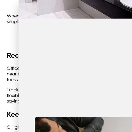
When every site runs differently, you need systems that
simplify the complex and keep your teams focused on what
Recycling that pays off—in space, savi
Office paper, packaging, and cardboard pile up fast, but w
near printers, kitchens, or dispatch bays—and use clear, colo
fees overnight. Recycling isn’t just an environmental chec
Track performance with simple metrics: lift frequency, cont
flexible pickup schedules and transparent reporting that h
savings.
Keep your workshop compliant with sm
Oil, grease, and solvents make cleaning parts a messy, re