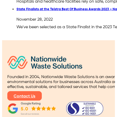
Hospitals and healthcare facilities rely on safe, co
State Finalists at the Telstra Best Of Business Awards 2023 – 
November 28, 2022
We've been selected as a State Finalist in the 2023 
Founded in 2004, Nationwide Waste Solutions is an award
environmental solutions for businesses across Australia a
effective, sustainable, and tailored services that help co
Contact Us