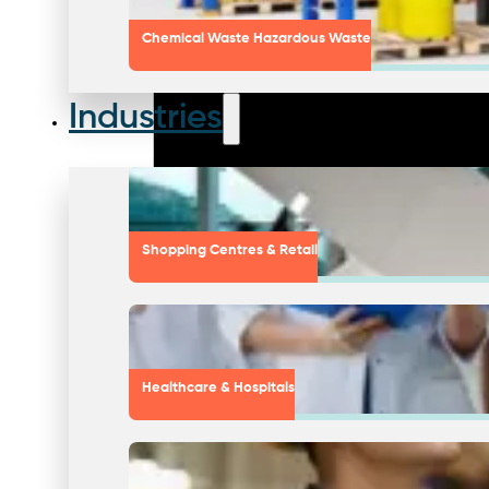
Chemical Waste Hazardous Waste
Industries
Shopping Centres & Retail
Healthcare & Hospitals