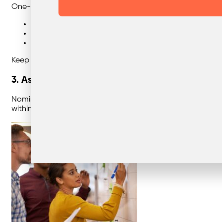
One-off induction training isn’t enough. Staff turnover an
Site inductions and onboarding
Quarterly toolbox talks or team meetings
Environmental awareness campaigns (e.g. National 
Keep training short, visual, and relevant. People engage m
3. Assign “Recycling Champions”
Nominate staff members who take pride in sustainability to 
within teams builds accountability and positive habits th