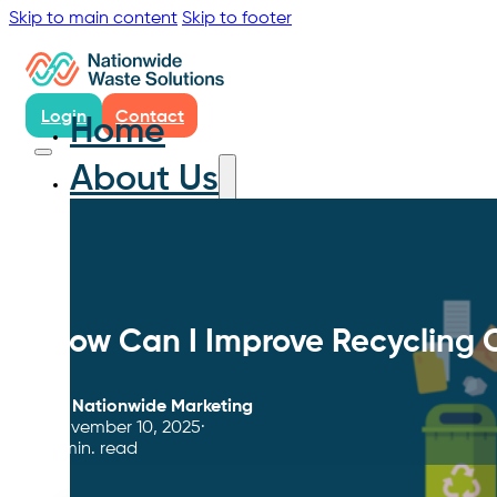
Skip to main content
Skip to footer
Login
Contact
Home
About Us
How Can I Improve Recycling
By
Nationwide Marketing
November 10, 2025
4 min. read