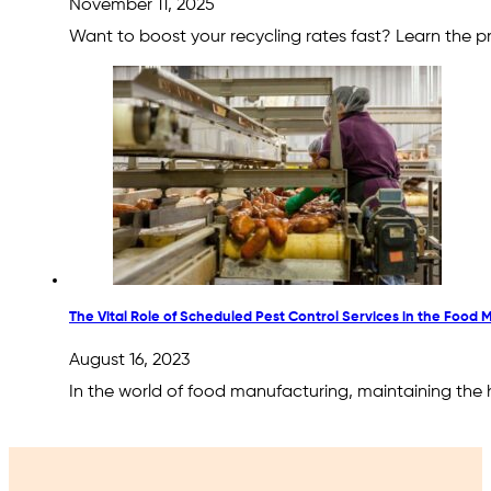
November 11, 2025
Want to boost your recycling rates fast? Learn the pr
The Vital Role of Scheduled Pest Control Services in the Food 
August 16, 2023
In the world of food manufacturing, maintaining the