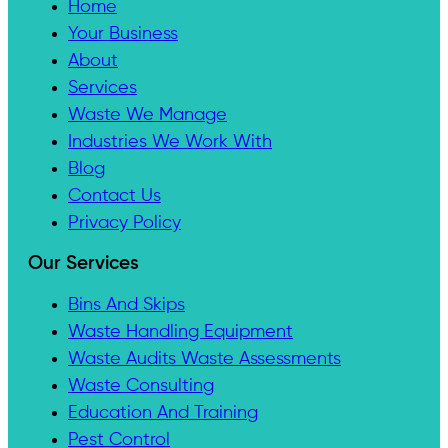
Home
Your Business
About
Services
Waste We Manage
Industries We Work With
Blog
Contact Us
Privacy Policy
Our Services
Bins And Skips
Waste Handling Equipment
Waste Audits Waste Assessments
Waste Consulting
Education And Training
Pest Control