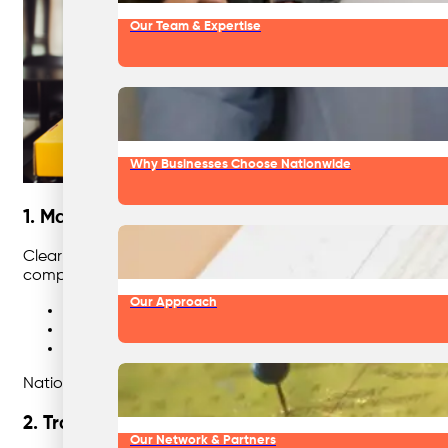
Our Team & Expertise
Why Businesses Choose Nationwide
1. Make Recycling Simple and Visual
Clear signage, consistent colours, and intuitive placement
complicated text-only signs—most people make quick decis
Our Approach
Match bin colours to Australian standards (yellow fo
Place bins side-by-side for easy sorting.
Use photos of actual items your staff generate, not 
Nationwide Waste Solutions provides custom signage packs 
2. Train and Re-Train Regularly
Our Network & Partners