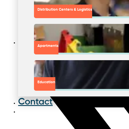
Distribution Centers & Logistics
Apartments
Education
Contact