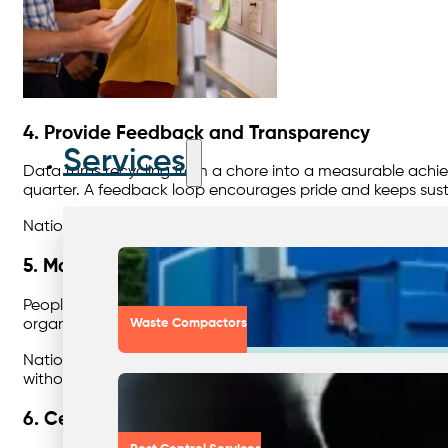
4. Provide Feedback and Transparency
Services
Data turns recycling from a chore into a measurable achiev
quarter. A feedback loop encourages pride and keeps sustai
Nationwide’s customer portal provides
site-level reports 
5. Make It Easy to Do the Right Thing
People recycle better when it’s convenient. Review bin pla
organics, and cardboard where volumes justify it.
Waste Compactors
Nationwide’s account managers conduct
waste assessme
without adding cost.
6. Celebrate Success