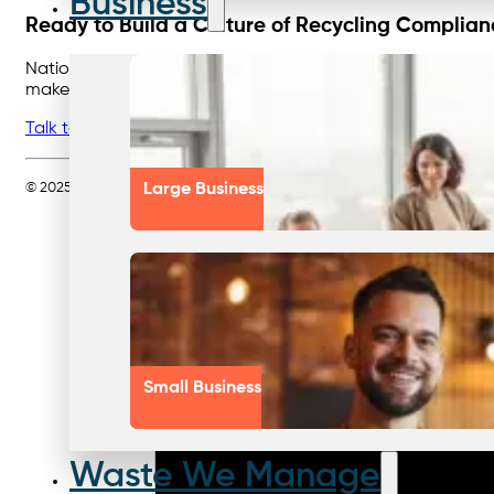
Business
Ready to Build a Culture of Recycling Complia
Nationwide Waste Solutions can help you engage your teams,
make compliance measurable—and achievable.
Talk to Nationwide Waste Solutions today
about improving
© 2025 Nationwide Waste Solutions Pty Ltd. All rights reserved. Servin
Large Business
Small Business
Waste We Manage