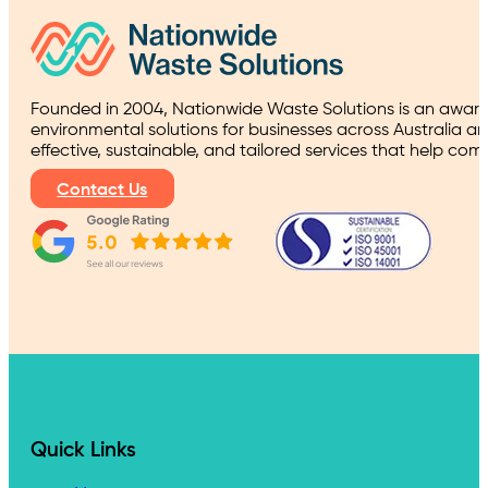
Founded in 2004, Nationwide Waste Solutions is an award
environmental solutions for businesses across Australia a
effective, sustainable, and tailored services that help co
Contact Us
Quick Links