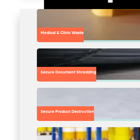
Medical & Clinic Waste
Secure Document Shredding
Secure Product Destruction