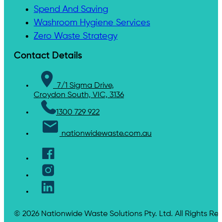
Spend And Saving
Washroom Hygiene Services
Zero Waste Strategy
Contact Details
7/1 Sigma Drive,
Croydon South, VIC, 3136
1300 729 922
nationwidewaste.com.au
© 2026 Nationwide Waste Solutions Pty. Ltd. All Rights Re