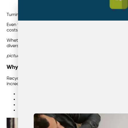
Turning good intentions into measurable recycling outcom
Even the best waste contract or recycling system can fail if
costs. The good news? Improving recycling compliance is s
Whether you manage one site or a national portfolio acro
diversion, and environmental reporting.
picture of office staff sorting recycling correctly into 
Why Staff Compliance Matters
Recycling compliance is the foundation of any successful 
increasing disposal costs. Staff engagement ensures:
Less contamination and cleaner recyclable materials
Lower general waste volumes (and costs)
Improved sustainability and ESG reporting accuracy
Safer, tidier waste collection areas