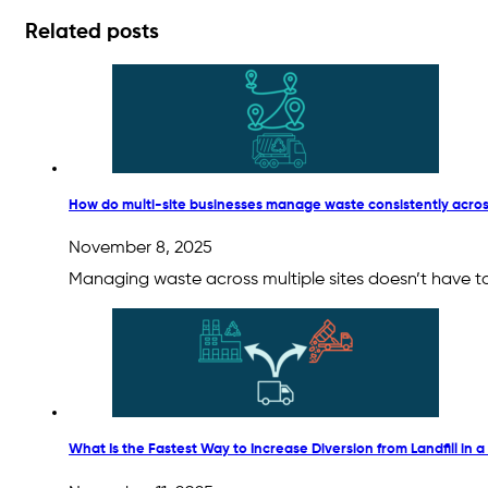
Related posts
How do multi-site businesses manage waste consistently acros
November 8, 2025
Managing waste across multiple sites doesn’t have to
What Is the Fastest Way to Increase Diversion from Landfill in a