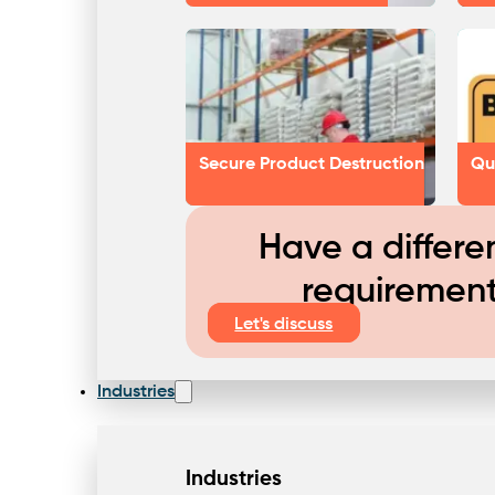
Secure Product Destruction
Qu
Have a differe
requiremen
Let's discuss
Industries
Industries