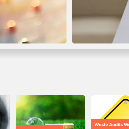
Waste Audits W