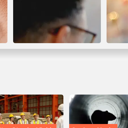
Compliance & Certification