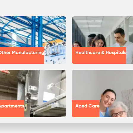
Other Manufacturing
Healthcare & Hospitals
Apartments
Aged Care