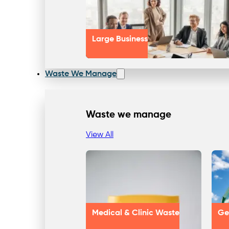
Large Business
Waste We Manage
Waste we manage
View All
Medical & Clinic Waste
Ge