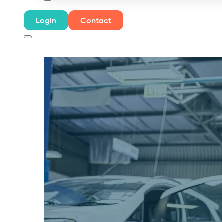
Login
Contact