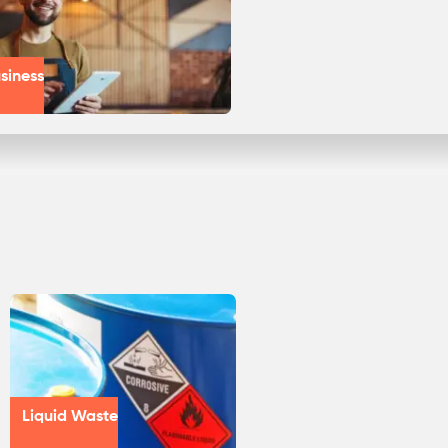
siness
Liquid Waste