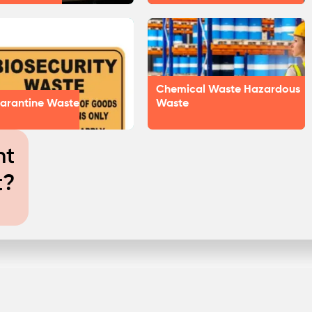
Chemical Waste Hazardous
arantine Waste
Waste
nt
t?