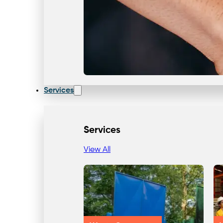
Services
Services
View All
Our Team & Expertise