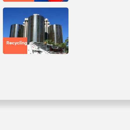
Recycling