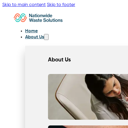
Skip to main content
Skip to footer
Home
About Us
About Us