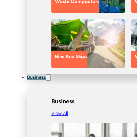
Waste Compactors
Bins And Skips
Business
Business
View All
Our Approach