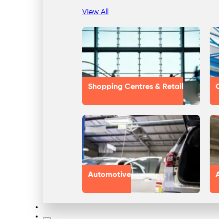
View All
Shopping Centres & Retail
Automotive