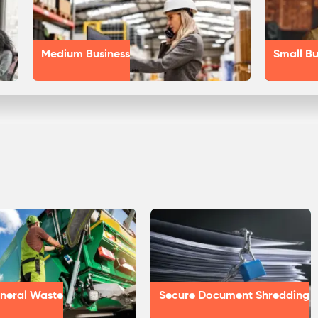
Medium Business
Small Bu
neral Waste
Secure Document Shredding