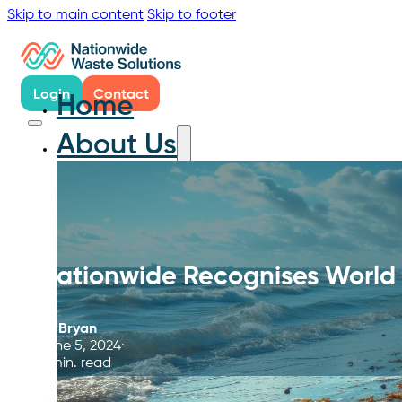
Skip to main content
Skip to footer
Login
Contact
Home
About Us
Nationwide Recognises World
By
Bryan
June 5, 2024
5 min. read