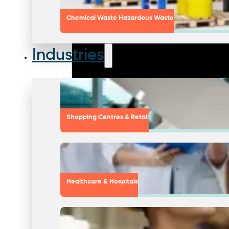
Chemical Waste Hazardous Waste
Industries
Shopping Centres & Retail
Healthcare & Hospitals