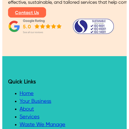
effective, sustainable, and tailored services that help co
Contact Us
Quick Links
Home
Your Business
About
Services
Waste We Manage