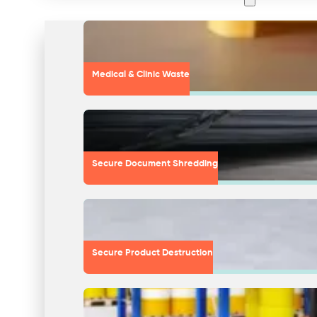
Medical & Clinic Waste
Secure Document Shredding
Secure Product Destruction