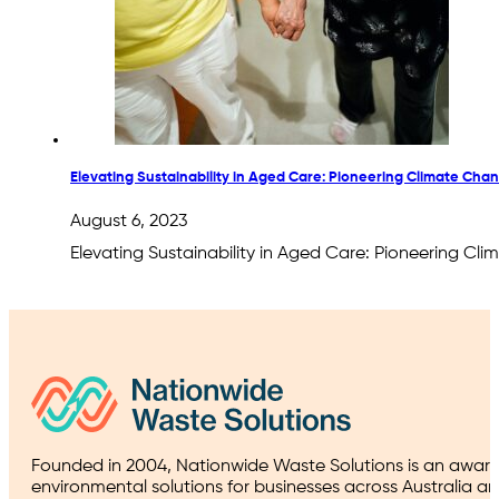
Elevating Sustainability in Aged Care: Pioneering Climate Cha
August 6, 2023
Elevating Sustainability in Aged Care: Pioneering Cl
Founded in 2004, Nationwide Waste Solutions is an award
environmental solutions for businesses across Australia a