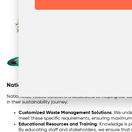
Nationwide Waste Solutions’ Commitment to Sus
Nationwide Waste Solutions is dedicated to helping our cu
in their sustainability journey:
Customized Waste Management Solutions
: We unde
meet these specific requirements, ensuring maximum 
Educational Resources and Training
: Knowledge is p
By educating staff and stakeholders, we ensure that r