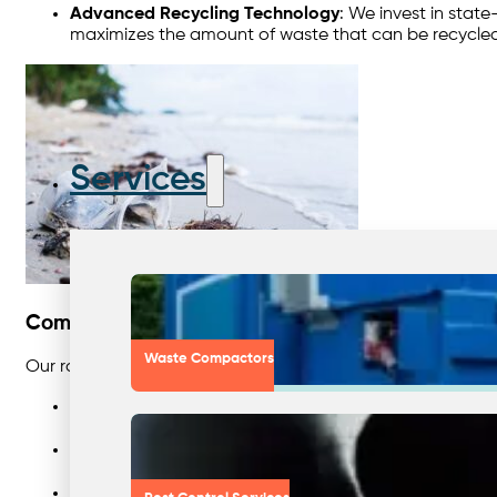
Advanced Recycling Technology
: We invest in stat
maximizes the amount of waste that can be recycled b
Services
Comprehensive Services for Enhanced Recyclin
Waste Compactors
Our range of services is designed to support businesses at e
Comprehensive Waste Reviews
: We conduct detaile
businesses understand their waste streams and devel
Reliable Recycling Collection Services
: We offer reg
more. Our efficient collection systems ensure that rec
Consultation and Ongoing Support
: Our team of ex