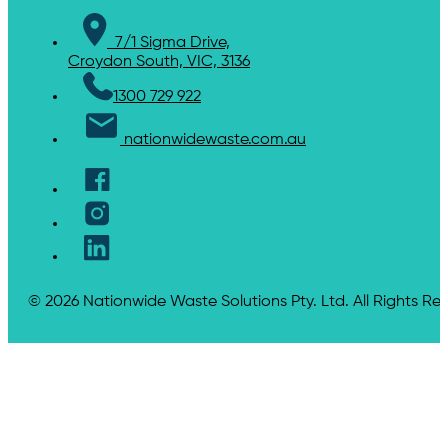
7/1 Sigma Drive,
Croydon South, VIC, 3136
1300 729 922
nationwidewaste.com.au
© 2026 Nationwide Waste Solutions Pty. Ltd. All Rights Re