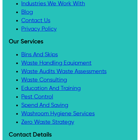
Industries We Work With
Blog
Contact Us
Privacy Policy
Our Services
Bins And Skips
Waste Handling Equipment
Waste Audits Waste Assessments
Waste Consulting
Education And Training
Pest Control
Spend And Saving
Washroom Hygiene Services
Zero Waste Strategy
Contact Details