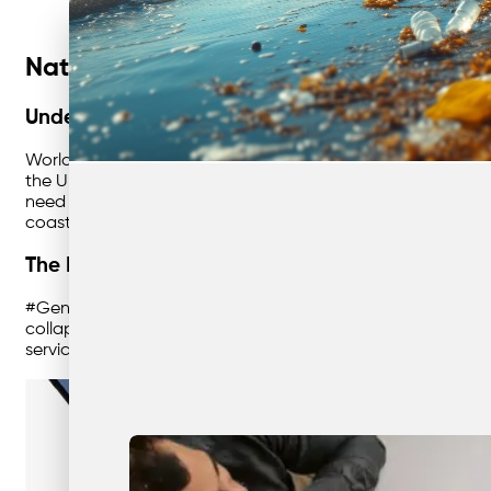
Nationwide Waste Solutions: Embraci
Understanding World Environment Day
World Environment Day, celebrated every year on June 5th,
the United Nations in 1974, it has grown to become the m
need to restore ecosystems worldwide. Ecosystem restoratio
coasts.
The Importance of #GenerationRestoration
#GenerationRestoration is about reviving the natural worl
collapse of biodiversity. With degraded ecosystems affecti
services, restoration is crucial. It is a clarion call to prev