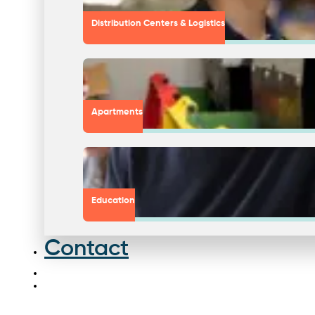
Distribution Centers & Logistics
Apartments
Education
Contact