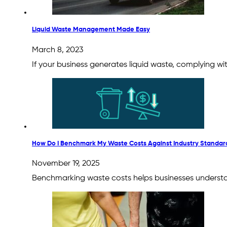
Liquid Waste Management Made Easy
March 8, 2023
If your business generates liquid waste, complying w
How Do I Benchmark My Waste Costs Against Industry Standar
November 19, 2025
Benchmarking waste costs helps businesses understand