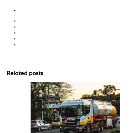
recycling
sustainability
wastemanagement
worldenvironmentday
worldenvironmentday2024
Related posts