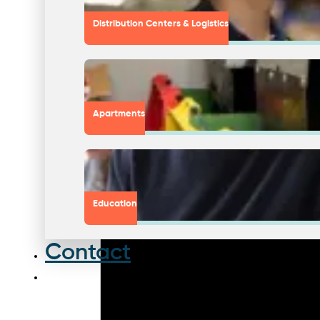
Distribution Centers & Logistics
Apartments
Education
Contact