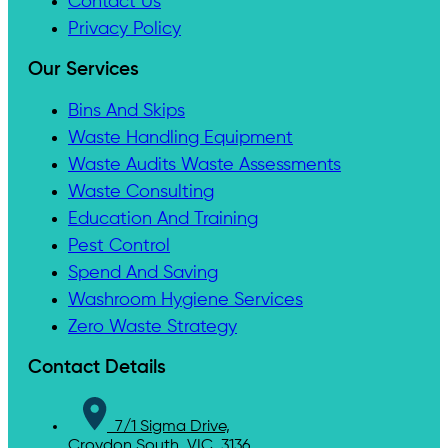
Contact Us
Privacy Policy
Our Services
Bins And Skips
Waste Handling Equipment
Waste Audits Waste Assessments
Waste Consulting
Education And Training
Pest Control
Spend And Saving
Washroom Hygiene Services
Zero Waste Strategy
Contact Details
7/1 Sigma Drive,
Croydon South, VIC, 3136