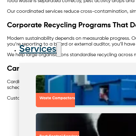
food waste is separated correctly, pest activity drops and 
Our coordinated services reduce cross-contamination, simp
Corporate Recycling Programs That De
Modern sustainability depends on measurable progress. 
you’re reporting to a board or external auditor, you’ll ha
Services
We help large organisations standardise recycling across m
Cardboard: The Simplest Win in Recyc
Cardboard makes up a large percentage of commercial wast
scheduled pick-ups, on-site baling, or compacting solutio
Customers gain cleaner storage areas, reduced general-wa
Waste Compactors