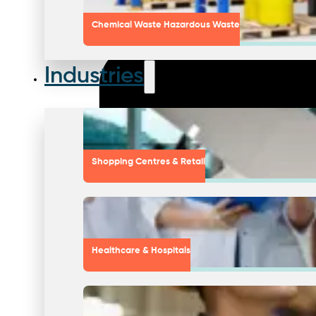
Chemical Waste Hazardous Waste
Industries
Shopping Centres & Retail
Healthcare & Hospitals