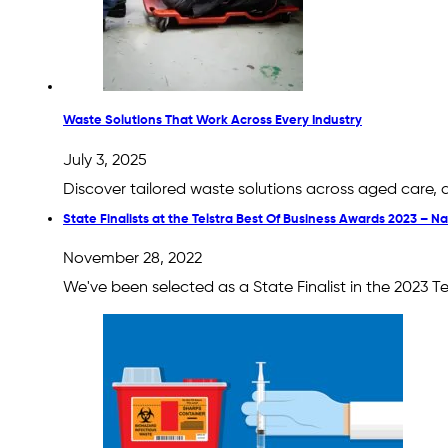
Waste Solutions That Work Across Every Industry
July 3, 2025
Discover tailored waste solutions across aged care, 
State Finalists at the Telstra Best Of Business Awards 2023 – 
November 28, 2022
We've been selected as a State Finalist in the 2023 