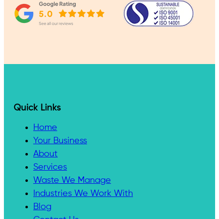
Quick Links
Home
Your Business
About
Services
Waste We Manage
Industries We Work With
Blog