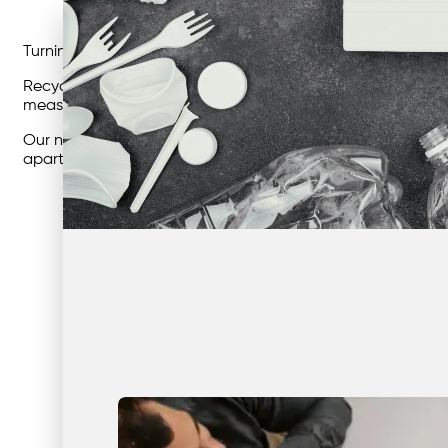
Turning Sustainability Goals Into Measurable Results.
Recycling isn’t just about doing the right thing — it’s about
measurable sustainability outcomes, reduce costs, and sim
Our national network connects thousands of businesses acr
apartment buildings, offices, or industrial sites, smarter 