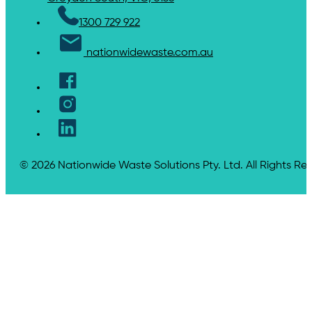
1300 729 922
nationwidewaste.com.au
© 2026 Nationwide Waste Solutions Pty. Ltd. All Rights Re