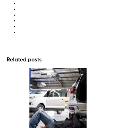
ESG
recycling
sustainability
waste disposal
waste management
waste management solutions
Related posts