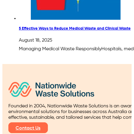
5 Effective Ways to Reduce Medical Waste and Clinical Waste
August 18, 2025
Managing Medical Waste ResponsiblyHospitals, medica
Founded in 2004, Nationwide Waste Solutions is an award
environmental solutions for businesses across Australia a
effective, sustainable, and tailored services that help co
Contact Us