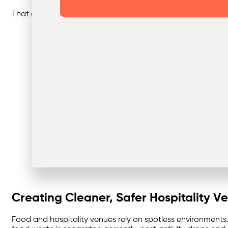
That clarity makes it easy to align with local sustainabilit
Creating Cleaner, Safer Hospitality V
Food and hospitality venues rely on spotless environments.