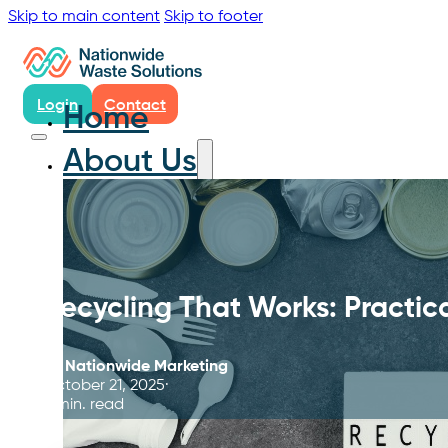
Skip to main content
Skip to footer
Login
Contact
Home
About Us
Recycling That Works: Practical
By
Nationwide Marketing
October 21, 2025
5 min. read