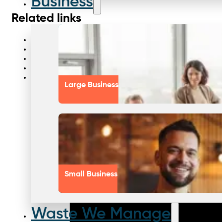
Business
Related links
Waste solutions every industry
Waste equipment tools
Smarter waste services
Smarter waste streams
Waste management solutions
Large Business
Small Business
Waste We Manage