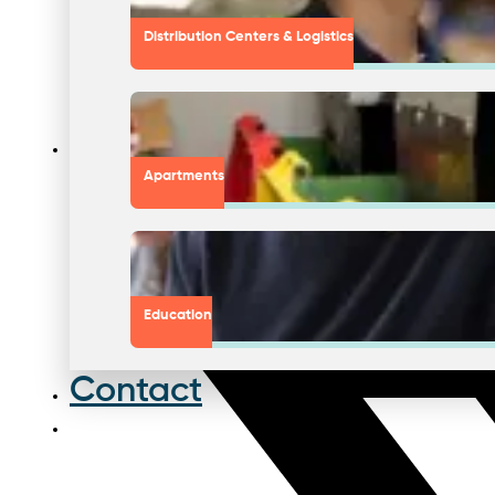
Distribution Centers & Logistics
Apartments
Education
Contact