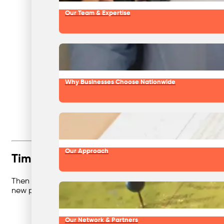
Our Team & Expertise
Why Businesses Choose Nationwide
Our Approach
Timber, the Resource Saver
Then came
timber and wood recycling
. Think broken palle
new products. Businesses saved space and cash, and fore
Our Network & Partners