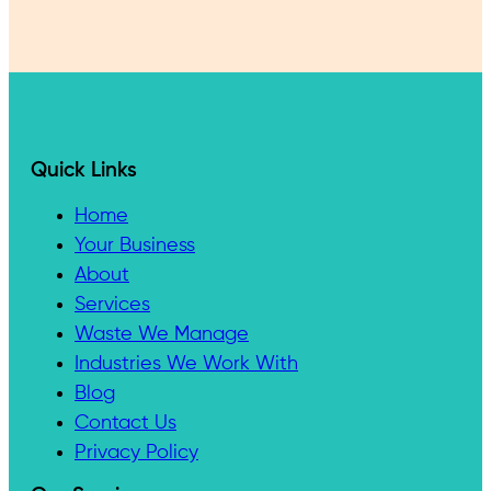
Quick Links
Home
Your Business
About
Services
Waste We Manage
Industries We Work With
Blog
Contact Us
Privacy Policy