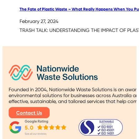
The Fate of Plastic Waste – What Really Happens When You Put 
February 27, 2024
TRASH TALK: UNDERSTANDING THE IMPACT OF PLASTIC I
Founded in 2004, Nationwide Waste Solutions is an award
environmental solutions for businesses across Australia a
effective, sustainable, and tailored services that help co
Contact Us