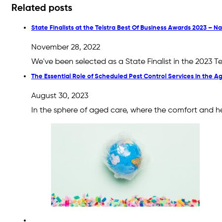
Related posts
State Finalists at the Telstra Best Of Business Awards 2023 – 
November 28, 2022
We've been selected as a State Finalist in the 2023 
The Essential Role of Scheduled Pest Control Services in the 
August 30, 2023
In the sphere of aged care, where the comfort and he