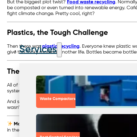
But the biggest plot twist?
Food waste recycling
. Normall
be composted or even turned into renewable energy. Cafés, 
fight climate change. Pretty cool, right?
Plastics, the Tough Challenge
Then there was
plastic recycling
. Everyone knew plastic wa
Services
give this tricky material another life. Bottles became bott
The Big Picture
All of these recycling heroes worked best when they were 
system. It meant fewer headaches for businesses, better c
Waste Compactors
And so, businesses discovered that recycling wasn’t just a
wasn’t just a happy ending — it was the start of a better st
Moral of the Story:
Recycling and waste minimisation ar
in their own right.