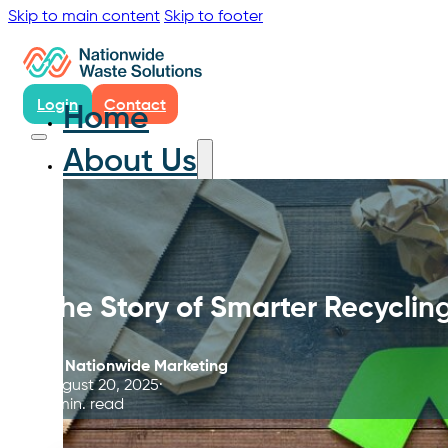
Skip to main content
Skip to footer
Login
Contact
Home
About Us
The Story of Smarter Recyclin
By
Nationwide Marketing
August 20, 2025
4 min. read