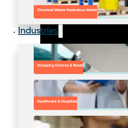
Chemical Waste Hazardous Waste
Industries
Shopping Centres & Retail
Healthcare & Hospitals