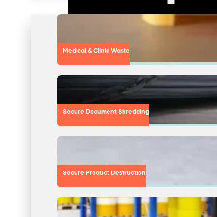
Medical & Clinic Waste
Secure Document Shredding
Secure Product Destruction