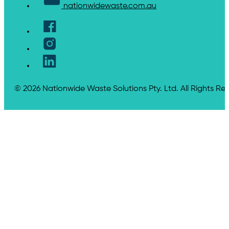
nationwidewaste.com.au
© 2026 Nationwide Waste Solutions Pty. Ltd. All Rights Re