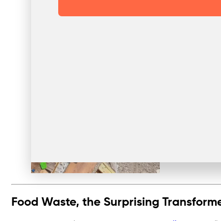
Food Waste, the Surprising Transform