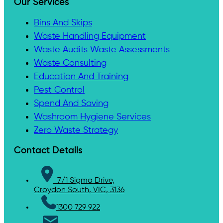
Our Services
Bins And Skips
Waste Handling Equipment
Waste Audits Waste Assessments
Waste Consulting
Education And Training
Pest Control
Spend And Saving
Washroom Hygiene Services
Zero Waste Strategy
Contact Details
7/1 Sigma Drive,
Croydon South, VIC, 3136
1300 729 922