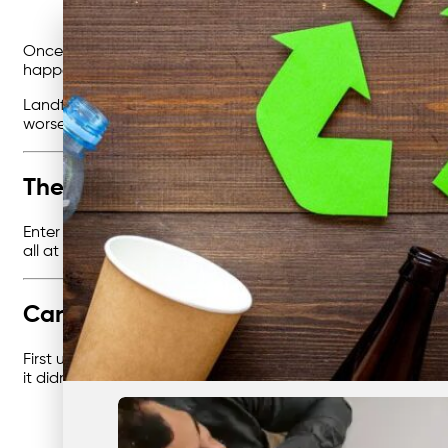
Once upon a time, in a busy city, businesses were all doi
happening. Piles of rubbish were being tossed into big bins,
Landfill wasn’t a magical place where waste disappeared.
worse than carbon dioxide. It was clear: things had to cha
The Hero of the Story: Recycling
Enter our main character:
recycling
. Recycling wasn’t just
all at once. And the best part? Recycling came with friend
Cardboard, the Everyday Companion
First up was
cardboard recycling
. You see, cardboard was
it didn’t just free up space — it saved trees and cut costs.