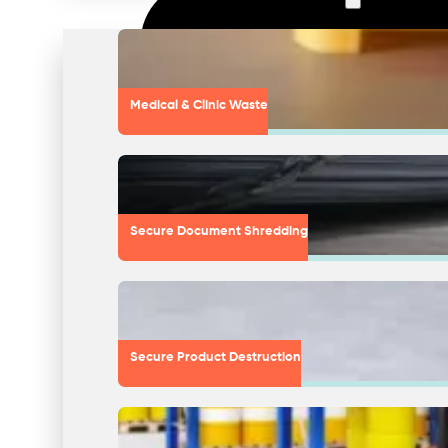
Medical & Clinic Waste
Secure Document Shredding
Secure Product Destruction