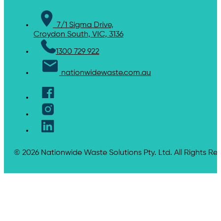
7/1 Sigma Drive,
Croydon South, VIC, 3136
1300 729 922
nationwidewaste.com.au
© 2026 Nationwide Waste Solutions Pty. Ltd. All Rights Re