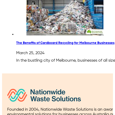
The Benefits of Cardboard Recycling for Melbourne Businesses
March 25, 2024
In the bustling city of Melbourne, businesses of all s
Founded in 2004, Nationwide Waste Solutions is an award
environmental solutions for businesses across Australia a