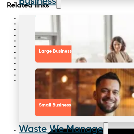
Business
Related links
Food manufacturing pest control
Recycle batteries for sustainability
Medical waste management reasons
Hospitality pest control services
Aged care pest control
Recycle e waste safely
Large Business
Sustainable waste practices
Chemical waste management
Manufacturing sustainability practices
Sydney waste management partner
Aged care supplier solutions
Commercial kitchen waste management
Small Business
Waste We Manage