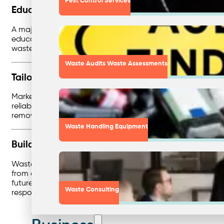
Pest Control Services
Education as a Game-Changer
A major barrier to effective waste management is often hum
education and training become critical. Workshops, signag
waste management is second nature.
Waste Audits Waste Assessments
Tailoring Solutions to High-Impact Markets
Markets like healthcare, education, and food production 
reliable services, these businesses reduce risks while crea
removal, but about designing strategies that align with e
Waste Handling Equipment
Building a Future-Proof Business
Waste consultancy isn’t just about solving today’s problems.
from customers and staff. By investing in assessments, zero
future-focused approach not only reduces risk but also s
Waste Consulting
responsibility.