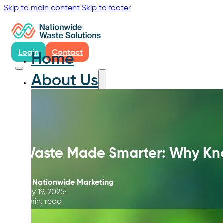
Skip to main content
Skip to footer
Login
Contact
Home
About Us
Waste Made Smarter: Why Kn
By
Nationwide Marketing
July 19, 2025
5 min. read