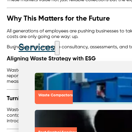
Why This Matters for the Future
All generations of employees are pushing businesses to take
costs are only going one way: up.
Services
Businesses that embrace consultancy, assessments, and tai
Aligning Waste Strategy with ESG
Waste management is no longer just an operational task —
reporting, emissions data, and sustainability frameworks.
measurable outcomes that businesses can include in sustain
Waste Compactors
Turning Data Into Action
Waste reporting provides valuable insights, but the real b
contamination, underutilised recycling streams, or overserv
introducing new recycling options — that save money and 