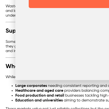
Waste management isn’t just operational — it’s strategic. 
and long-term sustainability plans. This consultative approa
under the radar.
Supporting the Zero Waste Journey
Some businesses are ready to go further, pushing towards 
they get there. Through customised strategies, clear repo
and industry benchmarks.
Where This Expertise Delivers the Mo
While every business benefits from smarter waste systems, 
Large corporates
needing consistent reporting and co
Healthcare and aged care
providers balancing compl
Food production and retail
businesses tackling high
Education and universities
aiming to demonstrate sus
These markets value not just reliable collections but the ex