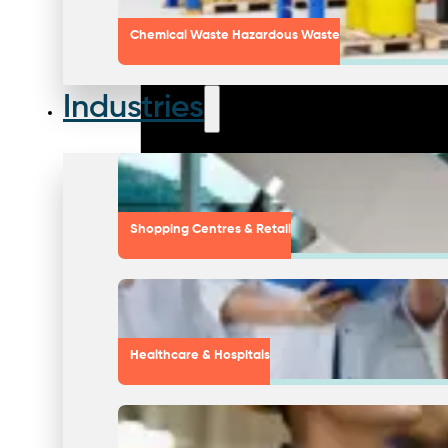
Chemical Waste Hazardous Waste
Industries
Shopping Centres & Retail
Healthcare & Hospitals