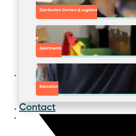
Distribution Centers & Logistics
Apartments
Education
Contact