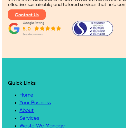
effective, sustainable, and tailored services that help co
Contact Us
Quick Links
Home
Your Business
About
Services
Waste We Manage