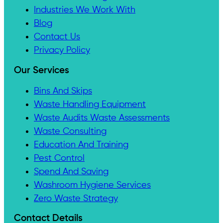
Industries We Work With
Blog
Contact Us
Privacy Policy
Our Services
Bins And Skips
Waste Handling Equipment
Waste Audits Waste Assessments
Waste Consulting
Education And Training
Pest Control
Spend And Saving
Washroom Hygiene Services
Zero Waste Strategy
Contact Details