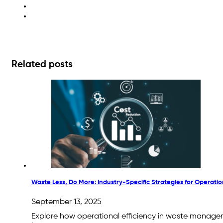
waste reporting
zero waste
Related posts
Waste Less, Do More: Industry-Specific Strategies for Operation
September 13, 2025
Explore how operational efficiency in waste manage