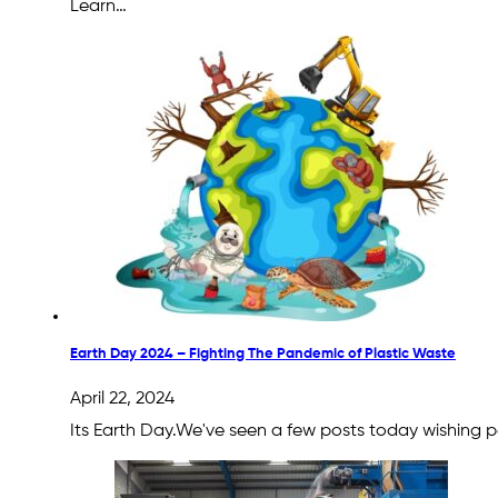
Learn…
Earth Day 2024 – Fighting The Pandemic of Plastic Waste
April 22, 2024
Its Earth Day.We've seen a few posts today wishing pe