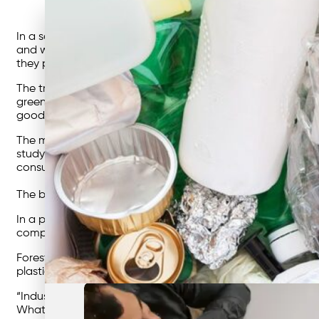
In a society as environmentally-aware as ours today, we o
and water bottles, grocery shop more sustainably, and brin
they put the burden on the consumer.
The truth is, according to a 2017 study by the
Carbon Discl
greenhouse gas emissions since 1998. This includes the gree
good as the businesses, products and services we consum
The most noticeable change can only be made if big busine
study shows that 81% of global consumers believe strongl
consumption habits to reduce their impact on the environ
The best way to reach those big businesses is through power
In a project he calls
Sea The Future,
Forest has proposed th
comparison and addresses a common concern for businesse
Forest has also previously called for a global tax on plast
plastic bags at grocery stores – which, again, puts the b
“Industry, fully supported by governments and regulators, i
What’s important is that we recognise that powerful compa