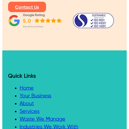
Contact Us
Quick Links
Home
Your Business
About
Services
Waste We Manage
Industries We Work With