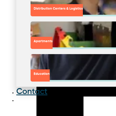
Distribution Centers & Logistics
Apartments
Education
Contact