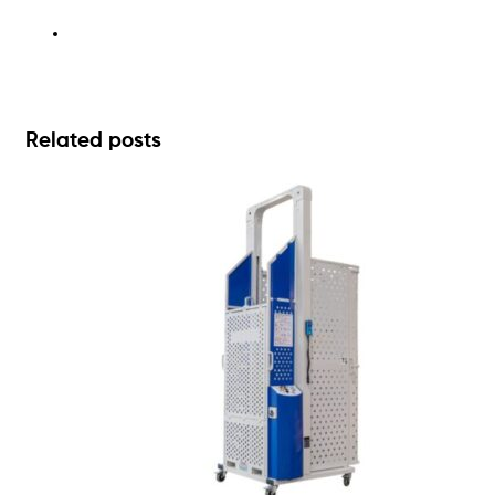
Related posts