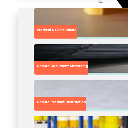
Medical & Clinic Waste
Secure Document Shredding
Secure Product Destruction