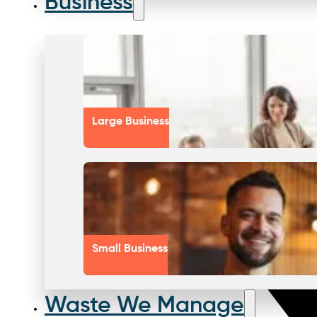
Business
Large Business
Small Business
Waste We Manage