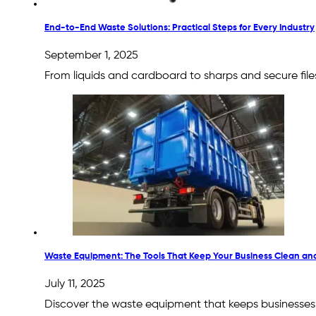
End-to-End Waste Solutions: Practical Steps for Every Industry
September 1, 2025
From liquids and cardboard to sharps and secure file
Waste Equipment: The Tools That Keep Your Business Clean an
July 11, 2025
Discover the waste equipment that keeps businesses s