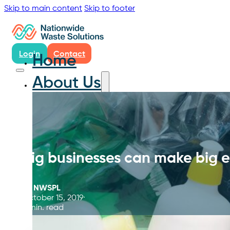
Skip to main content
Skip to footer
Login
Contact
Home
About Us
Big businesses can make big 
By
NWSPL
October 15, 2019
4 min. read