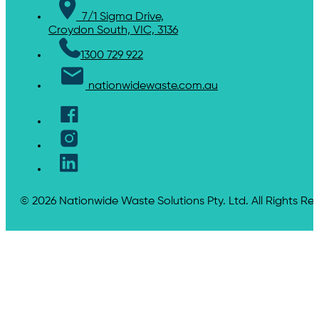
7/1 Sigma Drive,
Croydon South, VIC, 3136
1300 729 922
nationwidewaste.com.au
© 2026 Nationwide Waste Solutions Pty. Ltd. All Rights Re