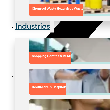
Chemical Waste Hazardous Waste
Industries
Shopping Centres & Retail
Healthcare & Hospitals