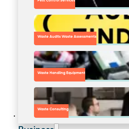
Pest Control Services
Waste Audits Waste Assessments
Waste Handling Equipment
Waste Consulting