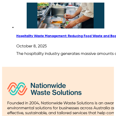
Hospitality Waste Management: Reducing Food Waste and Boo
October 8, 2025
The hospitality industry generates massive amounts 
Founded in 2004, Nationwide Waste Solutions is an award
environmental solutions for businesses across Australia a
effective, sustainable, and tailored services that help co