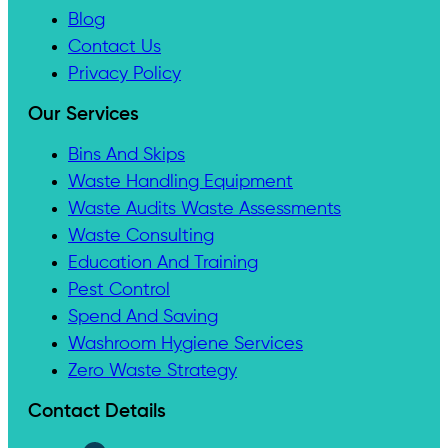
Blog
Contact Us
Privacy Policy
Our Services
Bins And Skips
Waste Handling Equipment
Waste Audits Waste Assessments
Waste Consulting
Education And Training
Pest Control
Spend And Saving
Washroom Hygiene Services
Zero Waste Strategy
Contact Details