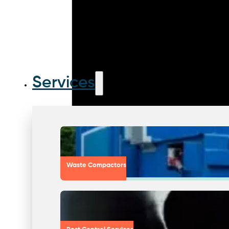
Services
Waste Compactors