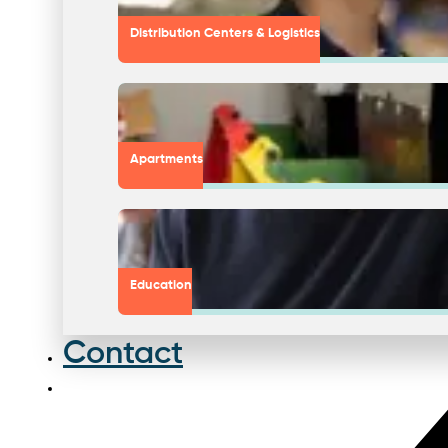
Distribution Centers & Logistics
Apartments
Education
Contact