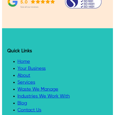
Quick Links
Home
Your Business
About
Services
Waste We Manage
Industries We Work With
Blog
Contact Us