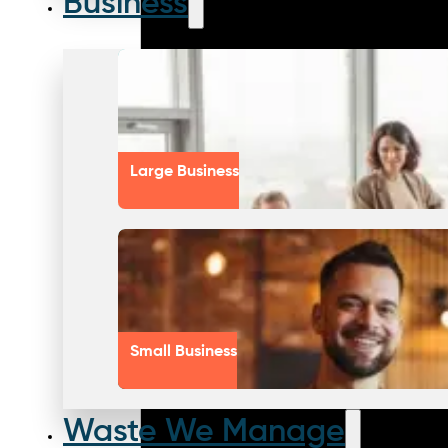
Business
Large Business
Small Business
Waste We Manage