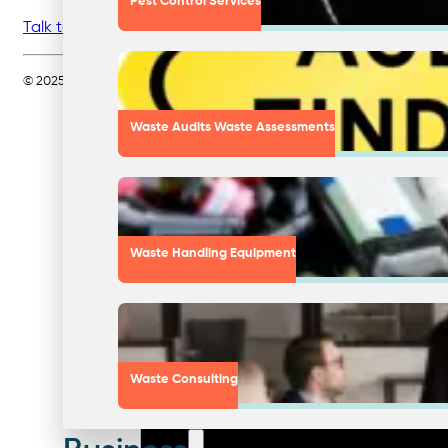
Pest Control Services
Talk to Nationwide Waste Solutions today
about starting o
© 2025 Nationwide Waste Solutions Pty Ltd. All rights reserved. Servin
Waste Audits Waste Assessments
Waste Handling Equipment
Waste Consulting