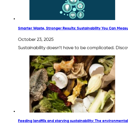
Smarter Waste, Stronger Results: Sustainability You Can Meas
October 23, 2025
Sustainability doesn’t have to be complicated. Disco
Feeding landfills and starving sustainability: The environmental