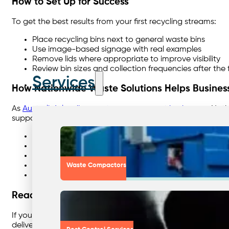
How to Set Up for Success
To get the best results from your first recycling streams:
Place recycling bins next to general waste bins
Use image-based signage with real examples
Remove lids where appropriate to improve visibility
Review bin sizes and collection frequencies after the 
Services
How Nationwide Waste Solutions Helps Busines
As
Australia’s leading waste management brokerage
, Nat
support organisations by:
Assessing existing waste streams and volumes
Recommending simple, low-risk recycling solutions
Providing clear signage and staff education
Optimising collections to reduce costs
Waste Compactors
Delivering clear reporting for ESG and Scope 3 track
Ready to Start Recycling the Easy Way?
If you’re unsure where to begin, start with what’s already 
delivers immediate results — without adding complexity.