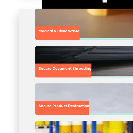
Medical & Clinic Waste
Secure Document Shredding
Secure Product Destruction