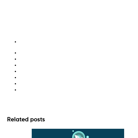
cardboard recycling
ESG
recycling
sustainability
waste disposal
waste management
waste management solutions
Related posts