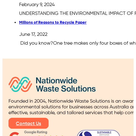
February 9, 2024
UNDERSTANDING THE ENVIRONMENTAL IMPACT OF FOOD
Millions of Reasons to Recycle Paper
June 17, 2022
Did you know?One tree makes only four boxes of whi
Founded in 2004, Nationwide Waste Solutions is an award
environmental solutions for businesses across Australia a
effective, sustainable, and tailored services that help co
Contact Us