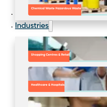
Chemical Waste Hazardous Waste
Industries
Shopping Centres & Retail
Healthcare & Hospitals