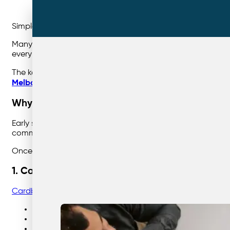
Simple starting points that deliver fast sustainability wins.
Many businesses want to improve their recycling performan
every day — they’re just being sent to landfill.
The key is starting with the materials that are
high-volume,
Melbourne
,
Sydney
, and
Brisbane
, these materials offer t
Why Starting Simple Matters
Early success builds momentum. When recycling systems are
communicate, easier to service, and easier to measure.
Once these foundations are in place, additional streams 
1. Cardboard
Cardboard
is almost always the easiest and most impactf
Generated in large volumes by most businesses
Easy for staff to identify
Low contamination risk when flattened