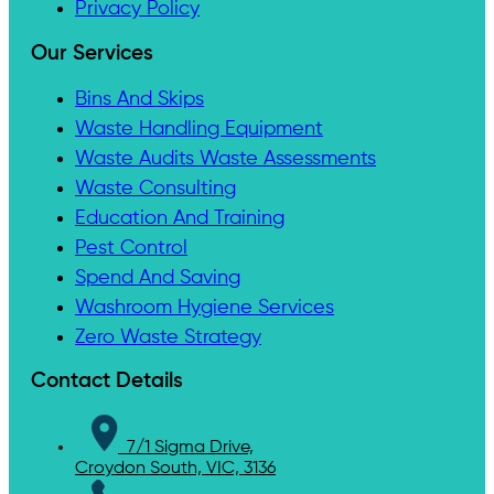
Privacy Policy
Our Services
Bins And Skips
Waste Handling Equipment
Waste Audits Waste Assessments
Waste Consulting
Education And Training
Pest Control
Spend And Saving
Washroom Hygiene Services
Zero Waste Strategy
Contact Details
7/1 Sigma Drive,
Croydon South, VIC, 3136