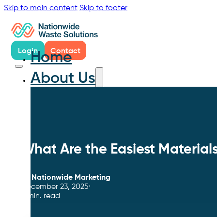
Skip to main content
Skip to footer
Login
Contact
Home
About Us
What Are the Easiest Materials
By
Nationwide Marketing
December 23, 2025
4 min. read