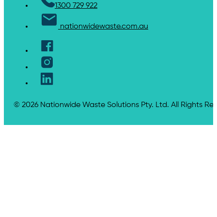
1300 729 922
nationwidewaste.com.au
© 2026 Nationwide Waste Solutions Pty. Ltd. All Rights Re