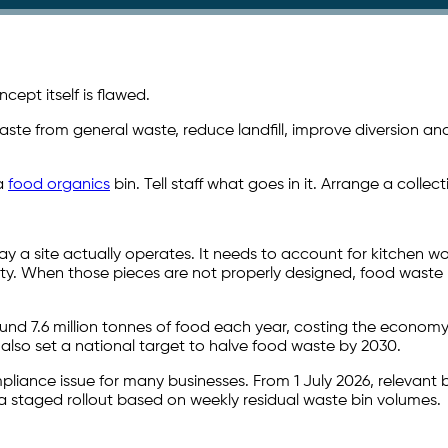
ept itself is flawed.
te from general waste, reduce landfill, improve diversion and 
 a
food organics
bin. Tell staff what goes in it. Arrange a collec
y a site actually operates. It needs to account for kitchen wo
ity. When those pieces are not properly designed, food waste
nd 7.6 million tonnes of food each year, costing the economy
 also set a national target to halve food waste by 2030.
iance issue for many businesses. From 1 July 2026, relevant bu
a staged rollout based on weekly residual waste bin volumes.