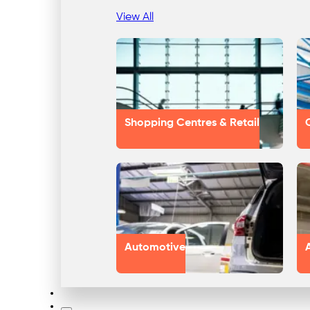
View All
Shopping Centres & Retail
Automotive