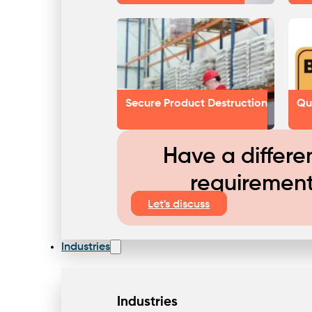
Secure Product Destruction
Qu
Have a differe
requiremen
Let's discuss
Industries
Industries