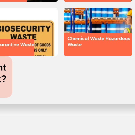
Chemical Waste Hazardous
arantine Waste
Waste
nt
t?