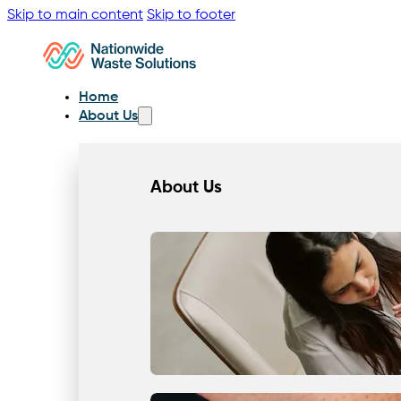
Skip to main content
Skip to footer
Home
About Us
About Us