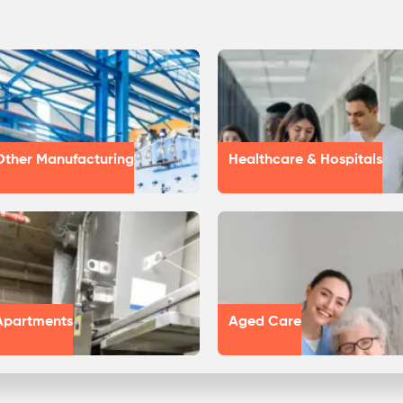
Other Manufacturing
Healthcare & Hospitals
Apartments
Aged Care