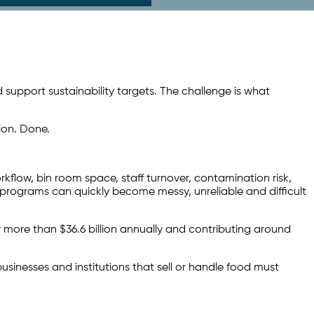
support sustainability targets. The challenge is what
tion. Done.
rkflow, bin room space, staff turnover, contamination risk,
 programs can quickly become messy, unreliable and difficult
 more than $36.6 billion annually and contributing around
sinesses and institutions that sell or handle food must