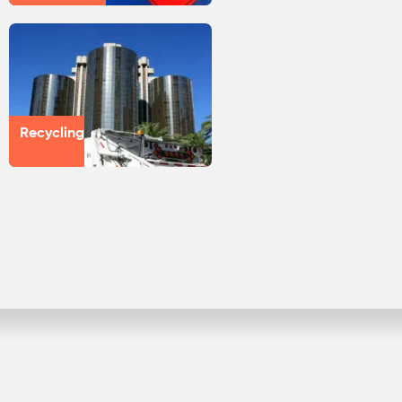
Recycling