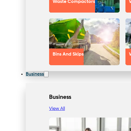
Waste Compactors
Bins And Skips
Business
Business
View All
Our Approach