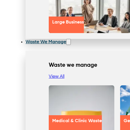
Large Business
Waste We Manage
Waste we manage
View All
Medical & Clinic Waste
Ge