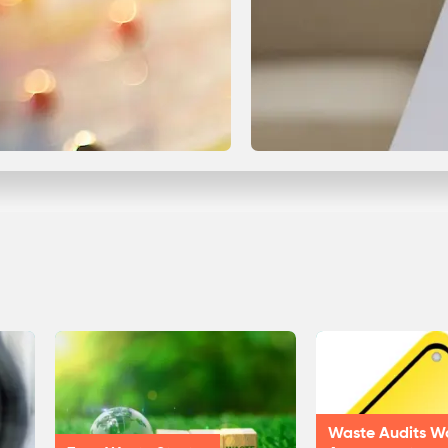
Waste Audits W