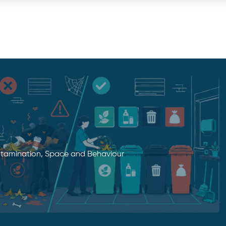
tamination, Space and Behaviour