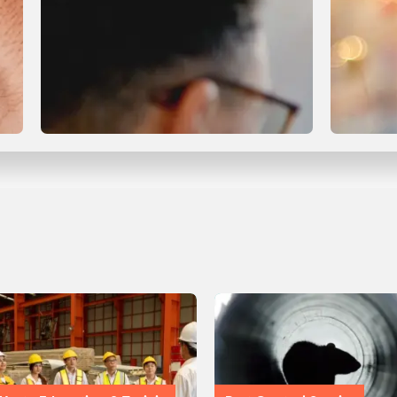
Compliance & Certification