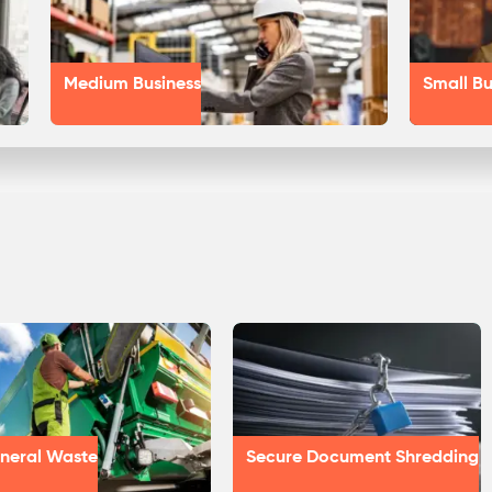
Medium Business
Small Bu
neral Waste
Secure Document Shredding