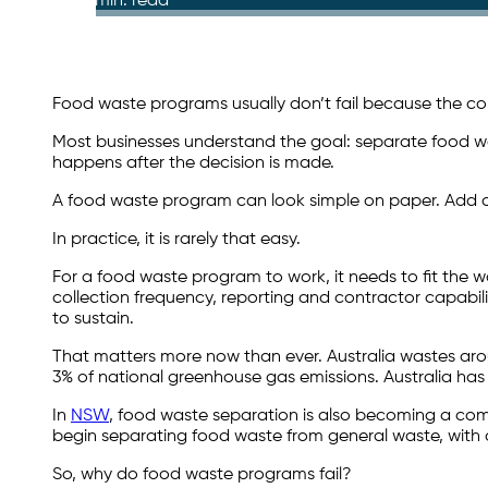
10 min. read
Food waste programs usually don’t fail because the conc
Most businesses understand the goal: separate food was
happens after the decision is made.
A food waste program can look simple on paper. Add
In practice, it is rarely that easy.
For a food waste program to work, it needs to fit the wa
collection frequency, reporting and contractor capabil
to sustain.
That matters more now than ever. Australia wastes arou
3% of national greenhouse gas emissions. Australia has
In
NSW
, food waste separation is also becoming a compl
begin separating food waste from general waste, with 
So, why do food waste programs fail?