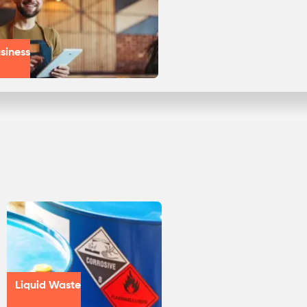
siness
Liquid Waste