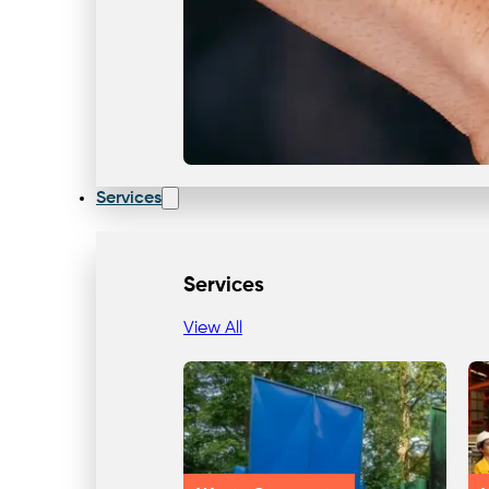
Services
Services
View All
Our Team & Expertise