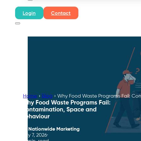
Login
Contact
Home
›
Blog
›
Why Food Waste Programs Fail: Con
Why Food Waste Programs Fail:
Contamination, Space and
Behaviour
By
Nationwide Marketing
July 7, 2026