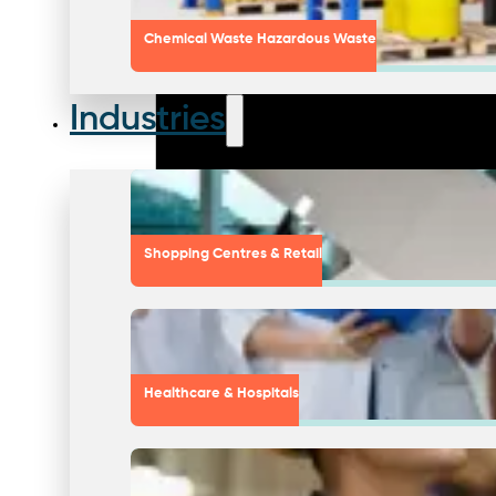
Chemical Waste Hazardous Waste
Industries
Shopping Centres & Retail
Healthcare & Hospitals