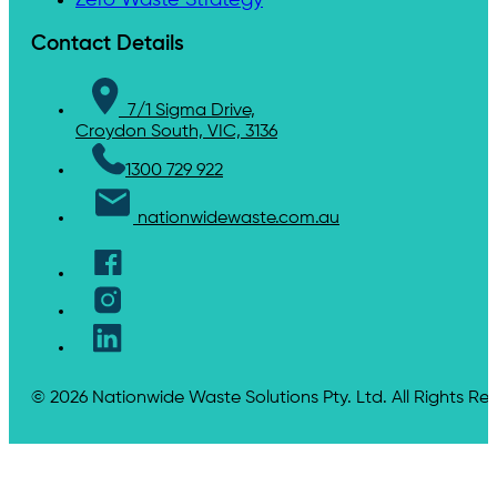
Contact Details
7/1 Sigma Drive,
Croydon South, VIC, 3136
1300 729 922
nationwidewaste.com.au
© 2026 Nationwide Waste Solutions Pty. Ltd. All Rights Re