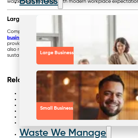
Business
waste goals that align with modern workplace expectatio
Large Business
Complex organisations face the “multi-site challenge,” with
business waste management
, Nationwide centralises co
provides transparent reporting across every site. By stream
also reduces compliance risks and simplifies waste manage
Large Business
sustainability goals with confidence.
Related links
Talking waste management future
All waste streams compliance
From wasteful to wonderful
Small Business
Waste management aged care
Bins skips smart solutions
Story of smarter recycling
Waste We Manage