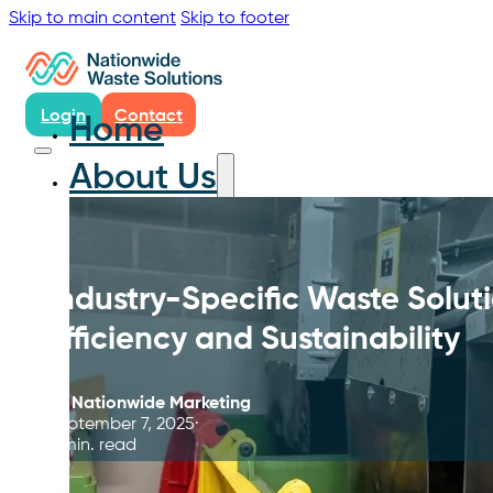
Skip to main content
Skip to footer
Login
Contact
Home
About Us
Industry-Specific Waste Solu
Efficiency and Sustainability
By
Nationwide Marketing
September 7, 2025
5 min. read