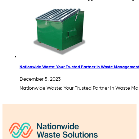
Nationwide Waste: Your Trusted Partner In Waste Management
December 5, 2023
Nationwide Waste: Your Trusted Partner In Waste Ma