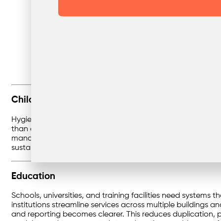
Childcare
Hygiene and compliance are non-negotiable in childcare.
than overflowing bins. From nappies and food waste to eve
management ensures collections are consistent, with DIFOT
sustainable practices and recycling education, turning wa
Education
Schools, universities, and training facilities need systems 
institutions streamline services across multiple buildings 
and reporting becomes clearer. This reduces duplication, p