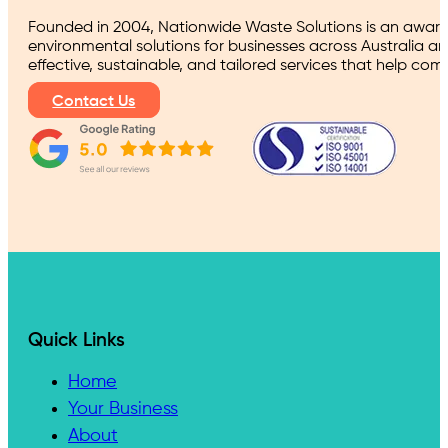
Founded in 2004, Nationwide Waste Solutions is an award
environmental solutions for businesses across Australia a
effective, sustainable, and tailored services that help co
Contact Us
Quick Links
Home
Your Business
About