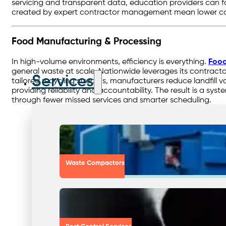
servicing and transparent data, education providers can fo
created by expert contractor management mean lower co
Food Manufacturing & Processing
In high-volume environments, efficiency is everything.
Food
general waste at scale. Nationwide leverages its contractor
Services
tailored recycling streams, manufacturers reduce landfill
providing reliability and accountability. The result is a s
through fewer missed services and smarter scheduling.
Waste Compactors