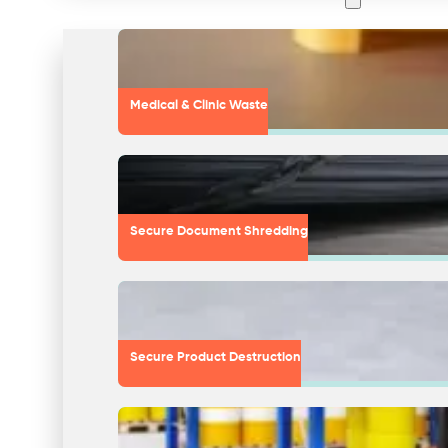
Medical & Clinic Waste
Secure Document Shredding
Secure Product Destruction