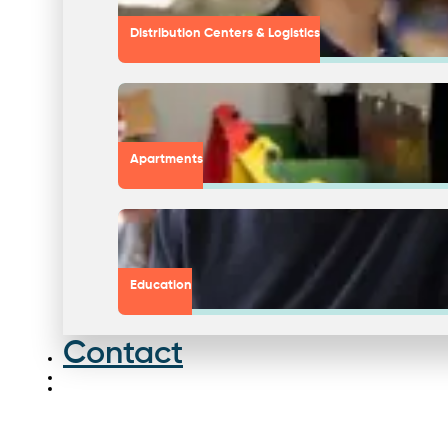
Distribution Centers & Logistics
Apartments
Education
Contact