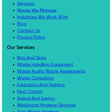
Services
Waste We Manage
Industries We Work With
Blog
Contact Us
Privacy Policy
Our Services
Bins And Skips
Waste Handling Equipment
Waste Audits Waste Assessments
Waste Consulting
Education And Training
Pest Control
Spend And Saving
Washroom Hygiene Services
Zero Waste Strategy