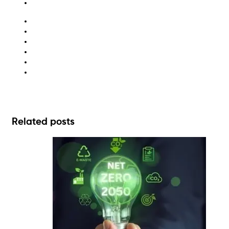
aged care waste
apartment recycling
automotive waste disposal
hospital waste management
large business waste
waste management solutions
Related posts