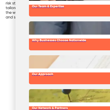
risk streams are managed in line with regulations, protec
Our Team & Expertise
tailored to each workshop’s needs, ensuring hazardous wast
the workplace but also reduces overall costs by preventing 
and sustainable operations.
Why Businesses Choose Nationwide
Our Approach
Our Network & Partners