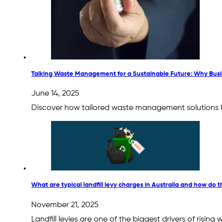
Talking Waste Management for a Sustainable Future: Why Bus
June 14, 2025
Discover how tailored waste management solutions he
What are typical landfill levy charges in Australia and how do 
November 21, 2025
Landfill levies are one of the biggest drivers of rising 