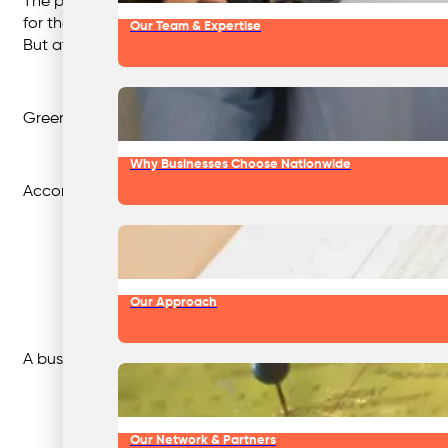
The phrase was first used in an essay by environmentalist 
for the hotel, saving thousands each day.
Our Team & Expertise
But at the same time, the hotel was undergoing an expansi
Greenwashing has become more sophisticated as environme
Why Businesses Choose Nationwide
According to Todd Larsen, executive co-director for co
Our Approach
A business might claim to be “eco-friendly” or that by 2025
Our Network & Partners