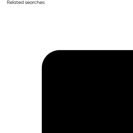
Related searches: