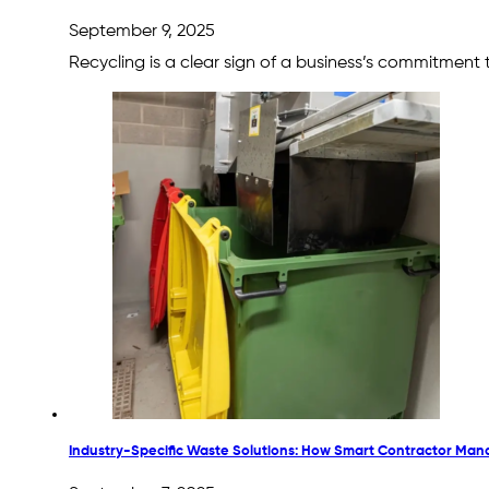
September 9, 2025
Recycling is a clear sign of a business’s commitment
Industry-Specific Waste Solutions: How Smart Contractor Mana