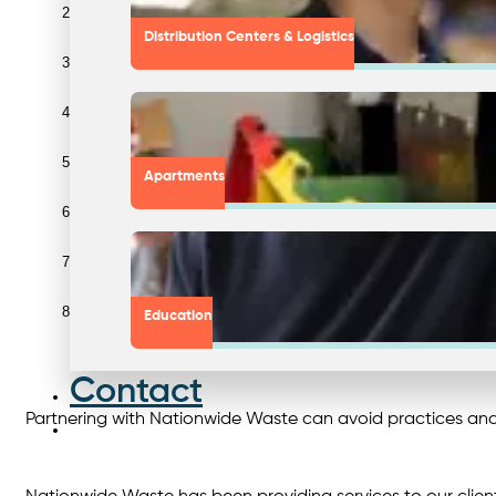
Tell the truth to your audience. If you’re still working towards y
Distribution Centers & Logistics
Establish reasonable goals. Choose attainable goals that you can
Collaborate with transparent waste partners: Nationwide can assist
Apartments
Regularly run supply chain audits. Since supply chains typicall
Provide evidence to back up your claim. Ensure that your messagi
Report on a regular basis. Reports should be shared with stakeho
Education
Educate clients and employees. Encourage sustainable behaviours 
Contact
Partnering with Nationwide Waste can avoid practices an