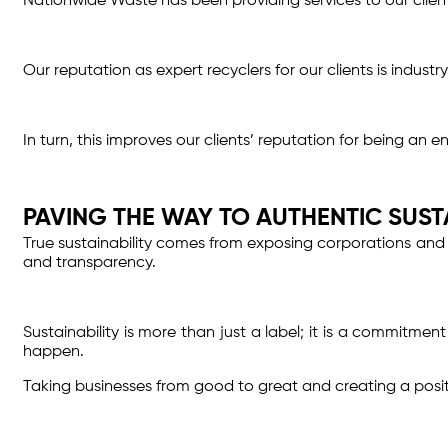
Nationwide Waste has been providing services to our clien
Our reputation as expert recyclers for our clients is indus
In turn, this improves our clients’ reputation for being an 
PAVING THE WAY TO AUTHENTIC SUST
True sustainability comes from exposing corporations and 
and transparency.
Sustainability is more than just a label; it is a commitme
happen.
Taking businesses from good to great and creating a positive