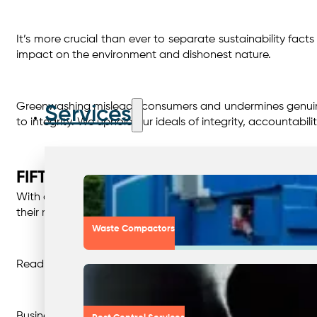
It’s more crucial than ever to separate sustainability facts
impact on the environment and dishonest nature.
Greenwashing misleads consumers and undermines genuine e
Services
to integrity. We uphold our ideals of integrity, accountab
FIFTY SHADES OF GREEN – THE DARK
With a picture of a beautiful waterfall and bright green t
their marketing messaging and packaging is often taken f
Waste Compactors
Reading the fine print on every product we purchase just i
Businesses engage in greenwashing for a number of reason