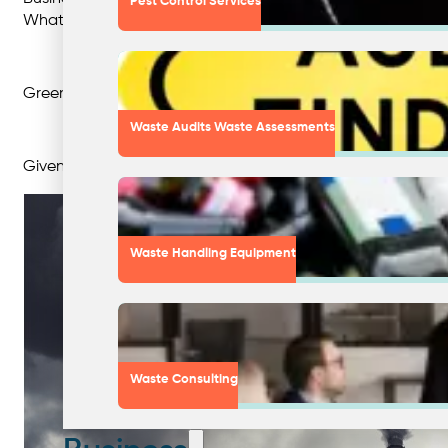
Pest Control Services
Whatever the motivation, greenwashing can harm a business
Greenwashing not only has detrimental effects on busines
Waste Audits Waste Assessments
Given this is such a grey area, supporting and recognising b
Waste Handling Equipment
Waste Consulting