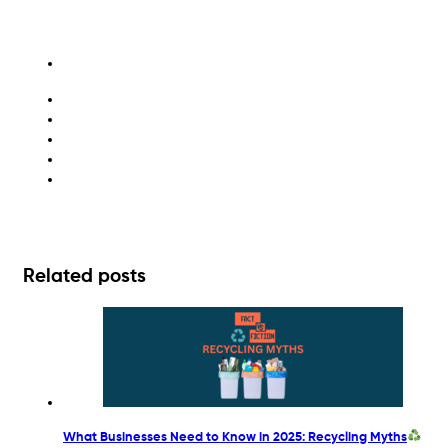
environment
greenwashing
recycling
sustainability
waste management
Related posts
What Businesses Need to Know in 2025: Recycling Myths