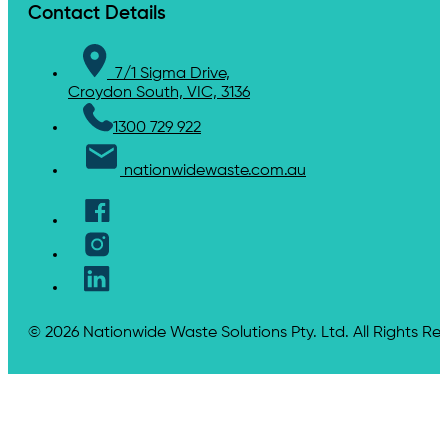
Contact Details
7/1 Sigma Drive,
Croydon South, VIC, 3136
1300 729 922
nationwidewaste.com.au
© 2026 Nationwide Waste Solutions Pty. Ltd. All Rights Re