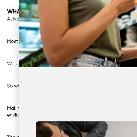
WHAT IS GREENWASHING?
At Nationwide, what we deliver on is what we say we will. Wh
Most consumers think the same, and expect that claims m
We are all aware that the world is changing. And many of 
So what’s greenwashing?
Making up or misrepresenting claims about how beneficial 
environmentally conscious customers or manipulating the