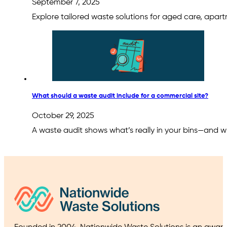
September 7, 2025
Explore tailored waste solutions for aged care, apart
What should a waste audit include for a commercial site?
October 29, 2025
A waste audit shows what’s really in your bins—and w