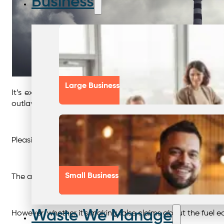
Business
Large Business
It’s extremely positive to see that global regulators a
outlawing deceptive advertising and greenwashing in Janu
Pleasingly, Governments around the world are holding larg
Small Business
The automotive and manufacturing industries are key play
Waste We Manage
However, whether it’s making false claims about the fuel e