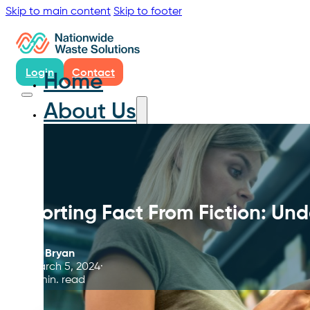
Skip to main content
Skip to footer
Login
Contact
Home
About Us
Sorting Fact From Fiction: Un
By
Bryan
March 5, 2024
9 min. read