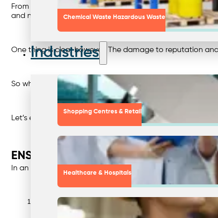
From the responses above, it’s clear that there’s a lot 
and neither an admission nor a denial of wrongdoing.
Chemical Waste Hazardous Waste
Industries
One thing is clear however. The damage to reputation an
So what can be done to protect your business?
Shopping Centres & Retail
Let’s explore that in more detail.
ENSURING ETHICAL PRACTICES: 9 S
In an age where brand transparency and trust are paramoun
Healthcare & Hospitals
Avoid any ambiguous terminology. Phrases like “green” or “eco-fr