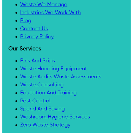
Waste We Manage
Industries We Work With
Blog
Contact Us
Privacy Policy
Our Services
Bins And Skips
Waste Handling Equipment
Waste Audits Waste Assessments
Waste Consulting
Education And Training
Pest Control
Spend And Saving
Washroom Hygiene Services
Zero Waste Strategy