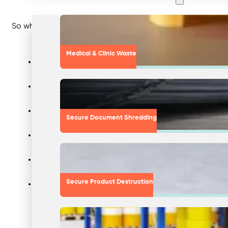
So what were the ‘reasons’ given by each corporation?
Medical & Clinic Waste
Reason 1: “Our company was dishonest with the EPA, and the Cali
Reason 2: “We recognise that some of our reporting protocols fell
Secure Document Shredding
Reason 3: “We want to address unfounded allegations being reporte
Reason 4: “We strongly believe, not only that this does not const
Reason 5: “We have reached a settlement with the Federal Trade 
Secure Product Destruction
Reason 6: “We are committed to being the most trusted retailer a