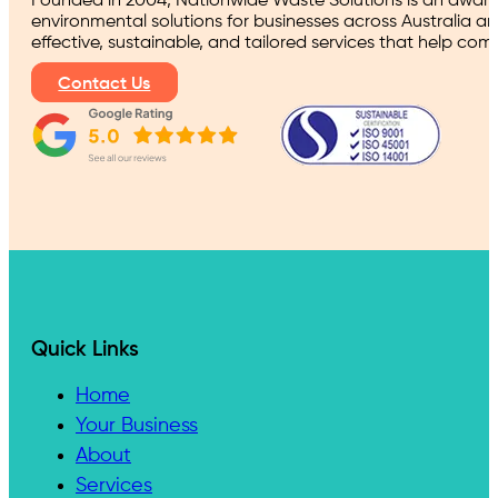
Founded in 2004, Nationwide Waste Solutions is an award
environmental solutions for businesses across Australia a
effective, sustainable, and tailored services that help co
Contact Us
Quick Links
Home
Your Business
About
Services